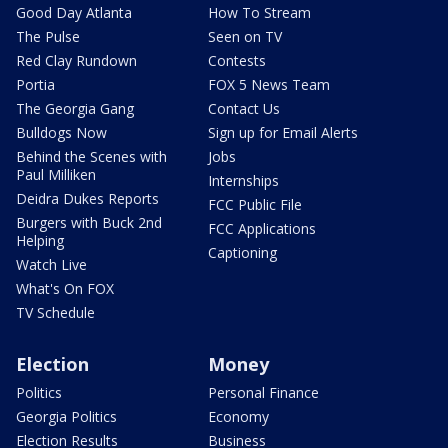
Good Day Atlanta
How To Stream
The Pulse
Seen on TV
Red Clay Rundown
Contests
Portia
FOX 5 News Team
The Georgia Gang
Contact Us
Bulldogs Now
Sign up for Email Alerts
Behind the Scenes with
Jobs
Paul Milliken
Internships
Deidra Dukes Reports
FCC Public File
Burgers with Buck 2nd
FCC Applications
Helping
Captioning
Watch Live
What's On FOX
TV Schedule
Election
Money
Politics
Personal Finance
Georgia Politics
Economy
Election Results
Business