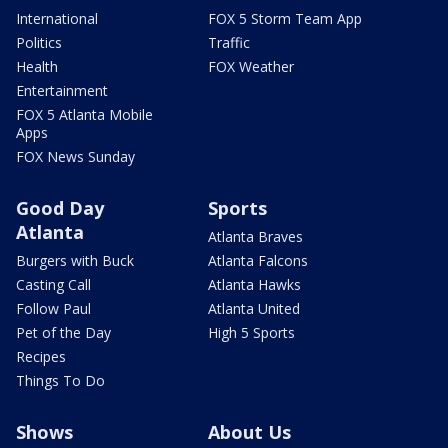
International
FOX 5 Storm Team App
Politics
Traffic
Health
FOX Weather
Entertainment
FOX 5 Atlanta Mobile
Apps
FOX News Sunday
Good Day
Sports
Atlanta
Atlanta Braves
Burgers with Buck
Atlanta Falcons
Casting Call
Atlanta Hawks
Follow Paul
Atlanta United
Pet of the Day
High 5 Sports
Recipes
Things To Do
Shows
About Us