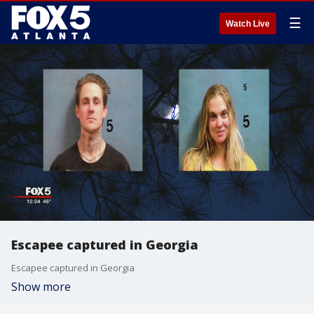
☰
Watch Live
Escapee captured in Georgia
Escapee captured in Georgia
Show more