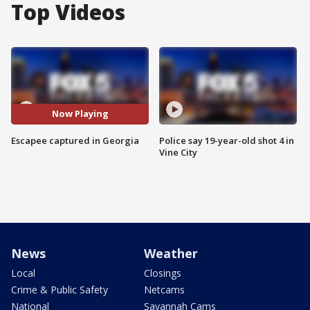
Top Videos
Now Playing
Escapee captured in Georgia
Police say 19-year-old shot 4 in
Vine City
News
Weather
Local
Closings
Crime & Public Safety
Netcams
National
Savannah Cams