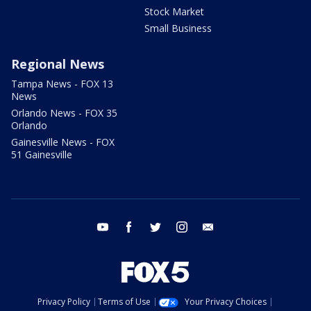
Stock Market
Small Business
Regional News
Tampa News - FOX 13
News
Orlando News - FOX 35
Orlando
Gainesville News - FOX
51 Gainesville
youtube
facebook
twitter
instagram
email
Privacy Policy
Terms of Use
Your Privacy Choices