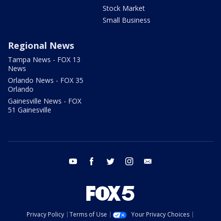
Stock Market
Small Business
Regional News
Tampa News - FOX 13
News
Orlando News - FOX 35
Orlando
Gainesville News - FOX
51 Gainesville
youtube
facebook
twitter
instagram
email
Privacy Policy
Terms of Use
Your Privacy Choices