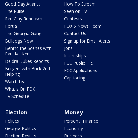
Good Day Atlanta
How To Stream
The Pulse
Seen on TV
Red Clay Rundown
Contests
Portia
FOX 5 News Team
The Georgia Gang
Contact Us
Bulldogs Now
Sign up for Email Alerts
Behind the Scenes with
Jobs
Paul Milliken
Internships
Deidra Dukes Reports
FCC Public File
Burgers with Buck 2nd
FCC Applications
Helping
Captioning
Watch Live
What's On FOX
TV Schedule
Election
Money
Politics
Personal Finance
Georgia Politics
Economy
Election Results
Business