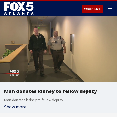
☰
Watch Live
Man donates kidney to fellow deputy
Man donates kidney to fellow deputy
Show more