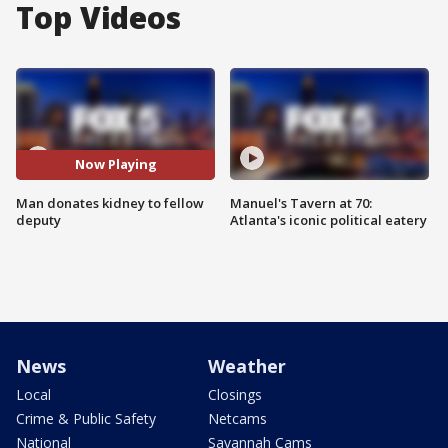
Top Videos
Now Playing
Man donates kidney to fellow
Manuel's Tavern at 70:
deputy
Atlanta's iconic political eatery
News
Weather
Local
Closings
Crime & Public Safety
Netcams
National
Savannah Cams