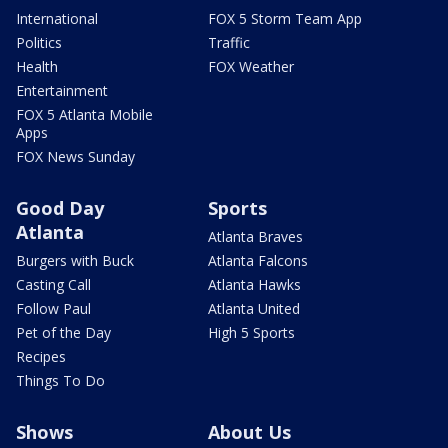
International
FOX 5 Storm Team App
Politics
Traffic
Health
FOX Weather
Entertainment
FOX 5 Atlanta Mobile
Apps
FOX News Sunday
Good Day
Sports
Atlanta
Atlanta Braves
Burgers with Buck
Atlanta Falcons
Casting Call
Atlanta Hawks
Follow Paul
Atlanta United
Pet of the Day
High 5 Sports
Recipes
Things To Do
Shows
About Us