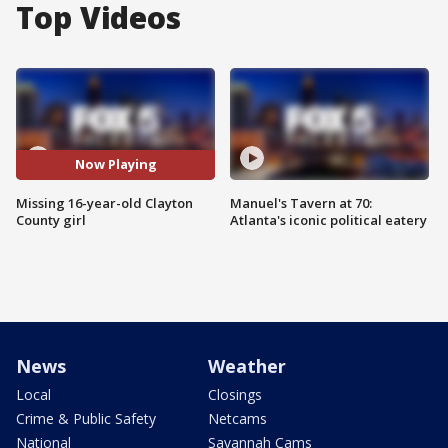
Top Videos
Now Playing
Missing 16-year-old Clayton
Manuel's Tavern at 70:
County girl
Atlanta's iconic political eatery
News
Weather
Local
Closings
Crime & Public Safety
Netcams
National
Savannah Cams