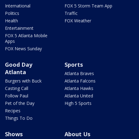
International
FOX 5 Storm Team App
Politics
Traffic
Health
FOX Weather
Entertainment
FOX 5 Atlanta Mobile
Apps
FOX News Sunday
Good Day
Sports
Atlanta
Atlanta Braves
Burgers with Buck
Atlanta Falcons
Casting Call
Atlanta Hawks
Follow Paul
Atlanta United
Pet of the Day
High 5 Sports
Recipes
Things To Do
Shows
About Us