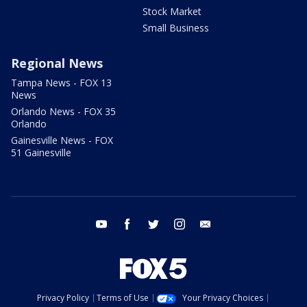
Stock Market
Small Business
Regional News
Tampa News - FOX 13
News
Orlando News - FOX 35
Orlando
Gainesville News - FOX
51 Gainesville
youtube
facebook
twitter
instagram
email
Privacy Policy
Terms of Use
Your Privacy Choices