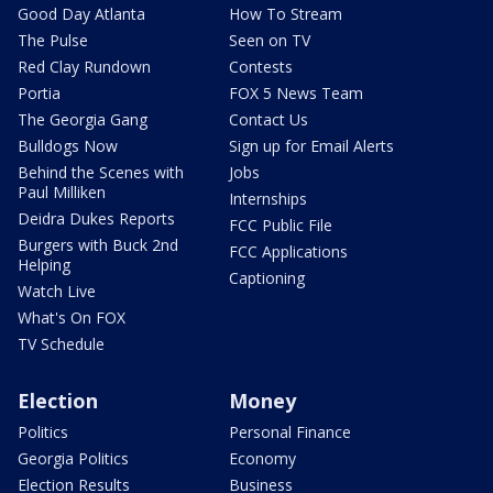
Good Day Atlanta
How To Stream
The Pulse
Seen on TV
Red Clay Rundown
Contests
Portia
FOX 5 News Team
The Georgia Gang
Contact Us
Bulldogs Now
Sign up for Email Alerts
Behind the Scenes with
Jobs
Paul Milliken
Internships
Deidra Dukes Reports
FCC Public File
Burgers with Buck 2nd
FCC Applications
Helping
Captioning
Watch Live
What's On FOX
TV Schedule
Election
Money
Politics
Personal Finance
Georgia Politics
Economy
Election Results
Business