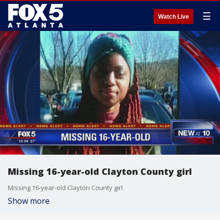
☰
Watch Live
Missing 16-year-old Clayton County girl
Missing 16-year-old Clayton County girl
Show more