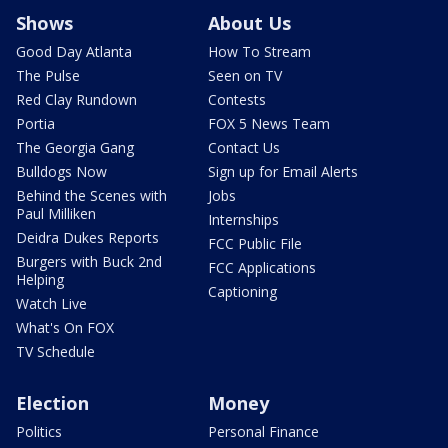
Shows
About Us
Good Day Atlanta
How To Stream
The Pulse
Seen on TV
Red Clay Rundown
Contests
Portia
FOX 5 News Team
The Georgia Gang
Contact Us
Bulldogs Now
Sign up for Email Alerts
Behind the Scenes with
Jobs
Paul Milliken
Internships
Deidra Dukes Reports
FCC Public File
Burgers with Buck 2nd
FCC Applications
Helping
Captioning
Watch Live
What's On FOX
TV Schedule
Election
Money
Politics
Personal Finance