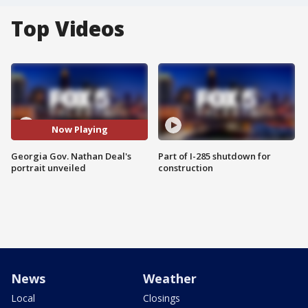
Top Videos
Now Playing
Georgia Gov. Nathan Deal's
Part of I-285 shutdown for
portrait unveiled
construction
News
Weather
Local
Closings