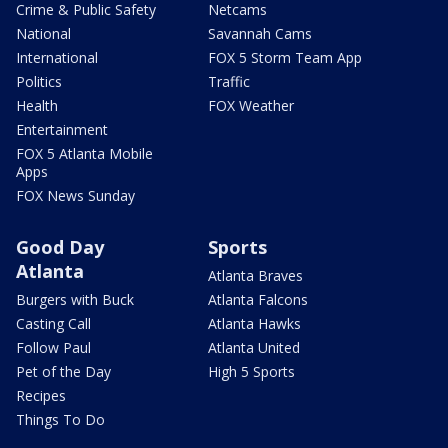
Crime & Public Safety
Netcams
National
Savannah Cams
International
FOX 5 Storm Team App
Politics
Traffic
Health
FOX Weather
Entertainment
FOX 5 Atlanta Mobile
Apps
FOX News Sunday
Good Day
Sports
Atlanta
Atlanta Braves
Burgers with Buck
Atlanta Falcons
Casting Call
Atlanta Hawks
Follow Paul
Atlanta United
Pet of the Day
High 5 Sports
Recipes
Things To Do