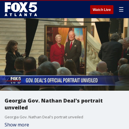
☰
Watch Live
Georgia Gov. Nathan Deal's portrait
unveiled
Georgia Gov. Nathan Deal's portrait unveiled
Show more