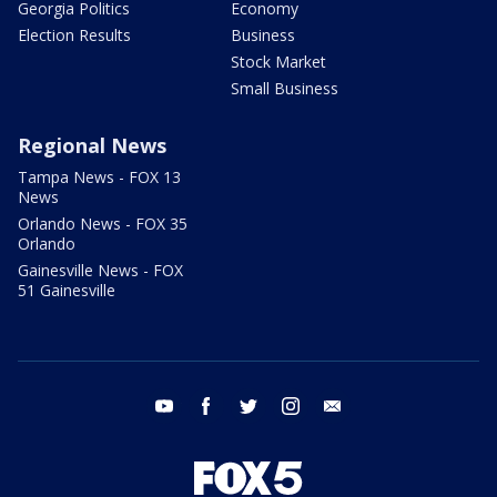
Georgia Politics
Economy
Election Results
Business
Stock Market
Small Business
Regional News
Tampa News - FOX 13
News
Orlando News - FOX 35
Orlando
Gainesville News - FOX
51 Gainesville
youtube
facebook
twitter
instagram
email