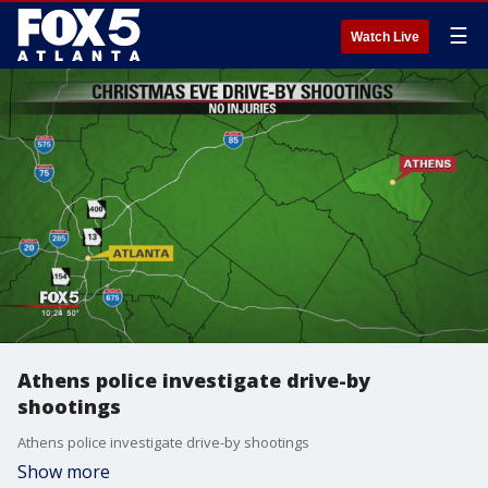
☰
Watch Live
Athens police investigate drive-by
shootings
Athens police investigate drive-by shootings
Show more