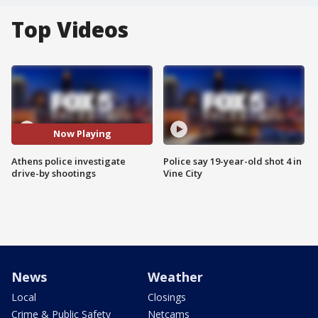
Top Videos
Now Playing
Athens police investigate
Police say 19-year-old shot 4 in
drive-by shootings
Vine City
News
Weather
Local
Closings
Crime & Public Safety
Netcams