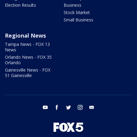
Election Results
Business
Stock Market
Small Business
Regional News
Tampa News - FOX 13
News
Orlando News - FOX 35
Orlando
Gainesville News - FOX
51 Gainesville
youtube
facebook
twitter
instagram
email