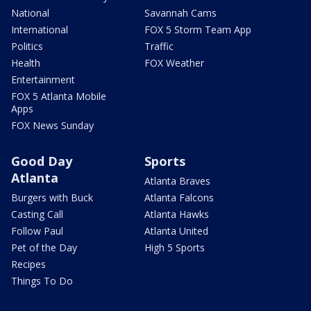
National
Savannah Cams
International
FOX 5 Storm Team App
Politics
Traffic
Health
FOX Weather
Entertainment
FOX 5 Atlanta Mobile
Apps
FOX News Sunday
Good Day
Sports
Atlanta
Atlanta Braves
Burgers with Buck
Atlanta Falcons
Casting Call
Atlanta Hawks
Follow Paul
Atlanta United
Pet of the Day
High 5 Sports
Recipes
Things To Do