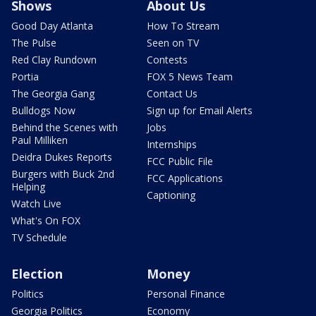
Shows
About Us
Good Day Atlanta
How To Stream
The Pulse
Seen on TV
Red Clay Rundown
Contests
Portia
FOX 5 News Team
The Georgia Gang
Contact Us
Bulldogs Now
Sign up for Email Alerts
Behind the Scenes with
Jobs
Paul Milliken
Internships
Deidra Dukes Reports
FCC Public File
Burgers with Buck 2nd
FCC Applications
Helping
Captioning
Watch Live
What's On FOX
TV Schedule
Election
Money
Politics
Personal Finance
Georgia Politics
Economy