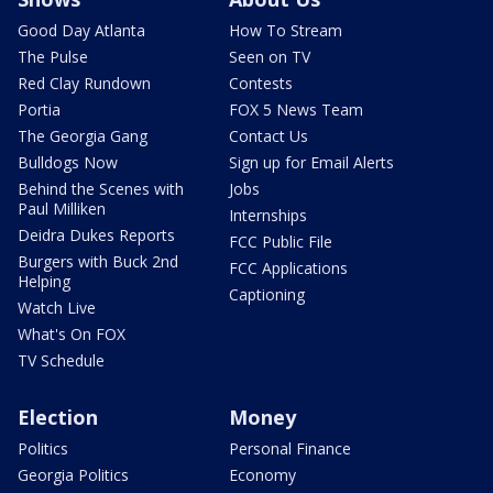
Good Day Atlanta
How To Stream
The Pulse
Seen on TV
Red Clay Rundown
Contests
Portia
FOX 5 News Team
The Georgia Gang
Contact Us
Bulldogs Now
Sign up for Email Alerts
Behind the Scenes with
Jobs
Paul Milliken
Internships
Deidra Dukes Reports
FCC Public File
Burgers with Buck 2nd
FCC Applications
Helping
Captioning
Watch Live
What's On FOX
TV Schedule
Election
Money
Politics
Personal Finance
Georgia Politics
Economy