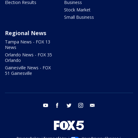
Election Results
Business
Stock Market
Small Business
Regional News
Tampa News - FOX 13
News
Orlando News - FOX 35
Orlando
Gainesville News - FOX
51 Gainesville
youtube
facebook
twitter
instagram
email