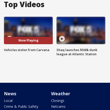
Top Videos
Now Playing
Vehicles stolen from Carvana
Shaq launches $500k dunk
league at Atlantic Station
News
Weather
Local
Closings
Crime & Public Safety
Netcams