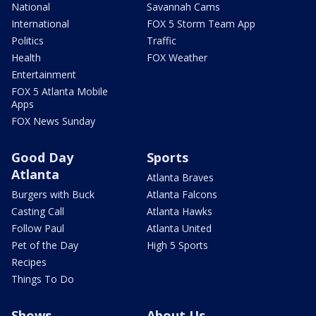
National
Savannah Cams
International
FOX 5 Storm Team App
Politics
Traffic
Health
FOX Weather
Entertainment
FOX 5 Atlanta Mobile
Apps
FOX News Sunday
Good Day
Sports
Atlanta
Atlanta Braves
Burgers with Buck
Atlanta Falcons
Casting Call
Atlanta Hawks
Follow Paul
Atlanta United
Pet of the Day
High 5 Sports
Recipes
Things To Do
Shows
About Us