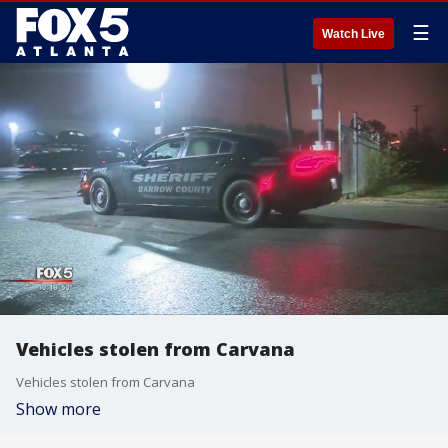
☰
Watch Live
Vehicles stolen from Carvana
Vehicles stolen from Carvana
Show more