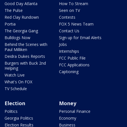
Good Day Atlanta
How To Stream
The Pulse
Seen on TV
Red Clay Rundown
Contests
Portia
FOX 5 News Team
The Georgia Gang
Contact Us
Bulldogs Now
Sign up for Email Alerts
Behind the Scenes with
Jobs
Paul Milliken
Internships
Deidra Dukes Reports
FCC Public File
Burgers with Buck 2nd
FCC Applications
Helping
Captioning
Watch Live
What's On FOX
TV Schedule
Election
Money
Politics
Personal Finance
Georgia Politics
Economy
Election Results
Business