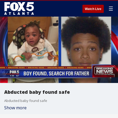
☰
Watch Live
Abducted baby found safe
Abducted baby found safe
Show more