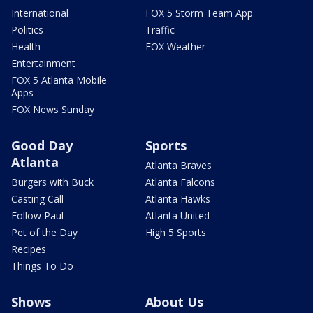
International
FOX 5 Storm Team App
Politics
Traffic
Health
FOX Weather
Entertainment
FOX 5 Atlanta Mobile
Apps
FOX News Sunday
Good Day
Sports
Atlanta
Atlanta Braves
Burgers with Buck
Atlanta Falcons
Casting Call
Atlanta Hawks
Follow Paul
Atlanta United
Pet of the Day
High 5 Sports
Recipes
Things To Do
Shows
About Us