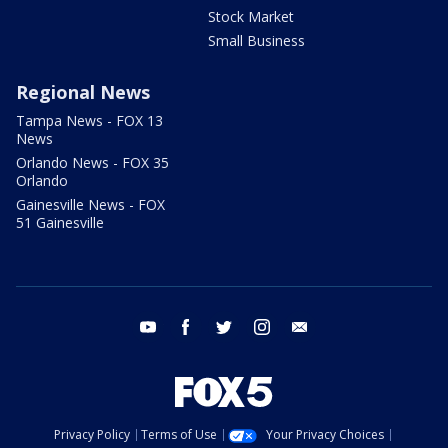
Stock Market
Small Business
Regional News
Tampa News - FOX 13
News
Orlando News - FOX 35
Orlando
Gainesville News - FOX
51 Gainesville
youtube
facebook
twitter
instagram
email
Privacy Policy
Terms of Use
Your Privacy Choices