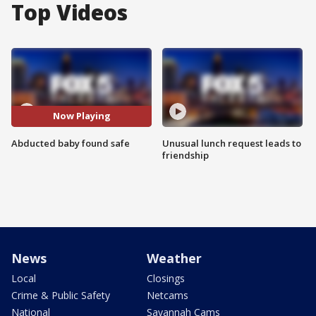
Top Videos
Now Playing
Abducted baby found safe
Unusual lunch request leads to
friendship
News
Weather
Local
Closings
Crime & Public Safety
Netcams
National
Savannah Cams