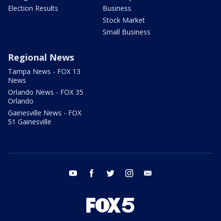
Election Results
Business
Stock Market
Small Business
Regional News
Tampa News - FOX 13
News
Orlando News - FOX 35
Orlando
Gainesville News - FOX
51 Gainesville
youtube
facebook
twitter
instagram
email