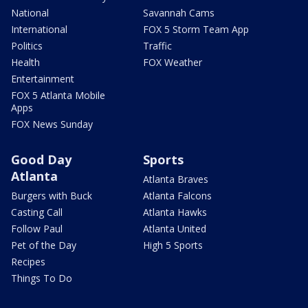
National
Savannah Cams
International
FOX 5 Storm Team App
Politics
Traffic
Health
FOX Weather
Entertainment
FOX 5 Atlanta Mobile
Apps
FOX News Sunday
Good Day
Sports
Atlanta
Atlanta Braves
Burgers with Buck
Atlanta Falcons
Casting Call
Atlanta Hawks
Follow Paul
Atlanta United
Pet of the Day
High 5 Sports
Recipes
Things To Do