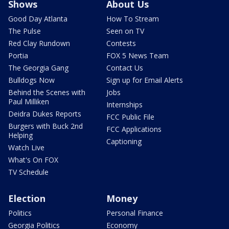
Shows
About Us
Good Day Atlanta
How To Stream
The Pulse
Seen on TV
Red Clay Rundown
Contests
Portia
FOX 5 News Team
The Georgia Gang
Contact Us
Bulldogs Now
Sign up for Email Alerts
Behind the Scenes with
Jobs
Paul Milliken
Internships
Deidra Dukes Reports
FCC Public File
Burgers with Buck 2nd
FCC Applications
Helping
Captioning
Watch Live
What's On FOX
TV Schedule
Election
Money
Politics
Personal Finance
Georgia Politics
Economy