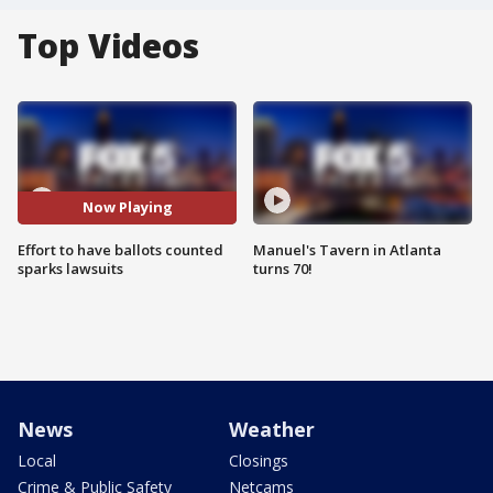
Top Videos
Now Playing
Effort to have ballots counted
Manuel's Tavern in Atlanta
sparks lawsuits
turns 70!
News
Weather
Local
Closings
Crime & Public Safety
Netcams