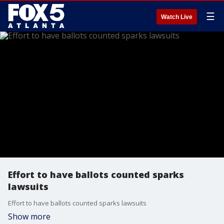
☰
Watch Live
Effort to have ballots counted sparks
lawsuits
Effort to have ballots counted sparks lawsuits
Show more