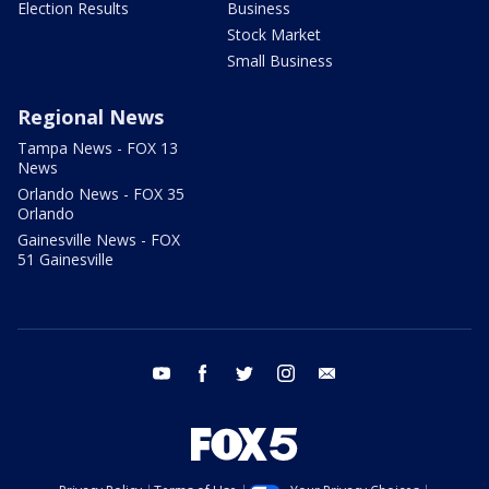
Election Results
Business
Stock Market
Small Business
Regional News
Tampa News - FOX 13
News
Orlando News - FOX 35
Orlando
Gainesville News - FOX
51 Gainesville
youtube
facebook
twitter
instagram
email