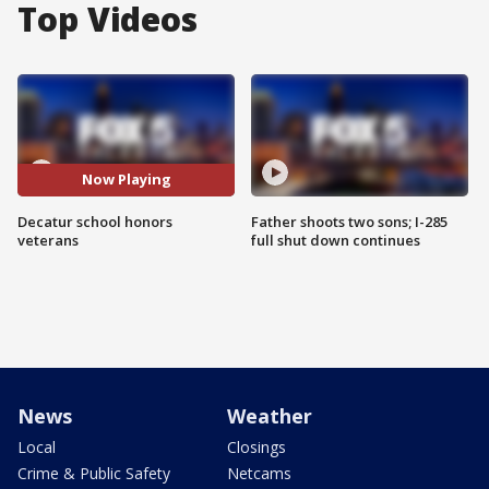
Top Videos
Now Playing
Decatur school honors
Father shoots two sons; I-285
veterans
full shut down continues
News
Weather
Local
Closings
Crime & Public Safety
Netcams