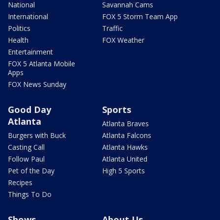
National
Savannah Cams
International
FOX 5 Storm Team App
Politics
Traffic
Health
FOX Weather
Entertainment
FOX 5 Atlanta Mobile
Apps
FOX News Sunday
Good Day
Sports
Atlanta
Atlanta Braves
Burgers with Buck
Atlanta Falcons
Casting Call
Atlanta Hawks
Follow Paul
Atlanta United
Pet of the Day
High 5 Sports
Recipes
Things To Do
Shows
About Us