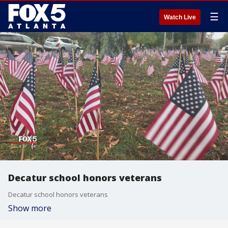
☰
Watch Live
Decatur school honors veterans
Decatur school honors veterans
Show more