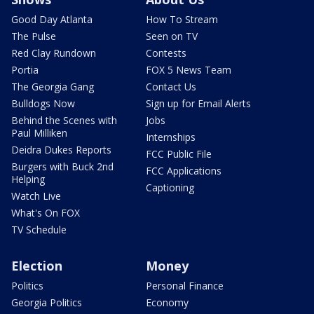
Good Day Atlanta
How To Stream
The Pulse
Seen on TV
Red Clay Rundown
Contests
Portia
FOX 5 News Team
The Georgia Gang
Contact Us
Bulldogs Now
Sign up for Email Alerts
Behind the Scenes with
Jobs
Paul Milliken
Internships
Deidra Dukes Reports
FCC Public File
Burgers with Buck 2nd
FCC Applications
Helping
Captioning
Watch Live
What's On FOX
TV Schedule
Election
Money
Politics
Personal Finance
Georgia Politics
Economy