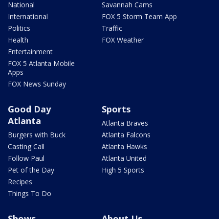
National
Savannah Cams
International
FOX 5 Storm Team App
Politics
Traffic
Health
FOX Weather
Entertainment
FOX 5 Atlanta Mobile
Apps
FOX News Sunday
Good Day
Sports
Atlanta
Atlanta Braves
Burgers with Buck
Atlanta Falcons
Casting Call
Atlanta Hawks
Follow Paul
Atlanta United
Pet of the Day
High 5 Sports
Recipes
Things To Do
Shows
About Us