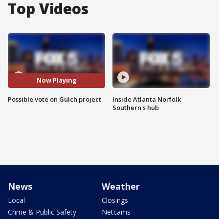
Top Videos
Now Playing
Possible vote on Gulch project
Inside Atlanta Norfolk
Southern's hub
News
Weather
Local
Closings
Crime & Public Safety
Netcams