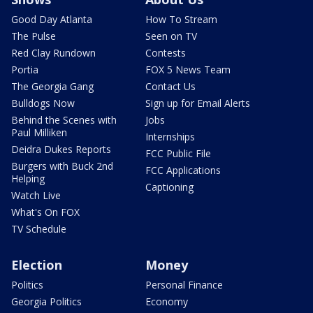
Good Day Atlanta
How To Stream
The Pulse
Seen on TV
Red Clay Rundown
Contests
Portia
FOX 5 News Team
The Georgia Gang
Contact Us
Bulldogs Now
Sign up for Email Alerts
Behind the Scenes with
Jobs
Paul Milliken
Internships
Deidra Dukes Reports
FCC Public File
Burgers with Buck 2nd
FCC Applications
Helping
Captioning
Watch Live
What's On FOX
TV Schedule
Election
Money
Politics
Personal Finance
Georgia Politics
Economy