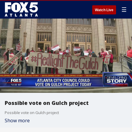
☰
Watch Live
Possible vote on Gulch project
Possible vote on Gulch project
Show more