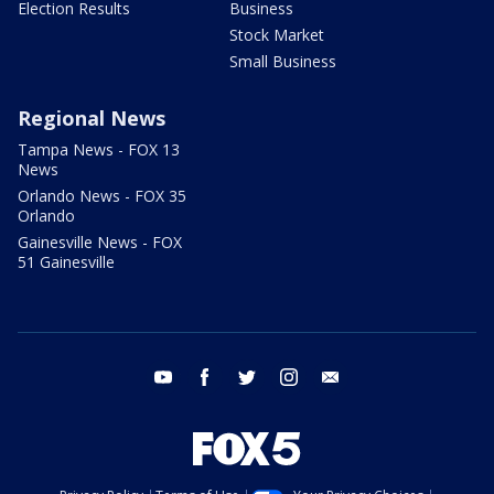
Election Results
Business
Stock Market
Small Business
Regional News
Tampa News - FOX 13
News
Orlando News - FOX 35
Orlando
Gainesville News - FOX
51 Gainesville
youtube
facebook
twitter
instagram
email