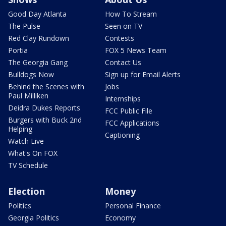
Good Day Atlanta
How To Stream
The Pulse
Seen on TV
Red Clay Rundown
Contests
Portia
FOX 5 News Team
The Georgia Gang
Contact Us
Bulldogs Now
Sign up for Email Alerts
Behind the Scenes with
Jobs
Paul Milliken
Internships
Deidra Dukes Reports
FCC Public File
Burgers with Buck 2nd
FCC Applications
Helping
Captioning
Watch Live
What's On FOX
TV Schedule
Election
Money
Politics
Personal Finance
Georgia Politics
Economy