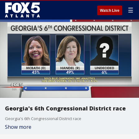
☰
Watch Live
Georgia's 6th Congressional District race
Georgia's 6th Congressional District race
Show more