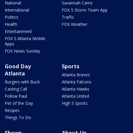
National
Savannah Cams
International
FOX 5 Storm Team App
Politics
Traffic
Health
FOX Weather
Entertainment
FOX 5 Atlanta Mobile
Apps
FOX News Sunday
Good Day
Sports
Atlanta
Atlanta Braves
Burgers with Buck
Atlanta Falcons
Casting Call
Atlanta Hawks
Follow Paul
Atlanta United
Pet of the Day
High 5 Sports
Recipes
Things To Do
Shows
About Us