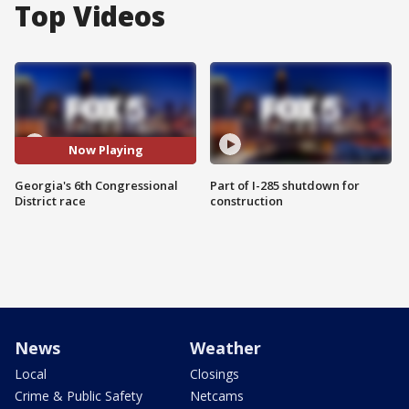
Top Videos
Now Playing
Georgia's 6th Congressional
Part of I-285 shutdown for
District race
construction
News
Weather
Local
Closings
Crime & Public Safety
Netcams