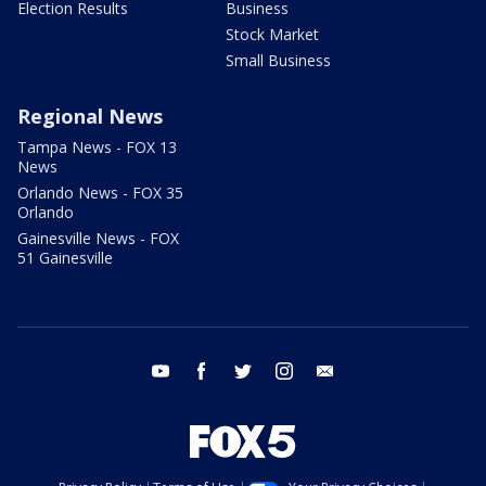
Election Results
Business
Stock Market
Small Business
Regional News
Tampa News - FOX 13
News
Orlando News - FOX 35
Orlando
Gainesville News - FOX
51 Gainesville
youtube
facebook
twitter
instagram
email