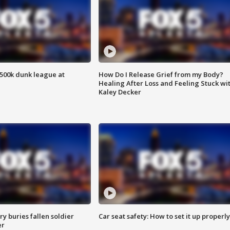
500k dunk league at
How Do I Release Grief from my Body?
Healing After Loss and Feeling Stuck wi
Kaley Decker
y buries fallen soldier
Car seat safety: How to set it up properly
er