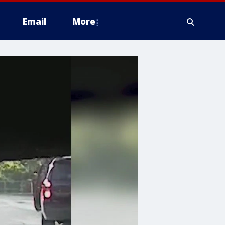
Email
More