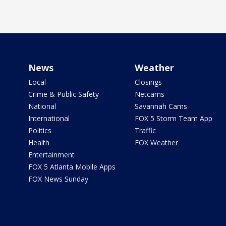
News
Weather
Local
Closings
Crime & Public Safety
Netcams
National
Savannah Cams
International
FOX 5 Storm Team App
Politics
Traffic
Health
FOX Weather
Entertainment
FOX 5 Atlanta Mobile Apps
FOX News Sunday