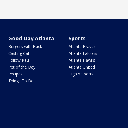
Good Day Atlanta
Sports
Burgers with Buck
Atlanta Braves
Casting Call
Atlanta Falcons
Follow Paul
Atlanta Hawks
Pet of the Day
Atlanta United
Recipes
High 5 Sports
Things To Do