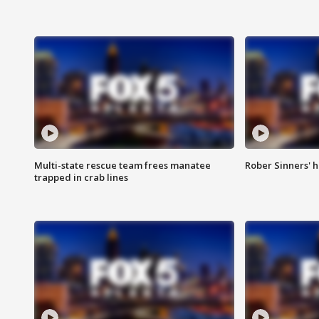
Multi-state rescue team frees manatee
Rober Sinners' h
trapped in crab lines