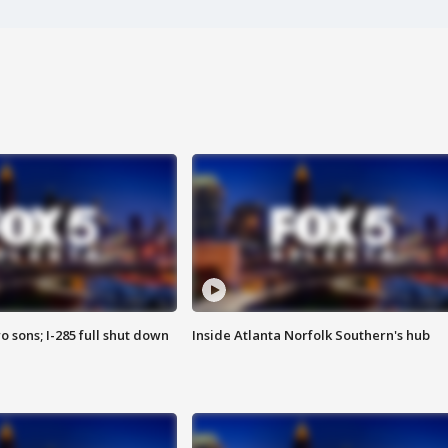
o sons; I-285 full shut down
Inside Atlanta Norfolk Southern's hub