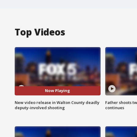
Top Videos
Now Playing
New video release in Walton County deadly
Father shoots tw
deputy-involved shooting
continues