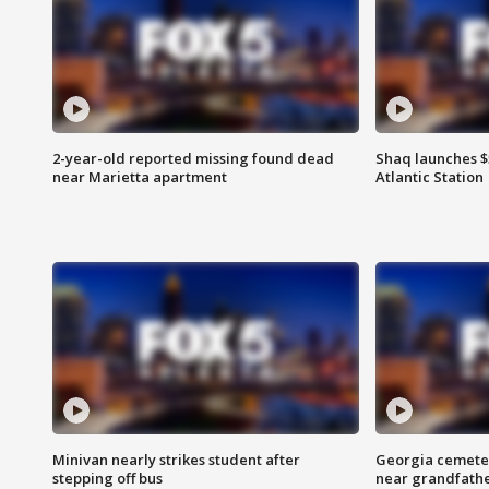
2-year-old reported missing found dead
Shaq launches $
near Marietta apartment
Atlantic Station
Minivan nearly strikes student after
Georgia cemeter
stepping off bus
near grandfath