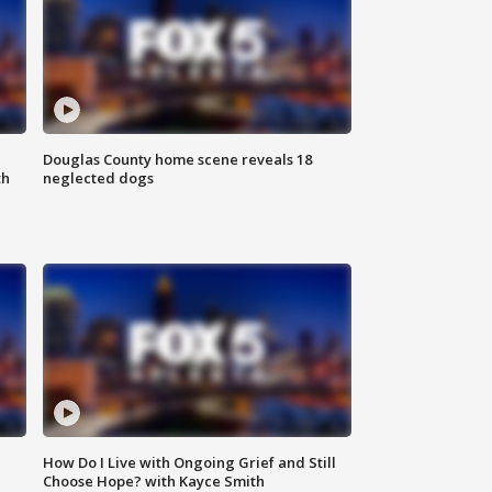
Douglas County home scene reveals 18
th
neglected dogs
How Do I Live with Ongoing Grief and Still
Choose Hope? with Kayce Smith