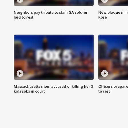
Neighbors pay tribute to slain GA soldier
New plaque in ho
laid to rest
Rose
Massachusetts mom accused of killing her 3
Officers prepare
kids sobs in court
to rest