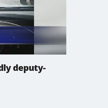
dly deputy-