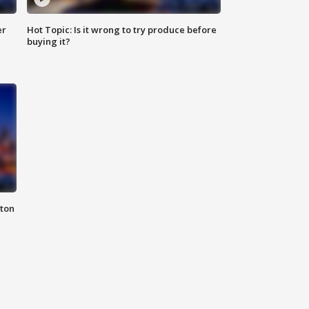
er
Hot Topic: Is it wrong to try produce before
buying it?
nton