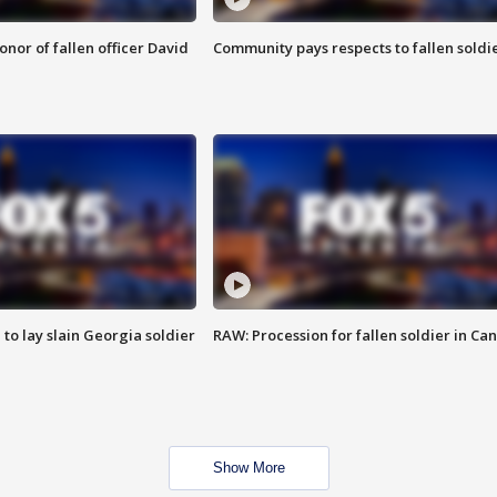
nor of fallen officer David
Community pays respects to fallen soldi
 to lay slain Georgia soldier
RAW: Procession for fallen soldier in Ca
Show More