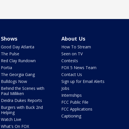
Shows
About Us
Good Day Atlanta
How To Stream
The Pulse
Seen on TV
Red Clay Rundown
Contests
Portia
FOX 5 News Team
The Georgia Gang
Contact Us
Bulldogs Now
Sign up for Email Alerts
Behind the Scenes with
Jobs
Paul Milliken
Internships
Deidra Dukes Reports
FCC Public File
Burgers with Buck 2nd
FCC Applications
Helping
Captioning
Watch Live
What's On FOX