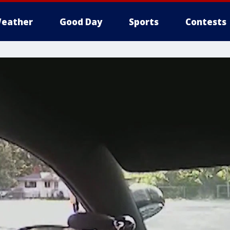
eather
Good Day
Sports
Contests