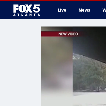
Live
News
W