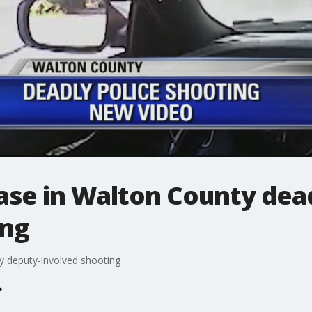
ase in Walton County dea
ing
y deputy-involved shooting