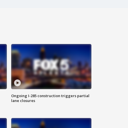
Ongoing I-285 construction triggers partial
lane closures