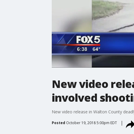
New video rele
involved shoot
New video release in Walton County deadl
Posted
October 19, 2018 5:00pm EDT