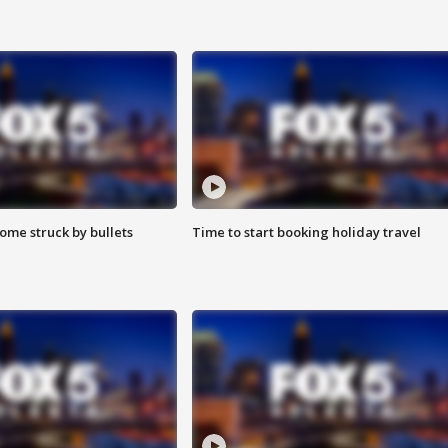
ome struck by bullets
Time to start booking holiday travel