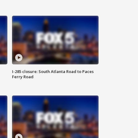
I-285 closure: South Atlanta Road to Paces
Ferry Road