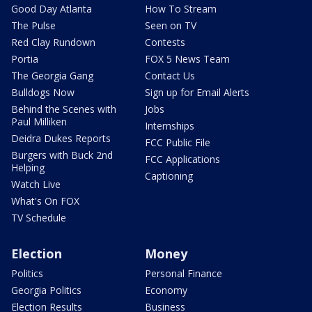
Good Day Atlanta
How To Stream
The Pulse
Seen on TV
Red Clay Rundown
Contests
Portia
FOX 5 News Team
The Georgia Gang
Contact Us
Bulldogs Now
Sign up for Email Alerts
Behind the Scenes with
Jobs
Paul Milliken
Internships
Deidra Dukes Reports
FCC Public File
Burgers with Buck 2nd
FCC Applications
Helping
Captioning
Watch Live
What's On FOX
TV Schedule
Election
Money
Politics
Personal Finance
Georgia Politics
Economy
Election Results
Business