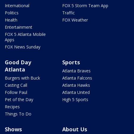
International
FOX 5 Storm Team App
Politics
Traffic
Health
FOX Weather
Entertainment
FOX 5 Atlanta Mobile
Apps
FOX News Sunday
Good Day
Sports
Atlanta
Atlanta Braves
Burgers with Buck
Atlanta Falcons
Casting Call
Atlanta Hawks
Follow Paul
Atlanta United
Pet of the Day
High 5 Sports
Recipes
Things To Do
Shows
About Us