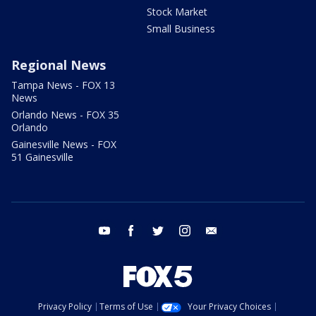
Stock Market
Small Business
Regional News
Tampa News - FOX 13
News
Orlando News - FOX 35
Orlando
Gainesville News - FOX
51 Gainesville
youtube
facebook
twitter
instagram
email
Privacy Policy
Terms of Use
Your Privacy Choices