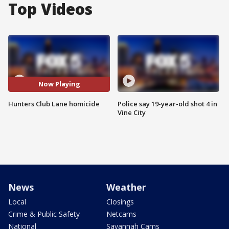
Top Videos
Now Playing
Hunters Club Lane homicide
Police say 19-year-old shot 4 in
Vine City
News
Weather
Local
Closings
Crime & Public Safety
Netcams
National
Savannah Cams