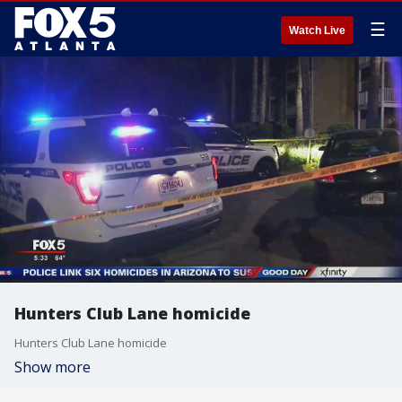
☰
Watch Live
Hunters Club Lane homicide
Hunters Club Lane homicide
Show more