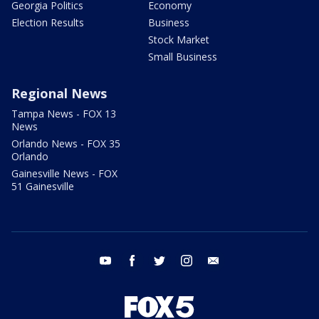
Georgia Politics
Economy
Election Results
Business
Stock Market
Small Business
Regional News
Tampa News - FOX 13
News
Orlando News - FOX 35
Orlando
Gainesville News - FOX
51 Gainesville
youtube
facebook
twitter
instagram
email