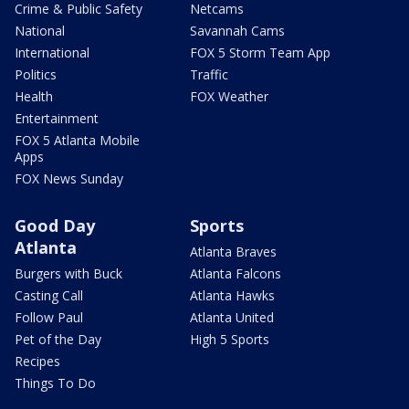
Crime & Public Safety
Netcams
National
Savannah Cams
International
FOX 5 Storm Team App
Politics
Traffic
Health
FOX Weather
Entertainment
FOX 5 Atlanta Mobile
Apps
FOX News Sunday
Good Day
Sports
Atlanta
Atlanta Braves
Burgers with Buck
Atlanta Falcons
Casting Call
Atlanta Hawks
Follow Paul
Atlanta United
Pet of the Day
High 5 Sports
Recipes
Things To Do