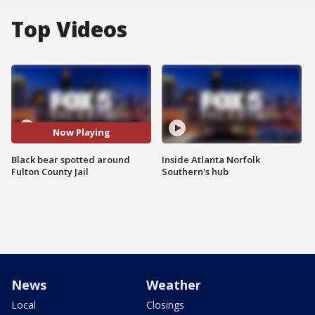
Top Videos
Now Playing
Black bear spotted around
Inside Atlanta Norfolk
Fulton County Jail
Southern's hub
News
Weather
Local
Closings