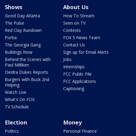
Shows
About Us
Good Day Atlanta
How To Stream
The Pulse
Seen on TV
Red Clay Rundown
Contests
Portia
FOX 5 News Team
The Georgia Gang
Contact Us
Bulldogs Now
Sign up for Email Alerts
Behind the Scenes with
Jobs
Paul Milliken
Internships
Deidra Dukes Reports
FCC Public File
Burgers with Buck 2nd
FCC Applications
Helping
Captioning
Watch Live
What's On FOX
TV Schedule
Election
Money
Politics
Personal Finance