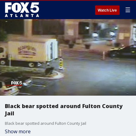
☰
Watch Live
Black bear spotted around Fulton County
Jail
Black bear spotted around Fulton County Jail
Show more