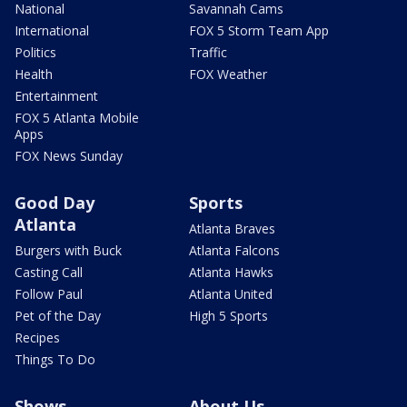
National
Savannah Cams
International
FOX 5 Storm Team App
Politics
Traffic
Health
FOX Weather
Entertainment
FOX 5 Atlanta Mobile
Apps
FOX News Sunday
Good Day
Sports
Atlanta
Atlanta Braves
Burgers with Buck
Atlanta Falcons
Casting Call
Atlanta Hawks
Follow Paul
Atlanta United
Pet of the Day
High 5 Sports
Recipes
Things To Do
Shows
About Us