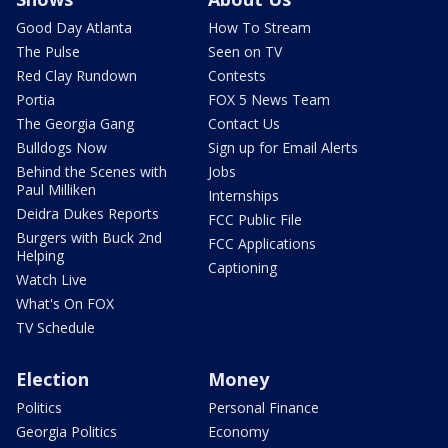
Good Day Atlanta
How To Stream
The Pulse
Seen on TV
Red Clay Rundown
Contests
Portia
FOX 5 News Team
The Georgia Gang
Contact Us
Bulldogs Now
Sign up for Email Alerts
Behind the Scenes with
Jobs
Paul Milliken
Internships
Deidra Dukes Reports
FCC Public File
Burgers with Buck 2nd
FCC Applications
Helping
Captioning
Watch Live
What's On FOX
TV Schedule
Election
Money
Politics
Personal Finance
Georgia Politics
Economy