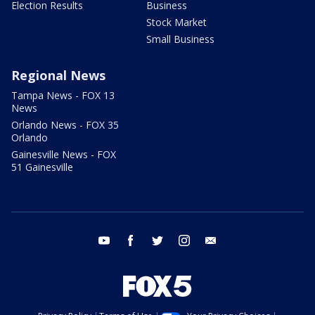
Election Results
Business
Stock Market
Small Business
Regional News
Tampa News - FOX 13
News
Orlando News - FOX 35
Orlando
Gainesville News - FOX
51 Gainesville
youtube
facebook
twitter
instagram
email