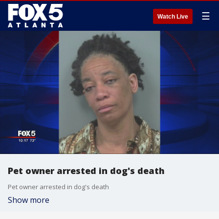
☰
Watch Live
Pet owner arrested in dog's death
Pet owner arrested in dog's death
Show more