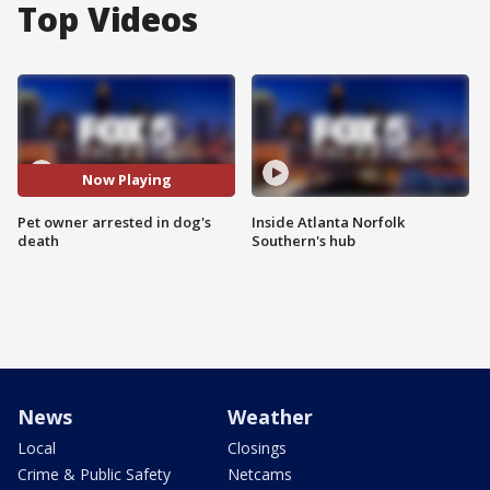
Top Videos
Now Playing
Pet owner arrested in dog's
Inside Atlanta Norfolk
death
Southern's hub
News
Weather
Local
Closings
Crime & Public Safety
Netcams