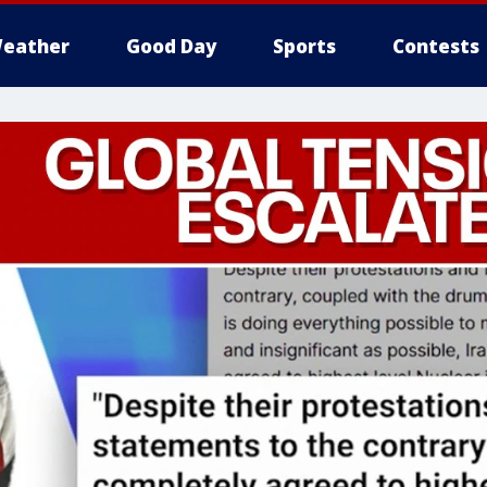
eather
Good Day
Sports
Contests