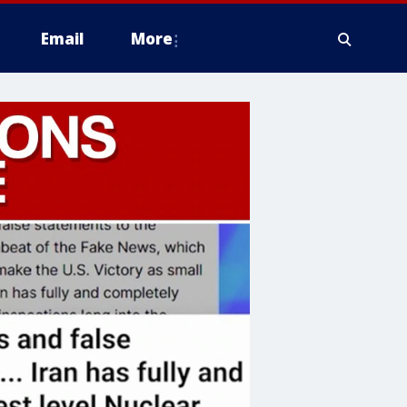
Email
More