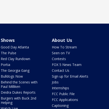
Shows
About Us
Good Day Atlanta
How To Stream
The Pulse
Seen on TV
Red Clay Rundown
Contests
Portia
FOX 5 News Team
The Georgia Gang
Contact Us
Bulldogs Now
Sign up for Email Alerts
Behind the Scenes with
Jobs
Paul Milliken
Internships
Deidra Dukes Reports
FCC Public File
Burgers with Buck 2nd
FCC Applications
Helping
Captioning
Watch Live