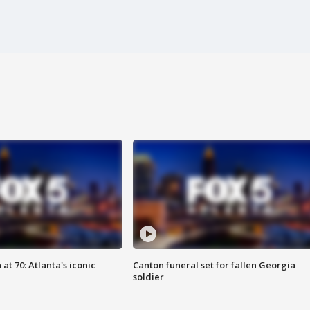
at 70: Atlanta's iconic
Canton funeral set for fallen Georgia
soldier