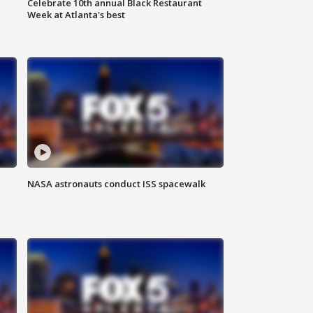
Celebrate 10th annual Black Restaurant
Week at Atlanta's best
NASA astronauts conduct ISS spacewalk