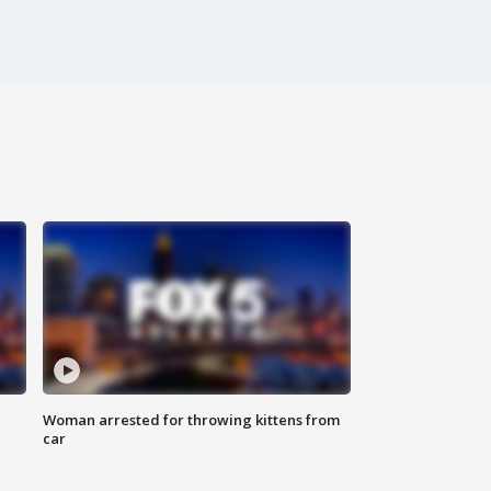
Woman arrested for throwing kittens from
car