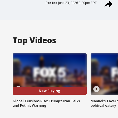
Posted
June 23, 2026 3:00pm EDT
Top Videos
Now Playing
Global Tensions Rise: Trump’s Iran Talks
Manuel's Tavern 
and Putin’s Warning
political eatery