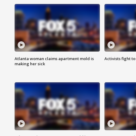
Atlanta woman claims apartment mold is
Activists fight t
making her sick