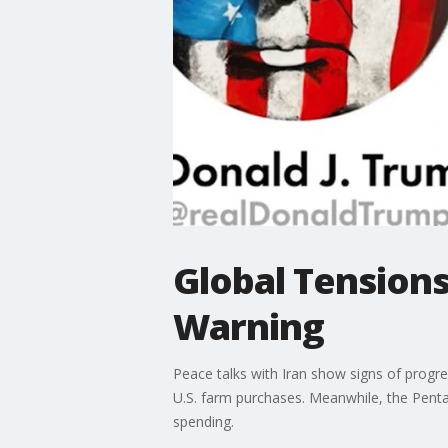
Global Tensions
Warning
Peace talks with Iran show signs of progres
U.S. farm purchases. Meanwhile, the Pentag
spending.