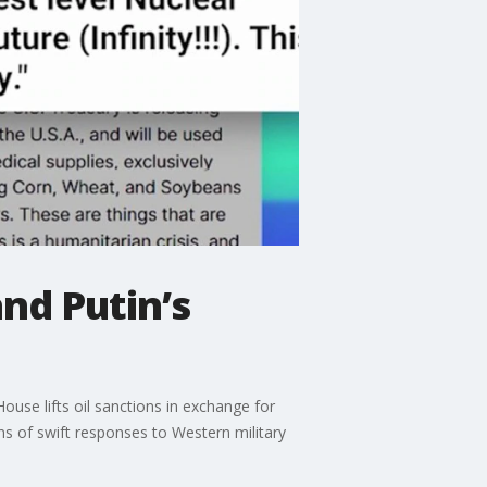
and Putin’s
ouse lifts oil sanctions in exchange for
ns of swift responses to Western military