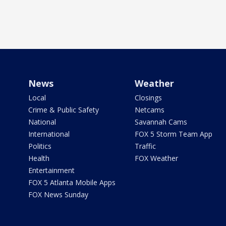
News
Weather
Local
Closings
Crime & Public Safety
Netcams
National
Savannah Cams
International
FOX 5 Storm Team App
Politics
Traffic
Health
FOX Weather
Entertainment
FOX 5 Atlanta Mobile Apps
FOX News Sunday