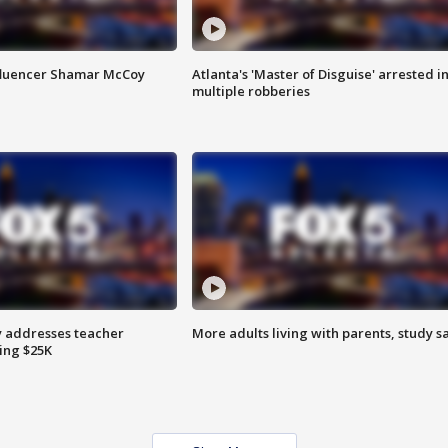
fluencer Shamar McCoy
Atlanta's 'Master of Disguise' arrested i
multiple robberies
 addresses teacher
More adults living with parents, study s
ing $25K