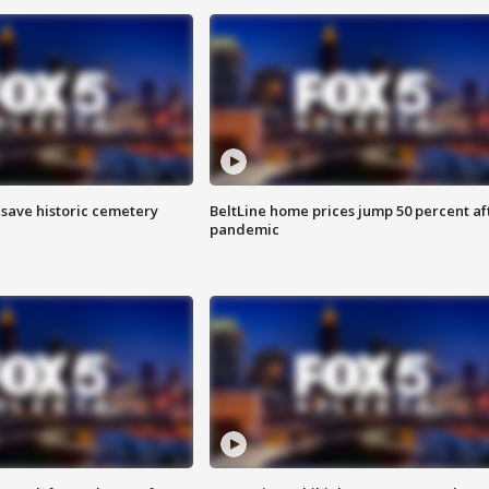
o save historic cemetery
BeltLine home prices jump 50 percent af
pandemic