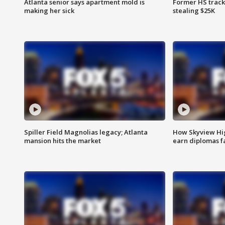
Atlanta senior says apartment mold is
Former HS track
making her sick
stealing $25K
Spiller Field Magnolias legacy; Atlanta
How Skyview Hig
mansion hits the market
earn diplomas f