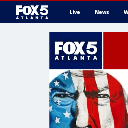
Live
News
W