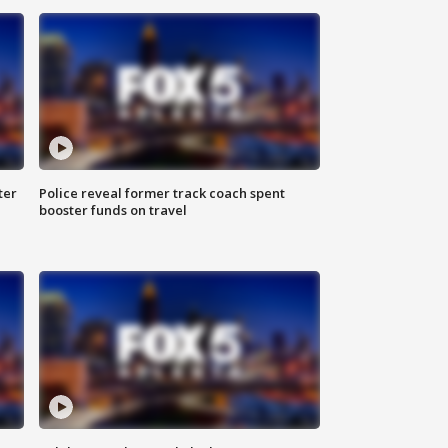
ter
Police reveal former track coach spent
booster funds on travel