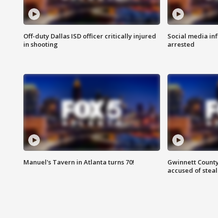
Off-duty Dallas ISD officer critically injured
Social media in
in shooting
arrested
Manuel's Tavern in Atlanta turns 70!
Gwinnett County
accused of steal