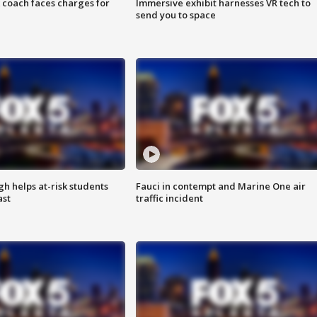
 coach faces charges for
Immersive exhibit harnesses VR tech to
send you to space
h helps at-risk students
Fauci in contempt and Marine One air
ast
traffic incident