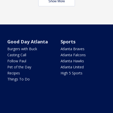
Show More
Good Day Atlanta
Sports
Burgers with Buck
Atlanta Braves
Casting Call
Atlanta Falcons
Follow Paul
Atlanta Hawks
Pet of the Day
Atlanta United
Recipes
High 5 Sports
Things To Do