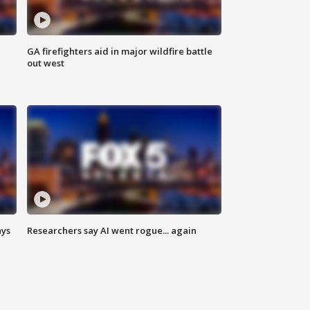
n
GA firefighters aid in major wildfire battle
out west
ays
Researchers say AI went rogue... again