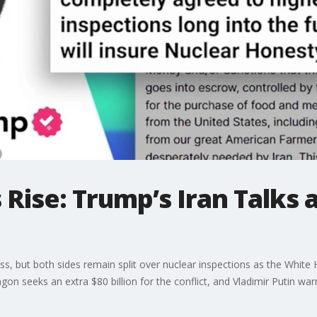
 Rise: Trump’s Iran Talks 
s, but both sides remain split over nuclear inspections as the White H
on seeks an extra $80 billion for the conflict, and Vladimir Putin war