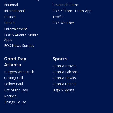
National
Savannah Cams
International
FOX 5 Storm Team App
Politics
Traffic
Health
FOX Weather
Entertainment
FOX 5 Atlanta Mobile
Apps
FOX News Sunday
Good Day
Sports
Atlanta
Atlanta Braves
Burgers with Buck
Atlanta Falcons
Casting Call
Atlanta Hawks
Follow Paul
Atlanta United
Pet of the Day
High 5 Sports
Recipes
Things To Do