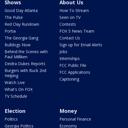
Shows
About Us
Good Day Atlanta
How To Stream
The Pulse
Seen on TV
Red Clay Rundown
Contests
Portia
FOX 5 News Team
The Georgia Gang
Contact Us
Bulldogs Now
Sign up for Email Alerts
Behind the Scenes with
Jobs
Paul Milliken
Internships
Deidra Dukes Reports
FCC Public File
Burgers with Buck 2nd
FCC Applications
Helping
Captioning
Watch Live
What's On FOX
TV Schedule
Election
Money
Politics
Personal Finance
Georgia Politics
Economy