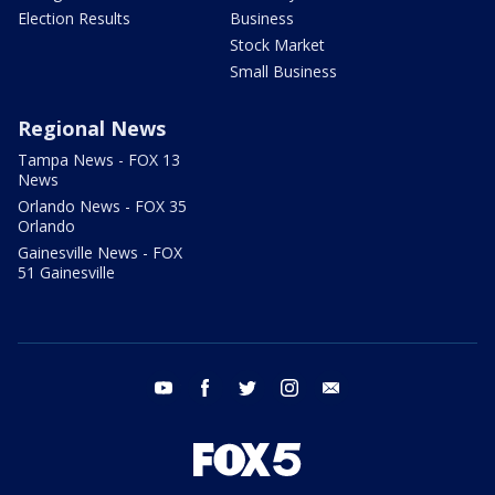
Election Results
Business
Stock Market
Small Business
Regional News
Tampa News - FOX 13
News
Orlando News - FOX 35
Orlando
Gainesville News - FOX
51 Gainesville
youtube
facebook
twitter
instagram
email