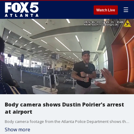
☰
Watch Live
Body camera shows Dustin Poirier's arrest
at airport
Body camera footage from the Atlanta Police Department shows the arrest of former UFC star Dustin Poirier at Hartsfield-Jackson International Airport.
Show more