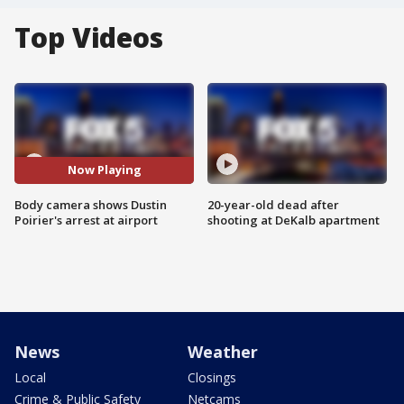
Top Videos
Now Playing
Body camera shows Dustin
20-year-old dead after
Poirier's arrest at airport
shooting at DeKalb apartment
News
Weather
Local
Closings
Crime & Public Safety
Netcams