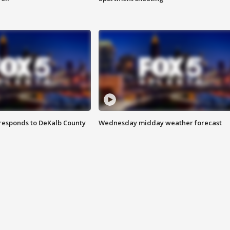
responds to DeKalb County
Wednesday midday weather forecast