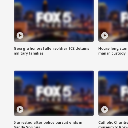
Georgia honors fallen soldier; ICE detains
Hours-long stan
military families
man in custody
5 arrested after police pursuit ends in
Catholic Chariti
Sandy Springs
museum to Rosw