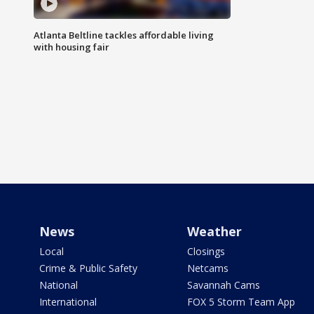
Atlanta Beltline tackles affordable living
with housing fair
News
Weather
Local
Closings
Crime & Public Safety
Netcams
National
Savannah Cams
International
FOX 5 Storm Team App