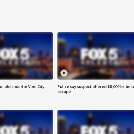
r-old shot 4 in Vine City
Police say suspect offered $8,000 bribe t
escape