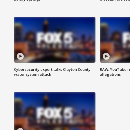
Cybersecurity expert talks Clayton County
RAW: YouTuber 
water system attack
allegations