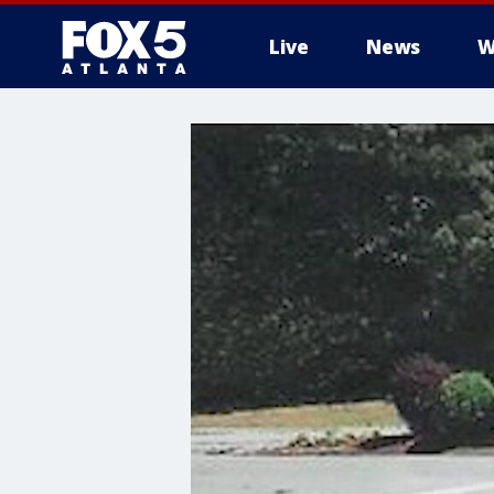
Live
News
W