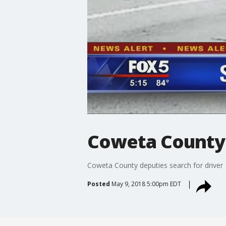
Coweta County 
Coweta County deputies search for driver
Posted
May 9, 2018 5:00pm EDT