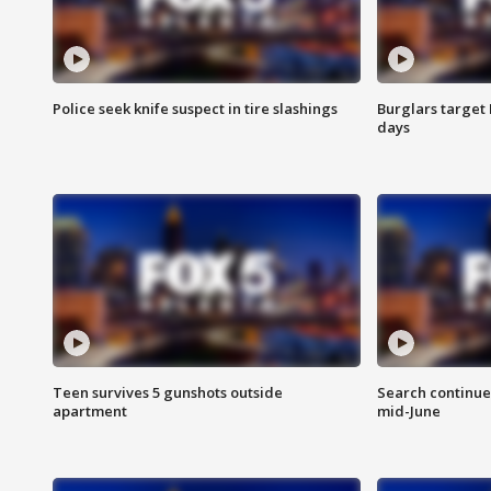
Police seek knife suspect in tire slashings
Burglars target 
days
Teen survives 5 gunshots outside
Search continue
apartment
mid-June