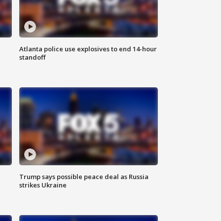
Atlanta police use explosives to end 14-hour
standoff
Trump says possible peace deal as Russia
strikes Ukraine