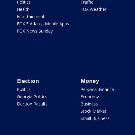
Politics
Traffic
Health
FOX Weather
Entertainment
FOX 5 Atlanta Mobile Apps
FOX News Sunday
Election
Money
Politics
Personal Finance
Georgia Politics
Economy
Election Results
Business
Stock Market
Small Business