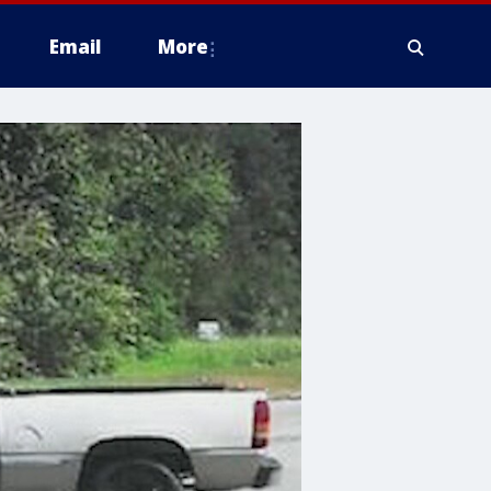
Email
More