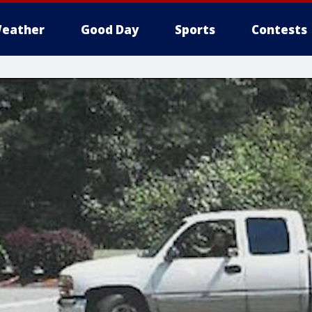
eather
Good Day
Sports
Contests