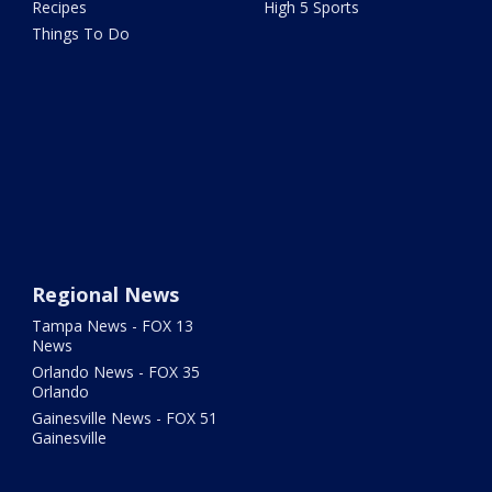
Recipes
High 5 Sports
Things To Do
Regional News
Tampa News - FOX 13
News
Orlando News - FOX 35
Orlando
Gainesville News - FOX 51
Gainesville