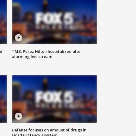
ed
TMZ: Perez Hilton hospitalized after
alarming live stream
Defense focuses on amount of drugs in
Linsday Clancy's system