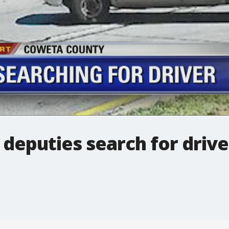
deputies search for drive