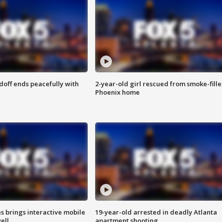
doff ends peacefully with
2-year-old girl rescued from smoke-fill
Phoenix home
es brings interactive mobile
19-year-old arrested in deadly Atlanta
ell
apartment shooting