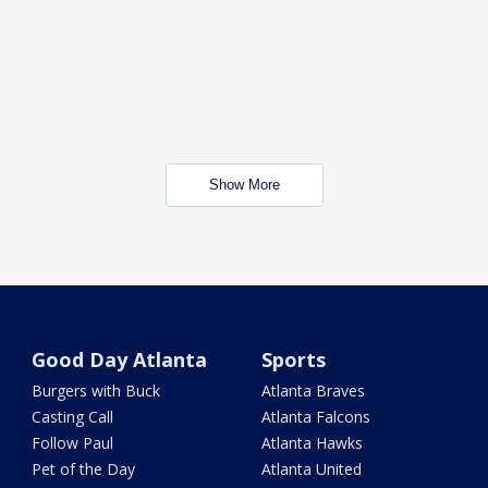
Show More
Good Day Atlanta
Sports
Burgers with Buck
Atlanta Braves
Casting Call
Atlanta Falcons
Follow Paul
Atlanta Hawks
Pet of the Day
Atlanta United