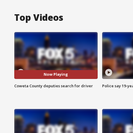
Top Videos
Now Playing
Coweta County deputies search for driver
Police say 19-yea