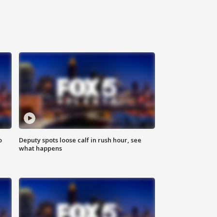
o
Deputy spots loose calf in rush hour, see
what happens