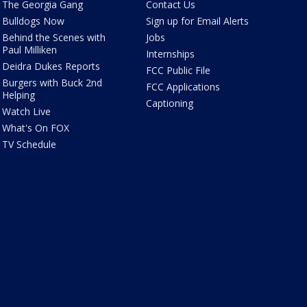
The Georgia Gang
Contact Us
Bulldogs Now
Sign up for Email Alerts
Behind the Scenes with
Jobs
Paul Milliken
Internships
Deidra Dukes Reports
FCC Public File
Burgers with Buck 2nd
FCC Applications
Helping
Captioning
Watch Live
What's On FOX
TV Schedule