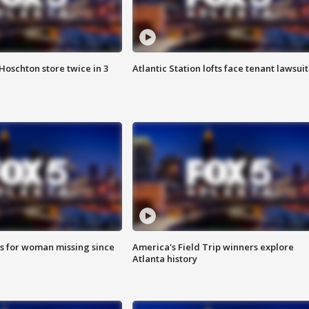
Hoschton store twice in 3
Atlantic Station lofts face tenant lawsuit
s for woman missing since
America's Field Trip winners explore
Atlanta history