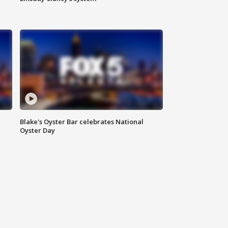
Blake's Oyster Bar celebrates National
Oyster Day