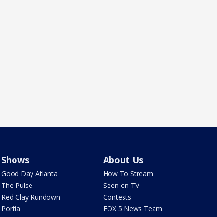
Shows
About Us
Good Day Atlanta
How To Stream
The Pulse
Seen on TV
Red Clay Rundown
Contests
Portia
FOX 5 News Team