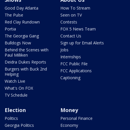
Good Day Atlanta
How To Stream
The Pulse
Seen on TV
Red Clay Rundown
Contests
Portia
FOX 5 News Team
The Georgia Gang
Contact Us
Bulldogs Now
Sign up for Email Alerts
Behind the Scenes with
Jobs
Paul Milliken
Internships
Deidra Dukes Reports
FCC Public File
Burgers with Buck 2nd
FCC Applications
Helping
Captioning
Watch Live
What's On FOX
TV Schedule
Election
Money
Politics
Personal Finance
Georgia Politics
Economy