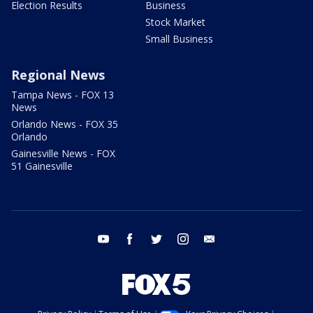
Election Results
Business
Stock Market
Small Business
Regional News
Tampa News - FOX 13
News
Orlando News - FOX 35
Orlando
Gainesville News - FOX
51 Gainesville
youtube
facebook
twitter
instagram
email