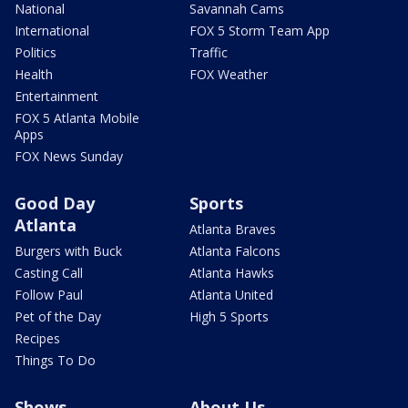
National
Savannah Cams
International
FOX 5 Storm Team App
Politics
Traffic
Health
FOX Weather
Entertainment
FOX 5 Atlanta Mobile
Apps
FOX News Sunday
Good Day
Sports
Atlanta
Atlanta Braves
Burgers with Buck
Atlanta Falcons
Casting Call
Atlanta Hawks
Follow Paul
Atlanta United
Pet of the Day
High 5 Sports
Recipes
Things To Do
Shows
About Us