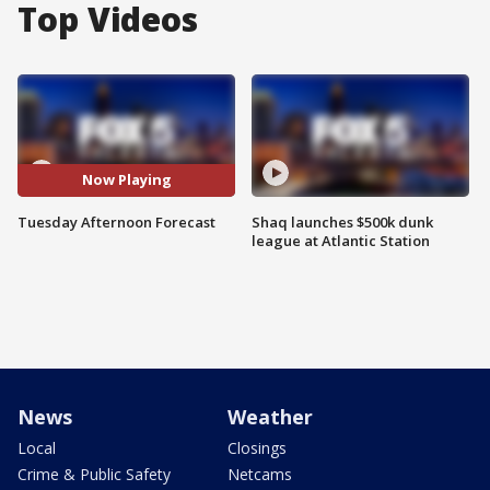
Top Videos
Now Playing
Tuesday Afternoon Forecast
Shaq launches $500k dunk
league at Atlantic Station
News
Weather
Local
Closings
Crime & Public Safety
Netcams