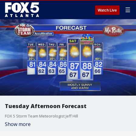
☰
Watch Live
Tuesday Afternoon Forecast
FOX 5 Storm Team Meteorologist Jeff Hill
Show more