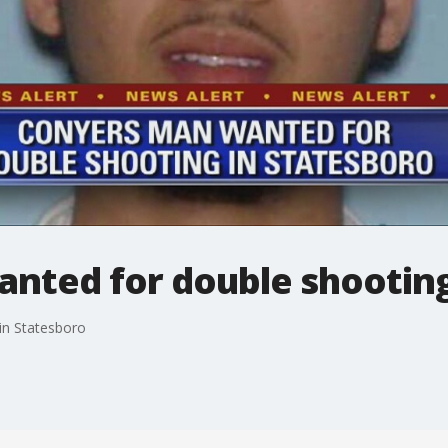
nted for double shooting
in Statesboro