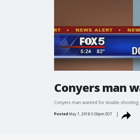
Conyers man wa
Conyers man wanted for double shooting 
Posted
May 7, 2018 5:00pm EDT