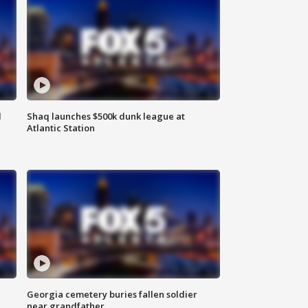
d
Shaq launches $500k dunk league at
Atlantic Station
Georgia cemetery buries fallen soldier
near grandfather