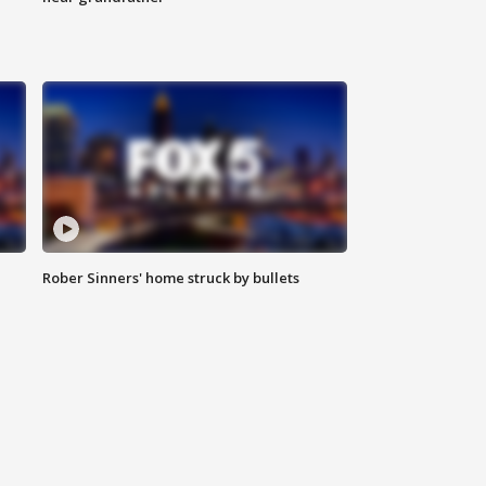
Rober Sinners' home struck by bullets