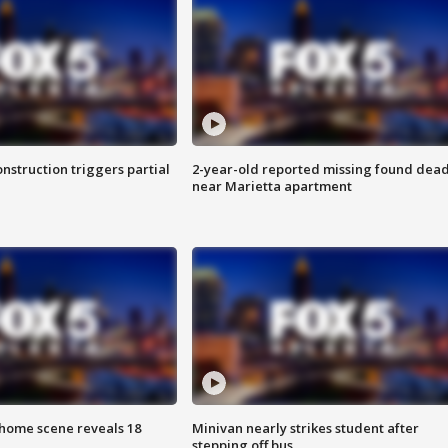
nstruction triggers partial
2-year-old reported missing found dea
near Marietta apartment
home scene reveals 18
Minivan nearly strikes student after
stepping off bus