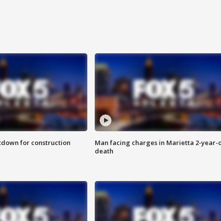
utdown for construction
Man facing charges in Marietta 2-year-o
death