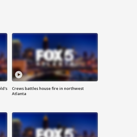
ld's
Crews battles house fire in northwest
Atlanta