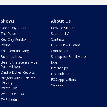
Shows
About Us
Good Day Atlanta
How To Stream
The Pulse
Seen on TV
Red Clay Rundown
Contests
Portia
FOX 5 News Team
The Georgia Gang
Contact Us
Bulldogs Now
Sign up for Email Alerts
Behind the Scenes with
Jobs
Paul Milliken
Internships
Deidra Dukes Reports
FCC Public File
Burgers with Buck 2nd
FCC Applications
Helping
Captioning
Watch Live
What's On FOX
TV Schedule