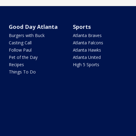
Good Day Atlanta
Sports
Burgers with Buck
Atlanta Braves
Casting Call
Atlanta Falcons
Follow Paul
Atlanta Hawks
Pet of the Day
Atlanta United
Recipes
High 5 Sports
Things To Do