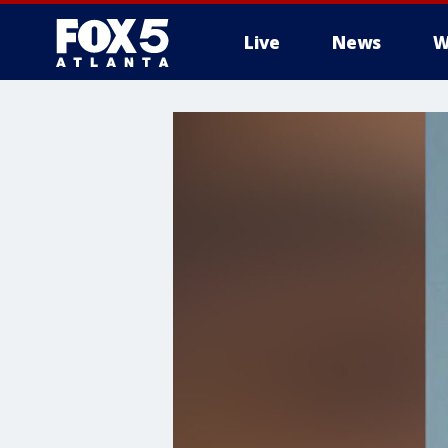
Live
News
W