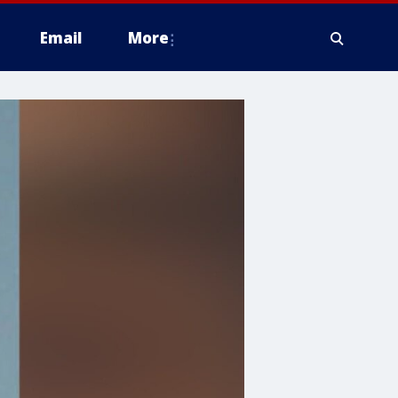
Email
More