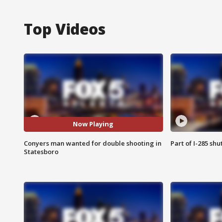
Top Videos
Now Playing
Conyers man wanted for double shooting in
Part of I-285 sh
Statesboro