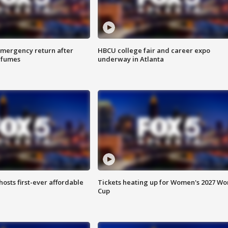
 emergency return after
HBCU college fair and career expo
h fumes
underway in Atlanta
hosts first-ever affordable
Tickets heating up for Women's 2027 Wo
Cup