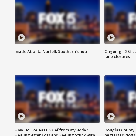
Inside Atlanta Norfolk Southern's hub
Ongoing I-285 co
lane closures
How Do I Release Grief from my Body?
Douglas County 
Healing After Loss and Feeling Stuck with
neglected dogs