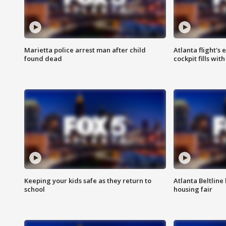
Marietta police arrest man after child
Atlanta flight's
found dead
cockpit fills wit
Keeping your kids safe as they return to
Atlanta Beltline 
school
housing fair