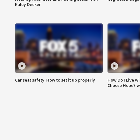
Kaley Decker
Car seat safety: How to set it up properly
How Do I Live wi
Choose Hope? w