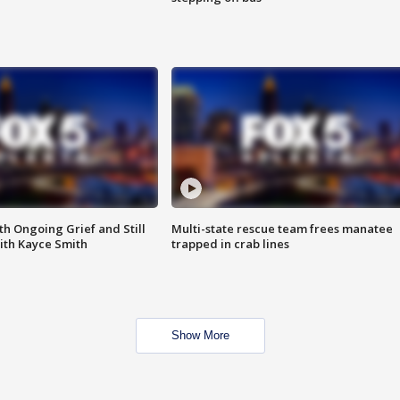
th Ongoing Grief and Still
Multi-state rescue team frees manatee
ith Kayce Smith
trapped in crab lines
Show More