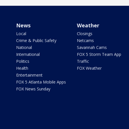
News
Weather
Local
Closings
Crime & Public Safety
Netcams
National
Savannah Cams
International
FOX 5 Storm Team App
Politics
Traffic
Health
FOX Weather
Entertainment
FOX 5 Atlanta Mobile Apps
FOX News Sunday