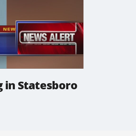
 in Statesboro