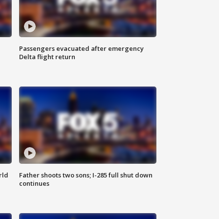
Passengers evacuated after emergency
Delta flight return
rld
Father shoots two sons; I-285 full shut down
continues