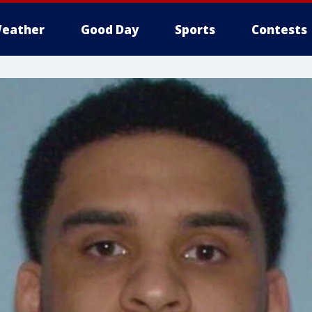
eather
Good Day
Sports
Contests