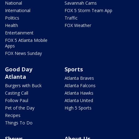
National
Savannah Cams
International
FOX 5 Storm Team App
Politics
Traffic
Health
FOX Weather
Entertainment
FOX 5 Atlanta Mobile
Apps
FOX News Sunday
Good Day
Sports
Atlanta
Atlanta Braves
Burgers with Buck
Atlanta Falcons
Casting Call
Atlanta Hawks
Follow Paul
Atlanta United
Pet of the Day
High 5 Sports
Recipes
Things To Do
Shows
About Us