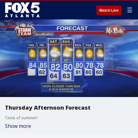
☰
Watch Live
Thursday Afternoon Forecast
Taste of summer!
Show more