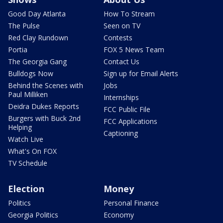
Good Day Atlanta
How To Stream
The Pulse
Seen on TV
Red Clay Rundown
Contests
Portia
FOX 5 News Team
The Georgia Gang
Contact Us
Bulldogs Now
Sign up for Email Alerts
Behind the Scenes with
Jobs
Paul Milliken
Internships
Deidra Dukes Reports
FCC Public File
Burgers with Buck 2nd
FCC Applications
Helping
Captioning
Watch Live
What's On FOX
TV Schedule
Election
Money
Politics
Personal Finance
Georgia Politics
Economy