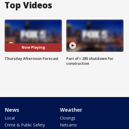
Top Videos
Now Playing
Thursday Afternoon Forecast
Part of I-285 shutdown for
construction
News
Weather
Local
Closings
Crime & Public Safety
Netcams