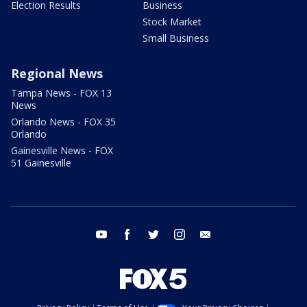
Election Results
Business
Stock Market
Small Business
Regional News
Tampa News - FOX 13
News
Orlando News - FOX 35
Orlando
Gainesville News - FOX
51 Gainesville
youtube
facebook
twitter
instagram
email