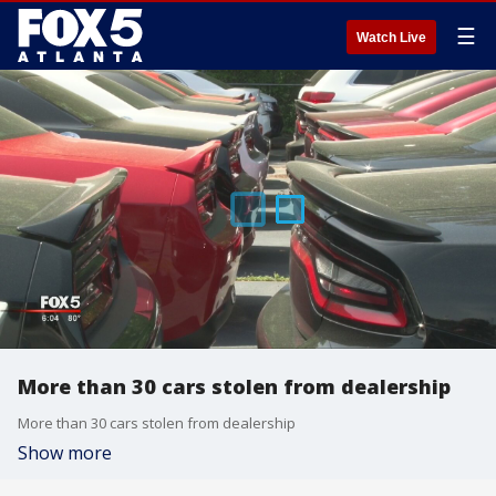
☰
Watch Live
More than 30 cars stolen from dealership
More than 30 cars stolen from dealership
Show more