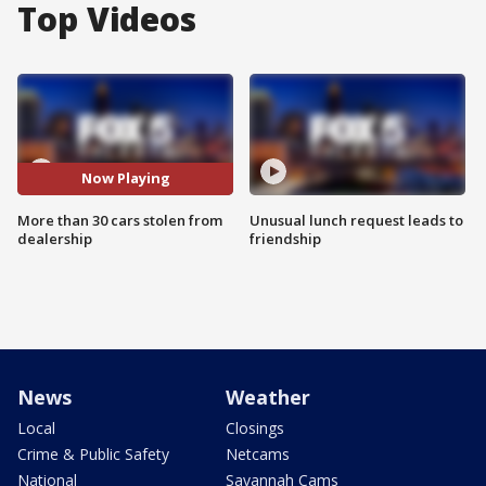
Top Videos
Now Playing
More than 30 cars stolen from
Unusual lunch request leads to
dealership
friendship
News
Weather
Local
Closings
Crime & Public Safety
Netcams
National
Savannah Cams