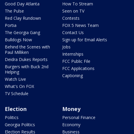
Good Day Atlanta
How To Stream
The Pulse
Seen on TV
Red Clay Rundown
Contests
Portia
FOX 5 News Team
The Georgia Gang
Contact Us
Bulldogs Now
Sign up for Email Alerts
Behind the Scenes with
Jobs
Paul Milliken
Internships
Deidra Dukes Reports
FCC Public File
Burgers with Buck 2nd
FCC Applications
Helping
Captioning
Watch Live
What's On FOX
TV Schedule
Election
Money
Politics
Personal Finance
Georgia Politics
Economy
Election Results
Business