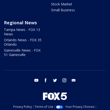
Stock Market
Small Business
Regional News
Tampa News - FOX 13
News
Orlando News - FOX 35
Orlando
Gainesville News - FOX
51 Gainesville
youtube
facebook
twitter
instagram
email
Privacy Policy
Terms of Use
Your Privacy Choices