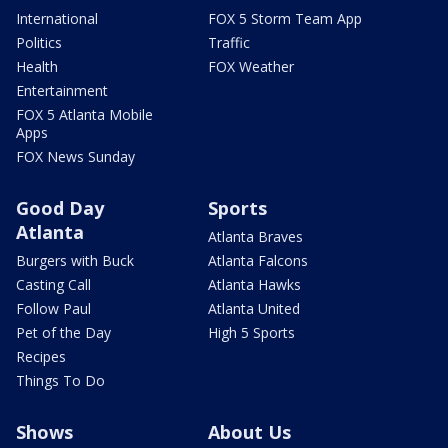
International
FOX 5 Storm Team App
Politics
Traffic
Health
FOX Weather
Entertainment
FOX 5 Atlanta Mobile
Apps
FOX News Sunday
Good Day
Sports
Atlanta
Atlanta Braves
Burgers with Buck
Atlanta Falcons
Casting Call
Atlanta Hawks
Follow Paul
Atlanta United
Pet of the Day
High 5 Sports
Recipes
Things To Do
Shows
About Us