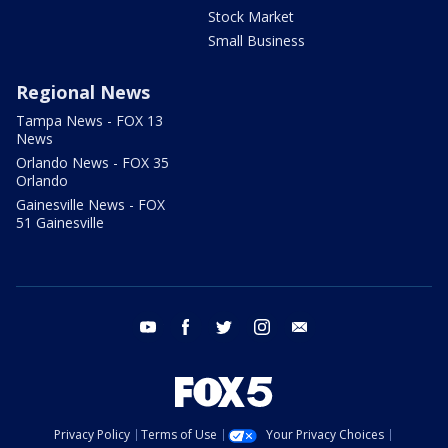
Stock Market
Small Business
Regional News
Tampa News - FOX 13
News
Orlando News - FOX 35
Orlando
Gainesville News - FOX
51 Gainesville
youtube
facebook
twitter
instagram
email
Privacy Policy
Terms of Use
Your Privacy Choices