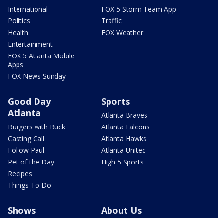
International
FOX 5 Storm Team App
Politics
Traffic
Health
FOX Weather
Entertainment
FOX 5 Atlanta Mobile
Apps
FOX News Sunday
Good Day
Sports
Atlanta
Atlanta Braves
Burgers with Buck
Atlanta Falcons
Casting Call
Atlanta Hawks
Follow Paul
Atlanta United
Pet of the Day
High 5 Sports
Recipes
Things To Do
Shows
About Us