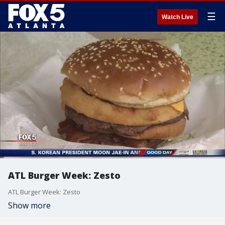
☰
Watch Live
ATL Burger Week: Zesto
ATL Burger Week: Zesto
Show more