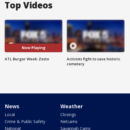
Top Videos
Now Playing
ATL Burger Week: Zesto
Activists fight to save historic
cemetery
News
Weather
Local
Closings
Crime & Public Safety
Netcams
National
Savannah Cams