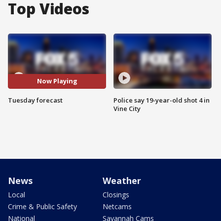
Top Videos
Now Playing
Tuesday forecast
Police say 19-year-old shot 4 in
Vine City
News
Weather
Local
Closings
Crime & Public Safety
Netcams
National
Savannah Cams