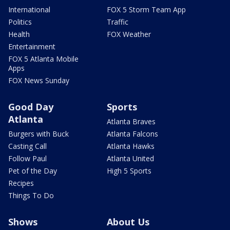
International
FOX 5 Storm Team App
Politics
Traffic
Health
FOX Weather
Entertainment
FOX 5 Atlanta Mobile
Apps
FOX News Sunday
Good Day
Sports
Atlanta
Atlanta Braves
Burgers with Buck
Atlanta Falcons
Casting Call
Atlanta Hawks
Follow Paul
Atlanta United
Pet of the Day
High 5 Sports
Recipes
Things To Do
Shows
About Us