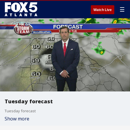
☰
Watch Live
Tuesday forecast
Tuesday forecast
Show more