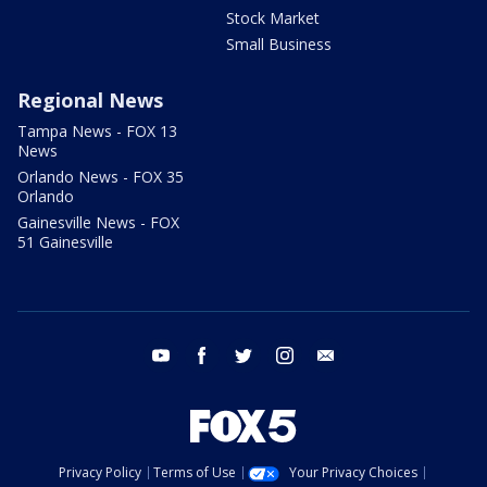
Stock Market
Small Business
Regional News
Tampa News - FOX 13
News
Orlando News - FOX 35
Orlando
Gainesville News - FOX
51 Gainesville
youtube
facebook
twitter
instagram
email
Privacy Policy
Terms of Use
Your Privacy Choices