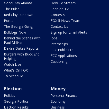
Good Day Atlanta
How To Stream
The Pulse
Seen on TV
Red Clay Rundown
Contests
Portia
FOX 5 News Team
The Georgia Gang
Contact Us
Bulldogs Now
Sign up for Email Alerts
Behind the Scenes with
Jobs
Paul Milliken
Internships
Deidra Dukes Reports
FCC Public File
Burgers with Buck 2nd
FCC Applications
Helping
Captioning
Watch Live
What's On FOX
TV Schedule
Election
Money
Politics
Personal Finance
Georgia Politics
Economy
Election Results
Business