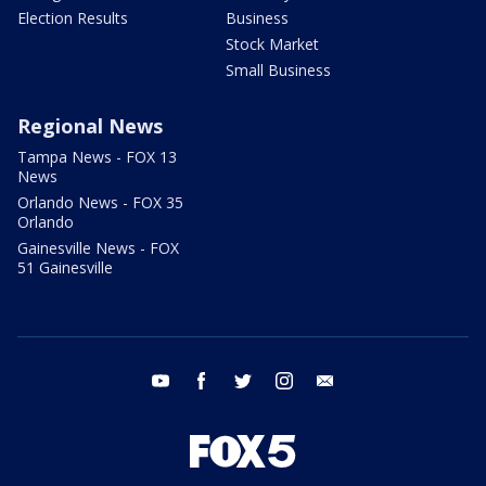
Election Results
Business
Stock Market
Small Business
Regional News
Tampa News - FOX 13
News
Orlando News - FOX 35
Orlando
Gainesville News - FOX
51 Gainesville
youtube
facebook
twitter
instagram
email