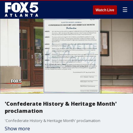
☰
Watch Live
'Confederate History & Heritage Month'
proclamation
'Confederate History & Heritage Month' proclamation
Show more