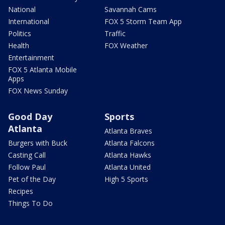
National
Savannah Cams
International
FOX 5 Storm Team App
Politics
Traffic
Health
FOX Weather
Entertainment
FOX 5 Atlanta Mobile
Apps
FOX News Sunday
Good Day
Sports
Atlanta
Atlanta Braves
Burgers with Buck
Atlanta Falcons
Casting Call
Atlanta Hawks
Follow Paul
Atlanta United
Pet of the Day
High 5 Sports
Recipes
Things To Do