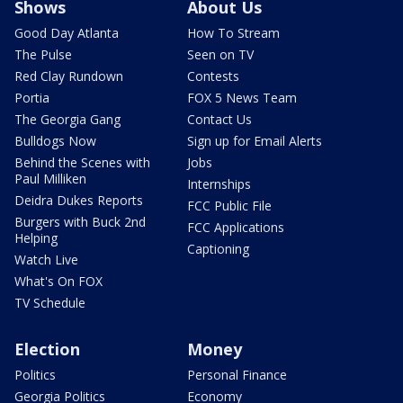
Shows
About Us
Good Day Atlanta
How To Stream
The Pulse
Seen on TV
Red Clay Rundown
Contests
Portia
FOX 5 News Team
The Georgia Gang
Contact Us
Bulldogs Now
Sign up for Email Alerts
Behind the Scenes with
Jobs
Paul Milliken
Internships
Deidra Dukes Reports
FCC Public File
Burgers with Buck 2nd
FCC Applications
Helping
Captioning
Watch Live
What's On FOX
TV Schedule
Election
Money
Politics
Personal Finance
Georgia Politics
Economy