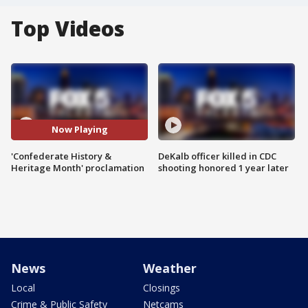
Top Videos
Now Playing
'Confederate History &
DeKalb officer killed in CDC
Heritage Month' proclamation
shooting honored 1 year later
News
Weather
Local
Closings
Crime & Public Safety
Netcams