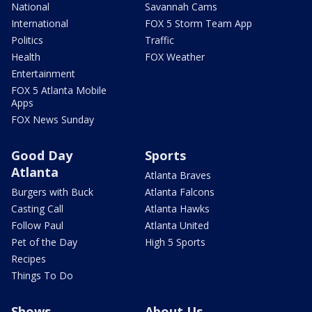
National
Savannah Cams
International
FOX 5 Storm Team App
Politics
Traffic
Health
FOX Weather
Entertainment
FOX 5 Atlanta Mobile
Apps
FOX News Sunday
Good Day
Sports
Atlanta
Atlanta Braves
Burgers with Buck
Atlanta Falcons
Casting Call
Atlanta Hawks
Follow Paul
Atlanta United
Pet of the Day
High 5 Sports
Recipes
Things To Do
Shows
About Us