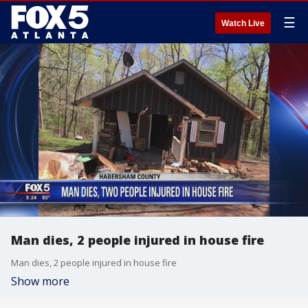
☰
Watch Live
Man dies, 2 people injured in house fire
Man dies, 2 people injured in house fire
Show more