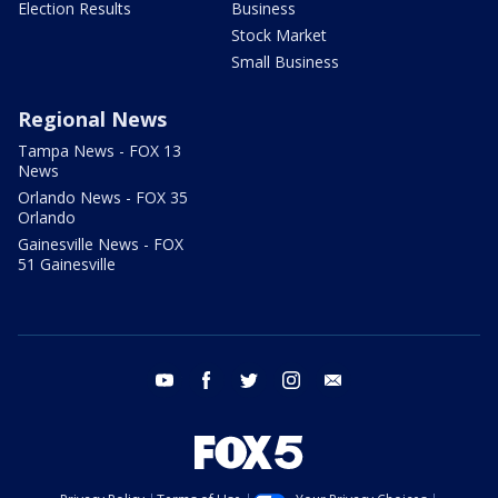
Election Results
Business
Stock Market
Small Business
Regional News
Tampa News - FOX 13
News
Orlando News - FOX 35
Orlando
Gainesville News - FOX
51 Gainesville
youtube
facebook
twitter
instagram
email