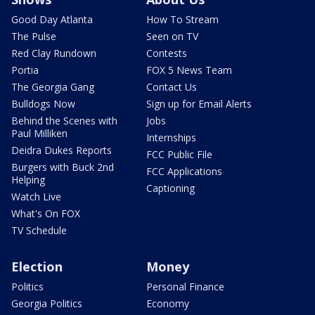
Good Day Atlanta
How To Stream
The Pulse
Seen on TV
Red Clay Rundown
Contests
Portia
FOX 5 News Team
The Georgia Gang
Contact Us
Bulldogs Now
Sign up for Email Alerts
Behind the Scenes with
Jobs
Paul Milliken
Internships
Deidra Dukes Reports
FCC Public File
Burgers with Buck 2nd
FCC Applications
Helping
Captioning
Watch Live
What's On FOX
TV Schedule
Election
Money
Politics
Personal Finance
Georgia Politics
Economy