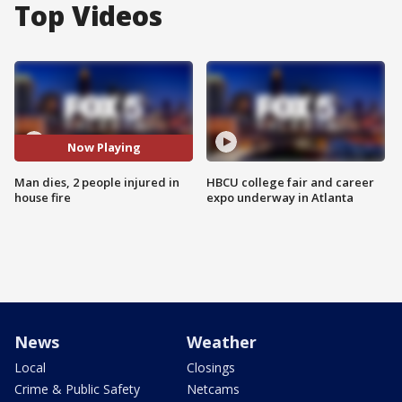
Top Videos
Now Playing
Man dies, 2 people injured in
HBCU college fair and career
house fire
expo underway in Atlanta
News
Weather
Local
Closings
Crime & Public Safety
Netcams