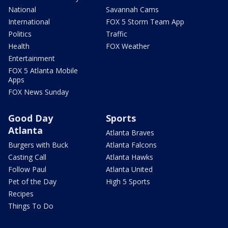
National
Savannah Cams
International
FOX 5 Storm Team App
Politics
Traffic
Health
FOX Weather
Entertainment
FOX 5 Atlanta Mobile
Apps
FOX News Sunday
Good Day
Sports
Atlanta
Atlanta Braves
Burgers with Buck
Atlanta Falcons
Casting Call
Atlanta Hawks
Follow Paul
Atlanta United
Pet of the Day
High 5 Sports
Recipes
Things To Do