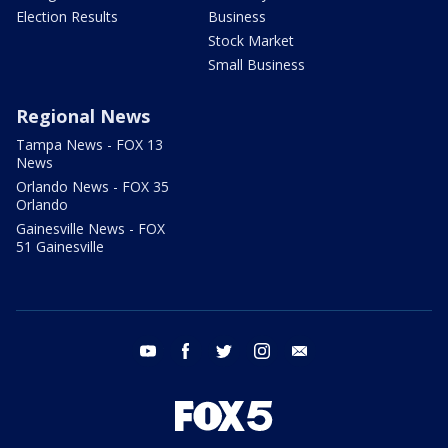
Election Results
Business
Stock Market
Small Business
Regional News
Tampa News - FOX 13
News
Orlando News - FOX 35
Orlando
Gainesville News - FOX
51 Gainesville
youtube
facebook
twitter
instagram
email