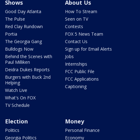
Shows
About Us
Good Day Atlanta
How To Stream
The Pulse
Seen on TV
Red Clay Rundown
Contests
Portia
FOX 5 News Team
The Georgia Gang
Contact Us
Bulldogs Now
Sign up for Email Alerts
Behind the Scenes with
Jobs
Paul Milliken
Internships
Deidra Dukes Reports
FCC Public File
Burgers with Buck 2nd
FCC Applications
Helping
Captioning
Watch Live
What's On FOX
TV Schedule
Election
Money
Politics
Personal Finance
Georgia Politics
Economy