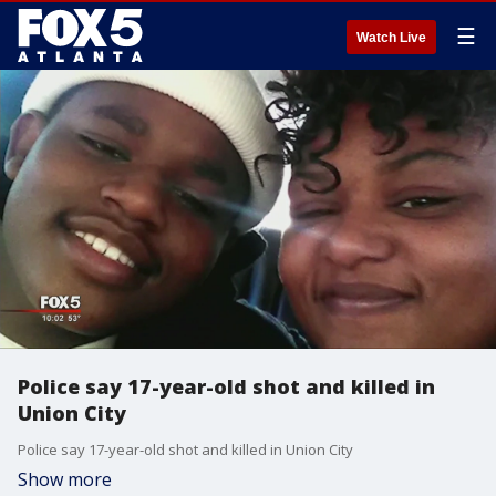
☰
Watch Live
Police say 17-year-old shot and killed in
Union City
Police say 17-year-old shot and killed in Union City
Show more