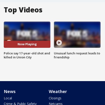
Top Videos
Now Playing
Police say 17-year-old shot and
Unusual lunch request leads to
killed in Union City
friendship
News
Weather
Local
Closings
Crime & Public Safety
Netcams