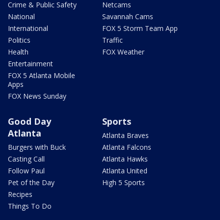
Crime & Public Safety
Netcams
National
Savannah Cams
International
FOX 5 Storm Team App
Politics
Traffic
Health
FOX Weather
Entertainment
FOX 5 Atlanta Mobile
Apps
FOX News Sunday
Good Day
Sports
Atlanta
Atlanta Braves
Burgers with Buck
Atlanta Falcons
Casting Call
Atlanta Hawks
Follow Paul
Atlanta United
Pet of the Day
High 5 Sports
Recipes
Things To Do