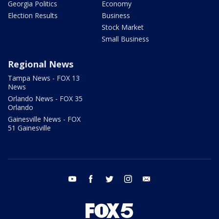
Georgia Politics
Economy
Election Results
Business
Stock Market
Small Business
Regional News
Tampa News - FOX 13
News
Orlando News - FOX 35
Orlando
Gainesville News - FOX
51 Gainesville
youtube
facebook
twitter
instagram
email