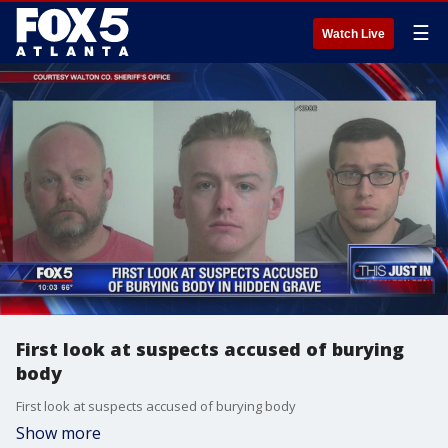
☰
Watch Live
First look at suspects accused of burying
body
First look at suspects accused of burying body
Show more