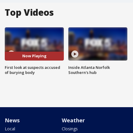
Top Videos
Now Playing
First look at suspects accused
Inside Atlanta Norfolk
of burying body
Southern's hub
News
Weather
Local
Closings