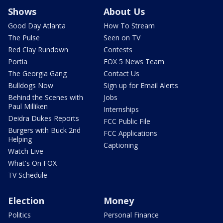
Shows
About Us
Good Day Atlanta
How To Stream
The Pulse
Seen on TV
Red Clay Rundown
Contests
Portia
FOX 5 News Team
The Georgia Gang
Contact Us
Bulldogs Now
Sign up for Email Alerts
Behind the Scenes with
Jobs
Paul Milliken
Internships
Deidra Dukes Reports
FCC Public File
Burgers with Buck 2nd
FCC Applications
Helping
Captioning
Watch Live
What's On FOX
TV Schedule
Election
Money
Politics
Personal Finance