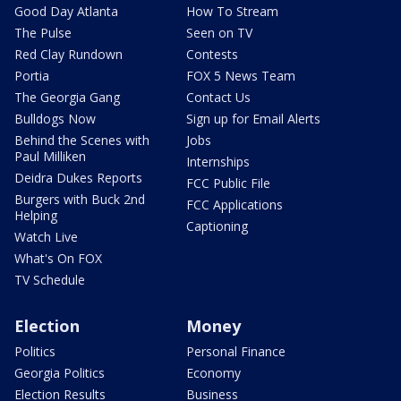
Good Day Atlanta
How To Stream
The Pulse
Seen on TV
Red Clay Rundown
Contests
Portia
FOX 5 News Team
The Georgia Gang
Contact Us
Bulldogs Now
Sign up for Email Alerts
Behind the Scenes with
Jobs
Paul Milliken
Internships
Deidra Dukes Reports
FCC Public File
Burgers with Buck 2nd
FCC Applications
Helping
Captioning
Watch Live
What's On FOX
TV Schedule
Election
Money
Politics
Personal Finance
Georgia Politics
Economy
Election Results
Business