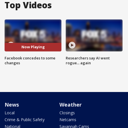
Top Videos
Now Playing
Facebook concedes to some
Researchers say AI went
changes
rogue... again
News
Weather
Local
Closings
Crime & Public Safety
Netcams
National
Savannah Cams