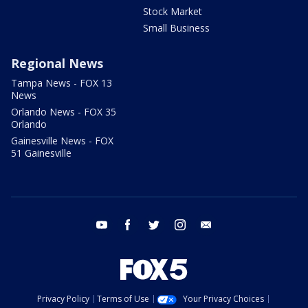
Stock Market
Small Business
Regional News
Tampa News - FOX 13
News
Orlando News - FOX 35
Orlando
Gainesville News - FOX
51 Gainesville
youtube
facebook
twitter
instagram
email
Privacy Policy
Terms of Use
Your Privacy Choices