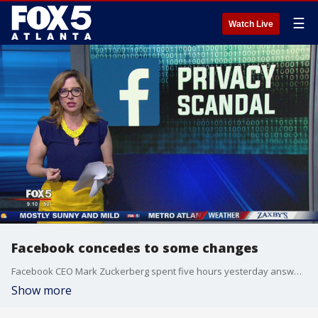
☰
Watch Live
Facebook concedes to some changes
Facebook CEO Mark Zuckerberg spent five hours yesterday answering a panel of senators about user privacy.
Show more