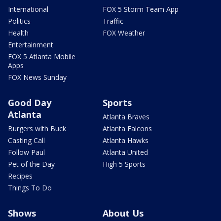
International
FOX 5 Storm Team App
Politics
Traffic
Health
FOX Weather
Entertainment
FOX 5 Atlanta Mobile
Apps
FOX News Sunday
Good Day
Sports
Atlanta
Atlanta Braves
Burgers with Buck
Atlanta Falcons
Casting Call
Atlanta Hawks
Follow Paul
Atlanta United
Pet of the Day
High 5 Sports
Recipes
Things To Do
Shows
About Us