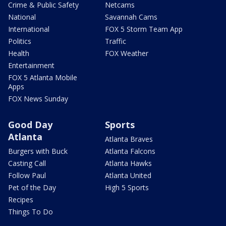
Crime & Public Safety
Netcams
National
Savannah Cams
International
FOX 5 Storm Team App
Politics
Traffic
Health
FOX Weather
Entertainment
FOX 5 Atlanta Mobile
Apps
FOX News Sunday
Good Day
Sports
Atlanta
Atlanta Braves
Burgers with Buck
Atlanta Falcons
Casting Call
Atlanta Hawks
Follow Paul
Atlanta United
Pet of the Day
High 5 Sports
Recipes
Things To Do