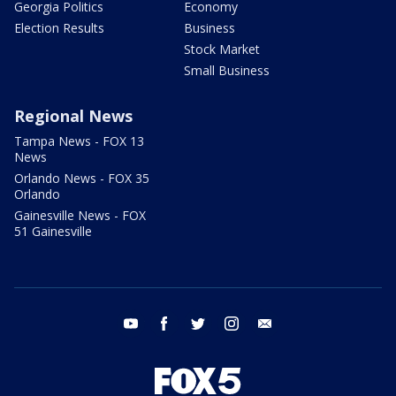
Georgia Politics
Economy
Election Results
Business
Stock Market
Small Business
Regional News
Tampa News - FOX 13
News
Orlando News - FOX 35
Orlando
Gainesville News - FOX
51 Gainesville
youtube
facebook
twitter
instagram
email