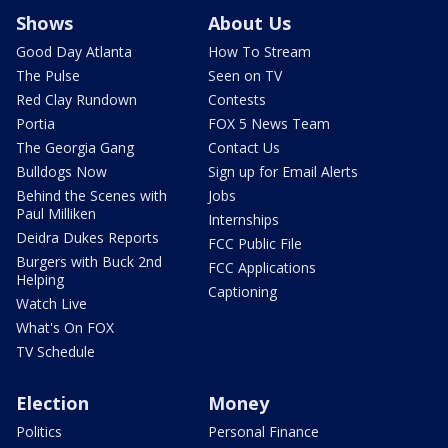
Shows
About Us
Good Day Atlanta
How To Stream
The Pulse
Seen on TV
Red Clay Rundown
Contests
Portia
FOX 5 News Team
The Georgia Gang
Contact Us
Bulldogs Now
Sign up for Email Alerts
Behind the Scenes with
Jobs
Paul Milliken
Internships
Deidra Dukes Reports
FCC Public File
Burgers with Buck 2nd
FCC Applications
Helping
Captioning
Watch Live
What's On FOX
TV Schedule
Election
Money
Politics
Personal Finance