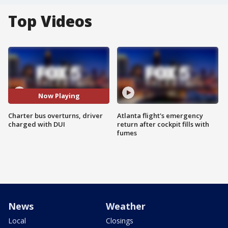
Top Videos
Now Playing
Charter bus overturns, driver
Atlanta flight's emergency
charged with DUI
return after cockpit fills with
fumes
News
Weather
Local
Closings