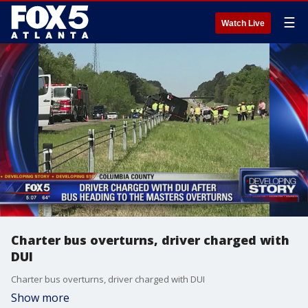
☰
Watch Live
Charter bus overturns, driver charged with
DUI
Charter bus overturns, driver charged with DUI
Show more