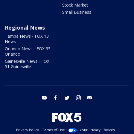
Stock Market
Small Business
Regional News
Tampa News - FOX 13
News
Orlando News - FOX 35
Orlando
Gainesville News - FOX
51 Gainesville
youtube
facebook
twitter
instagram
email
Privacy Policy
Terms of Use
Your Privacy Choices