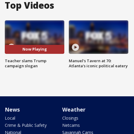
Top Videos
Now Playing
Teacher slams Trump
Manuel's Tavern at 70:
campaign slogan
Atlanta's iconic political eatery
News
Weather
Local
Closings
Crime & Public Safety
Netcams
National
Savannah Cams