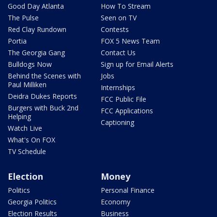
Good Day Atlanta
How To Stream
The Pulse
Seen on TV
Red Clay Rundown
Contests
Portia
FOX 5 News Team
The Georgia Gang
Contact Us
Bulldogs Now
Sign up for Email Alerts
Behind the Scenes with
Jobs
Paul Milliken
Internships
Deidra Dukes Reports
FCC Public File
Burgers with Buck 2nd
FCC Applications
Helping
Captioning
Watch Live
What's On FOX
TV Schedule
Election
Money
Politics
Personal Finance
Georgia Politics
Economy
Election Results
Business