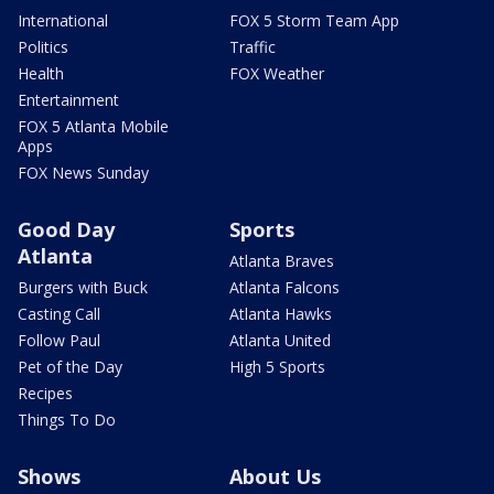
International
FOX 5 Storm Team App
Politics
Traffic
Health
FOX Weather
Entertainment
FOX 5 Atlanta Mobile
Apps
FOX News Sunday
Good Day
Sports
Atlanta
Atlanta Braves
Burgers with Buck
Atlanta Falcons
Casting Call
Atlanta Hawks
Follow Paul
Atlanta United
Pet of the Day
High 5 Sports
Recipes
Things To Do
Shows
About Us