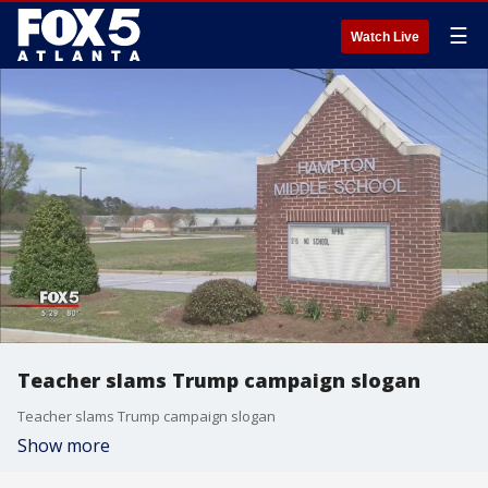
☰
Watch Live
Teacher slams Trump campaign slogan
Teacher slams Trump campaign slogan
Show more