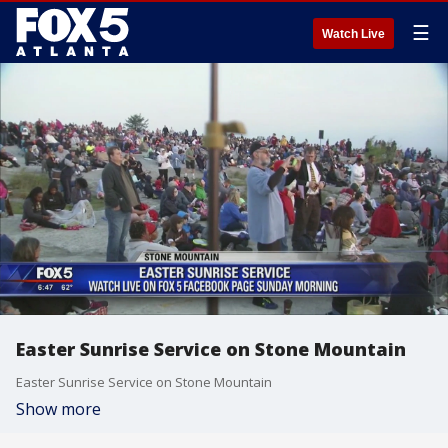
☰
Watch Live
Easter Sunrise Service on Stone Mountain
Easter Sunrise Service on Stone Mountain
Show more