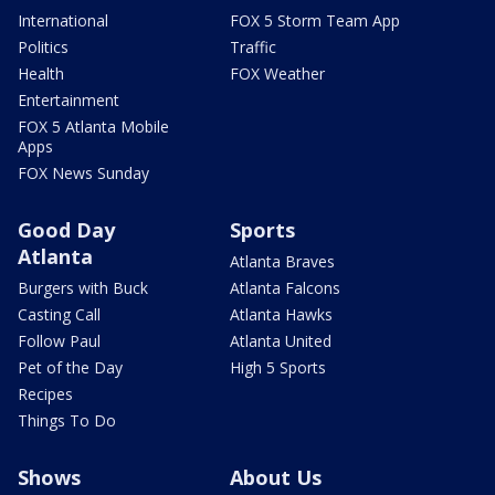
International
FOX 5 Storm Team App
Politics
Traffic
Health
FOX Weather
Entertainment
FOX 5 Atlanta Mobile
Apps
FOX News Sunday
Good Day
Sports
Atlanta
Atlanta Braves
Burgers with Buck
Atlanta Falcons
Casting Call
Atlanta Hawks
Follow Paul
Atlanta United
Pet of the Day
High 5 Sports
Recipes
Things To Do
Shows
About Us