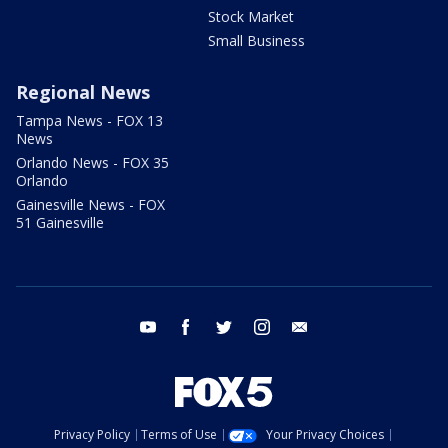
Stock Market
Small Business
Regional News
Tampa News - FOX 13
News
Orlando News - FOX 35
Orlando
Gainesville News - FOX
51 Gainesville
youtube
facebook
twitter
instagram
email
Privacy Policy
Terms of Use
Your Privacy Choices