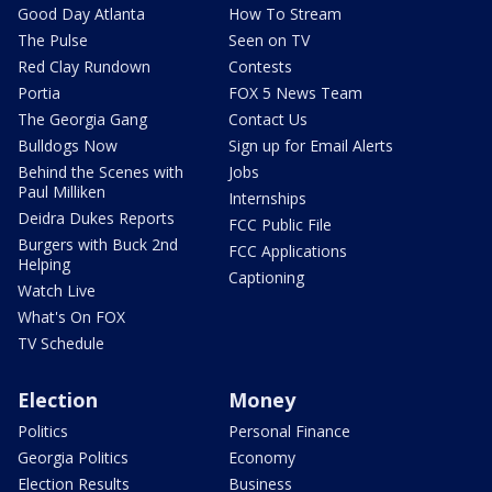
Good Day Atlanta
How To Stream
The Pulse
Seen on TV
Red Clay Rundown
Contests
Portia
FOX 5 News Team
The Georgia Gang
Contact Us
Bulldogs Now
Sign up for Email Alerts
Behind the Scenes with
Jobs
Paul Milliken
Internships
Deidra Dukes Reports
FCC Public File
Burgers with Buck 2nd
FCC Applications
Helping
Captioning
Watch Live
What's On FOX
TV Schedule
Election
Money
Politics
Personal Finance
Georgia Politics
Economy
Election Results
Business