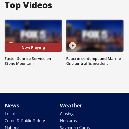
Top Videos
Now Playing
Easter Sunrise Service on
Fauci in contempt and Marine
Stone Mountain
One air traffic incident
News
Weather
Local
Closings
Crime & Public Safety
Netcams
National
Savannah Cams