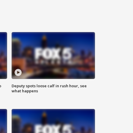
o
Deputy spots loose calf in rush hour, see
what happens