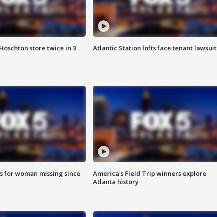
Hoschton store twice in 3
Atlantic Station lofts face tenant lawsuit
s for woman missing since
America's Field Trip winners explore
Atlanta history