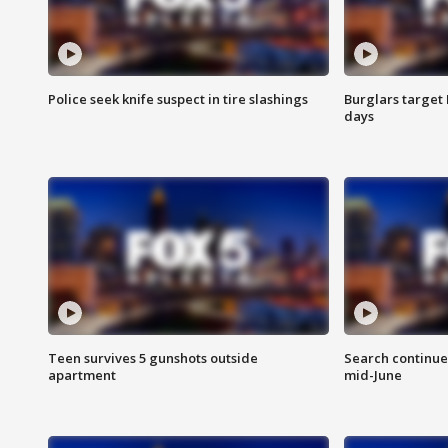
Police seek knife suspect in tire slashings
Burglars target 
days
Teen survives 5 gunshots outside
Search continue
apartment
mid-June