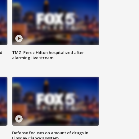
ed
TMZ: Perez Hilton hospitalized after
alarming live stream
Defense focuses on amount of drugs in
Linsday Clancy's system