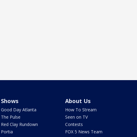
Shows
About Us
Good Day Atlanta
How To Stream
The Pulse
Seen on TV
Red Clay Rundown
Contests
Portia
FOX 5 News Team