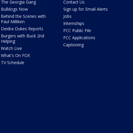
The Georgia Gang
Contact Us
Bulldogs Now
Sign up for Email Alerts
Behind the Scenes with
Jobs
Paul Milliken
Internships
Deidra Dukes Reports
FCC Public File
Burgers with Buck 2nd
FCC Applications
Helping
Captioning
Watch Live
What's On FOX
TV Schedule