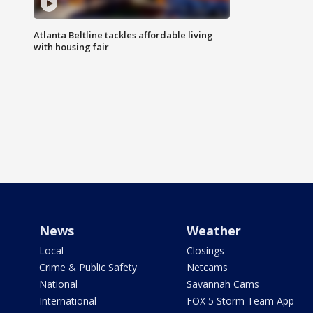
Atlanta Beltline tackles affordable living
with housing fair
News
Weather
Local
Closings
Crime & Public Safety
Netcams
National
Savannah Cams
International
FOX 5 Storm Team App