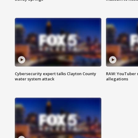
Cybersecurity expert talks Clayton County
RAW: YouTuber 
water system attack
allegations