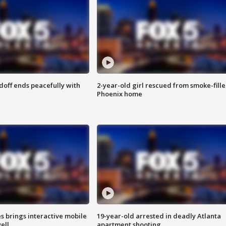
doff ends peacefully with
2-year-old girl rescued from smoke-fill
Phoenix home
es brings interactive mobile
19-year-old arrested in deadly Atlanta
ell
apartment shooting