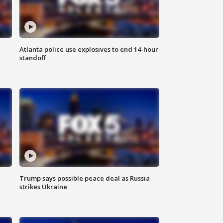
Atlanta police use explosives to end 14-hour
standoff
Trump says possible peace deal as Russia
strikes Ukraine