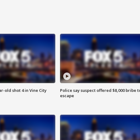
r-old shot 4 in Vine City
Police say suspect offered $8,000 bribe t
escape