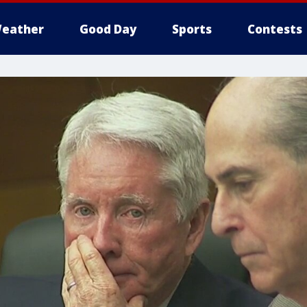
eather
Good Day
Sports
Contests