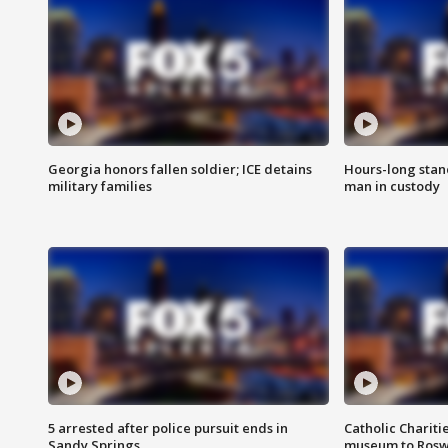
Georgia honors fallen soldier; ICE detains
Hours-long stan
military families
man in custody
5 arrested after police pursuit ends in
Catholic Chariti
Sandy Springs
museum to Rosw