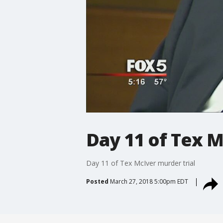
Day 11 of Tex M
Day 11 of Tex McIver murder trial
Posted
March 27, 2018 5:00pm EDT