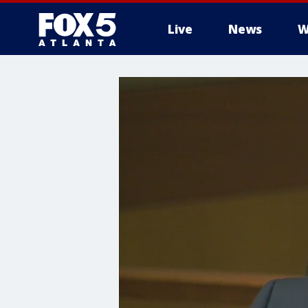
Live
News
W