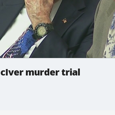
cIver murder trial