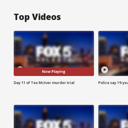
Top Videos
Now Playing
Day 11 of Tex McIver murder trial
Police say 19-yea