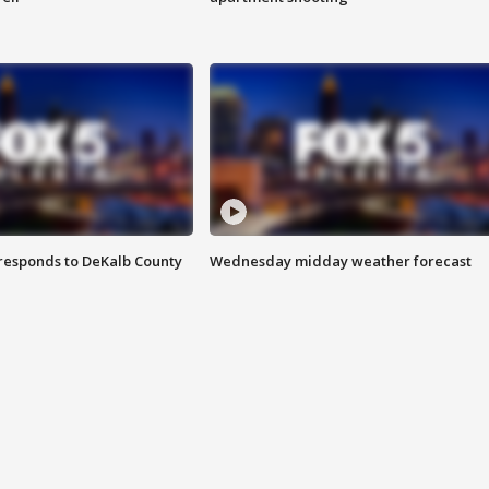
responds to DeKalb County
Wednesday midday weather forecast