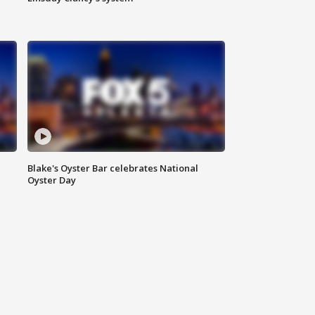
Blake's Oyster Bar celebrates National
Oyster Day