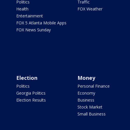
Politics
Traffic
Health
FOX Weather
Entertainment
FOX 5 Atlanta Mobile Apps
FOX News Sunday
Election
Money
Politics
Personal Finance
Georgia Politics
Economy
Election Results
Business
Stock Market
Small Business