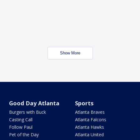
Show More
Good Day Atlanta
Sports
Burgers with Buck
Atlanta Braves
Casting Call
Atlanta Falcons
Follow Paul
Atlanta Hawks
Pet of the Day
Atlanta United