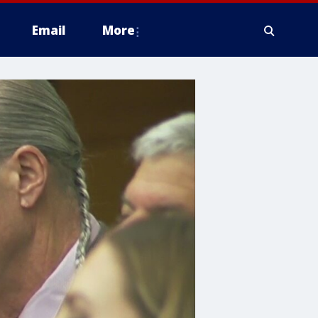
Email
More