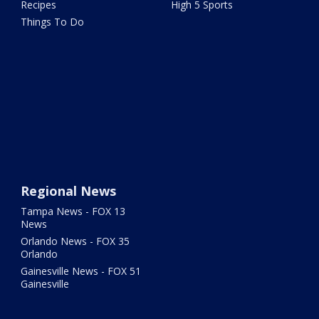
Recipes
High 5 Sports
Things To Do
Regional News
Tampa News - FOX 13
News
Orlando News - FOX 35
Orlando
Gainesville News - FOX 51
Gainesville