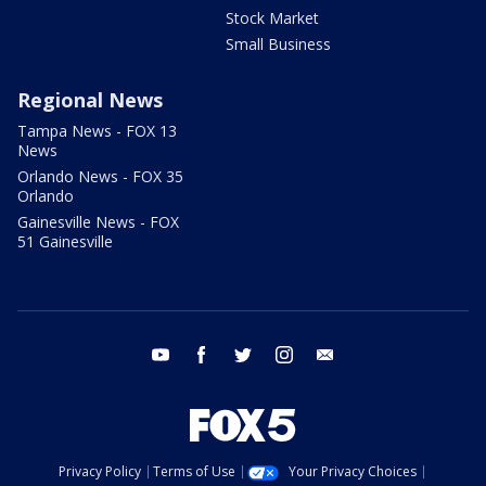
Stock Market
Small Business
Regional News
Tampa News - FOX 13
News
Orlando News - FOX 35
Orlando
Gainesville News - FOX
51 Gainesville
youtube
facebook
twitter
instagram
email
Privacy Policy
Terms of Use
Your Privacy Choices