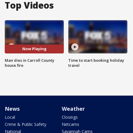
Top Videos
Now Playing
Man dies in Carroll County
Time to start booking holiday
house fire
travel
News
Weather
Local
Closings
Crime & Public Safety
Netcams
National
Savannah Cams