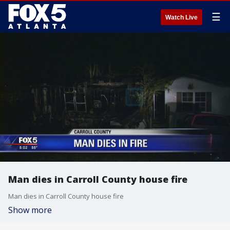
☰
Watch Live
Man dies in Carroll County house fire
Man dies in Carroll County house fire
Show more