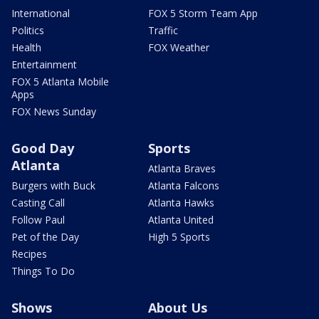
International
FOX 5 Storm Team App
Politics
Traffic
Health
FOX Weather
Entertainment
FOX 5 Atlanta Mobile
Apps
FOX News Sunday
Good Day
Sports
Atlanta
Atlanta Braves
Burgers with Buck
Atlanta Falcons
Casting Call
Atlanta Hawks
Follow Paul
Atlanta United
Pet of the Day
High 5 Sports
Recipes
Things To Do
Shows
About Us