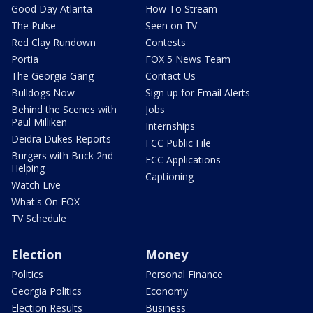
Good Day Atlanta
How To Stream
The Pulse
Seen on TV
Red Clay Rundown
Contests
Portia
FOX 5 News Team
The Georgia Gang
Contact Us
Bulldogs Now
Sign up for Email Alerts
Behind the Scenes with
Jobs
Paul Milliken
Internships
Deidra Dukes Reports
FCC Public File
Burgers with Buck 2nd
FCC Applications
Helping
Captioning
Watch Live
What's On FOX
TV Schedule
Election
Money
Politics
Personal Finance
Georgia Politics
Economy
Election Results
Business