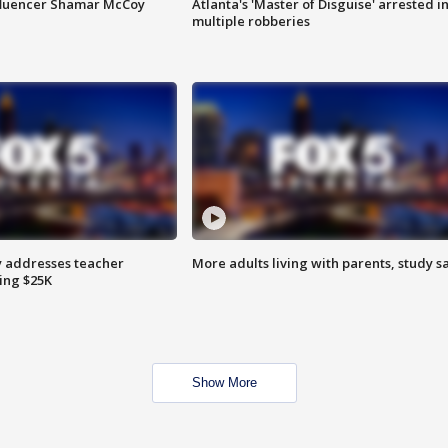
fluencer Shamar McCoy
Atlanta's 'Master of Disguise' arrested i
multiple robberies
 addresses teacher
More adults living with parents, study s
ing $25K
Show More