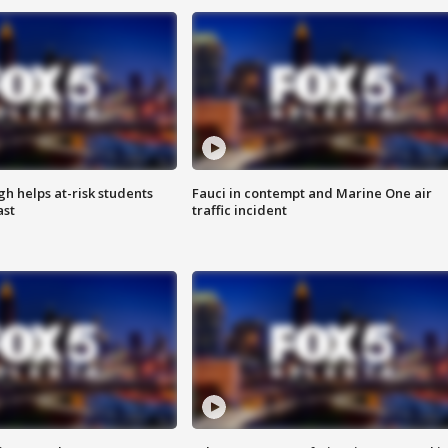
h helps at-risk students
Fauci in contempt and Marine One air
ast
traffic incident