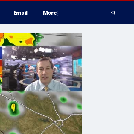
Email
More