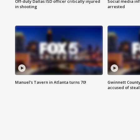
Off-duty Dallas ISD officer critically injured
Social media in
in shooting
arrested
Manuel's Tavern in Atlanta turns 70!
Gwinnett County
accused of steal