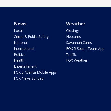
News
Weather
Local
Closings
Crime & Public Safety
Netcams
National
Savannah Cams
International
FOX 5 Storm Team App
Politics
Traffic
Health
FOX Weather
Entertainment
FOX 5 Atlanta Mobile Apps
FOX News Sunday