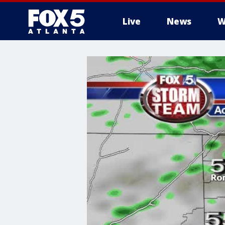
Live
News
W