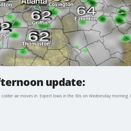
fternoon update:
colder air moves in. Expect lows in the 30s on Wednesday morning. It 