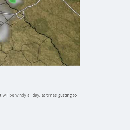
will be windy all day, at times gusting to