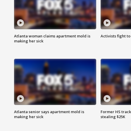
Atlanta woman claims apartment mold is
Activists fight t
making her sick
Atlanta senior says apartment mold is
Former HS track
making her sick
stealing $25K