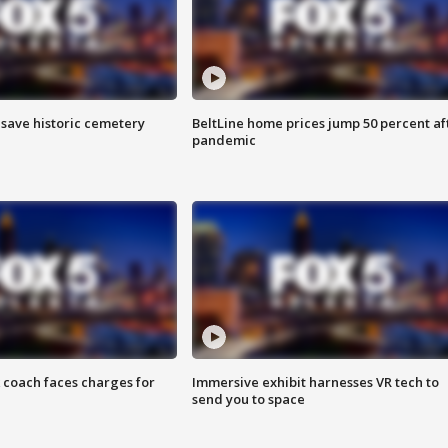
o save historic cemetery
BeltLine home prices jump 50 percent af
pandemic
 coach faces charges for
Immersive exhibit harnesses VR tech to
send you to space