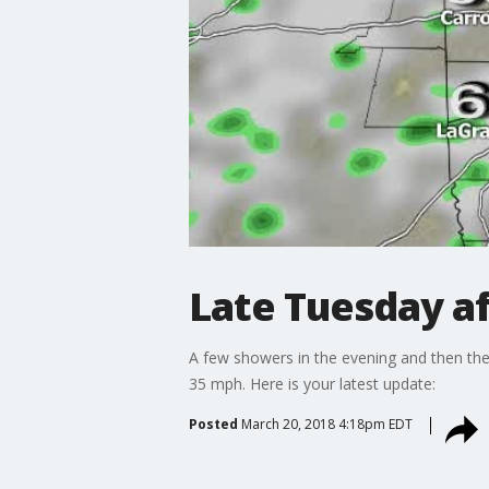
Late Tuesday a
A few showers in the evening and then the 
35 mph. Here is your latest update:
Posted
March 20, 2018 4:18pm EDT