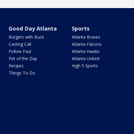
Good Day Atlanta
Sports
Burgers with Buck
Atlanta Braves
Casting Call
Atlanta Falcons
Follow Paul
Atlanta Hawks
Pet of the Day
Atlanta United
Recipes
High 5 Sports
Things To Do