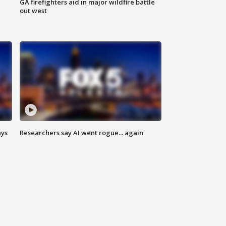
n
GA firefighters aid in major wildfire battle
out west
ays
Researchers say AI went rogue... again