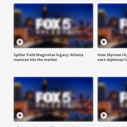
Spiller Field Magnolias legacy; Atlanta
How Skyview Hig
mansion hits the market
earn diplomas f