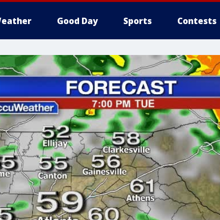
eather
Good Day
Sports
Contests