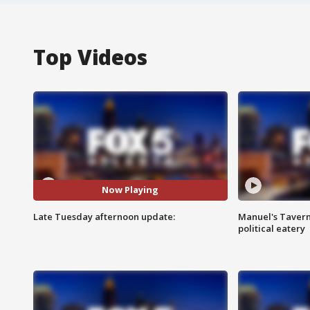
Top Videos
Now Playing
Late Tuesday afternoon update:
Manuel's Tavern 
political eatery