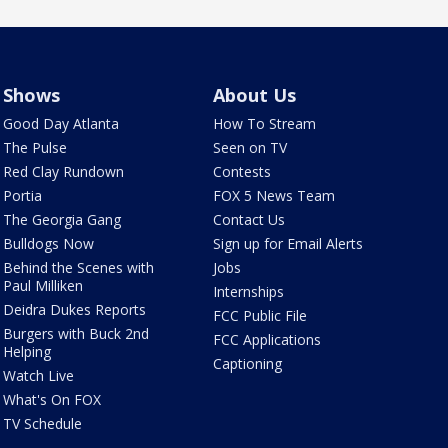
Shows
About Us
Good Day Atlanta
How To Stream
The Pulse
Seen on TV
Red Clay Rundown
Contests
Portia
FOX 5 News Team
The Georgia Gang
Contact Us
Bulldogs Now
Sign up for Email Alerts
Behind the Scenes with
Jobs
Paul Milliken
Internships
Deidra Dukes Reports
FCC Public File
Burgers with Buck 2nd
FCC Applications
Helping
Captioning
Watch Live
What's On FOX
TV Schedule