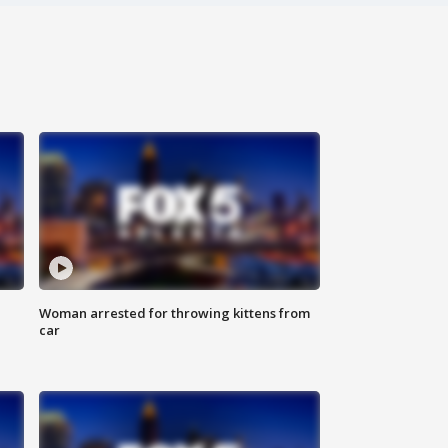
Woman arrested for throwing kittens from
car