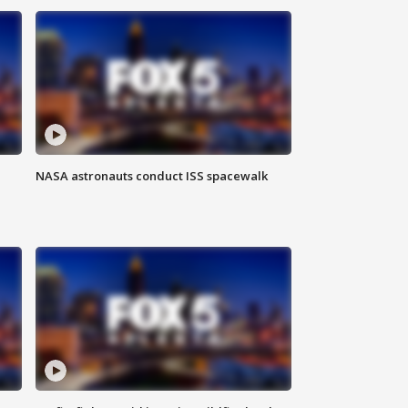
NASA astronauts conduct ISS spacewalk