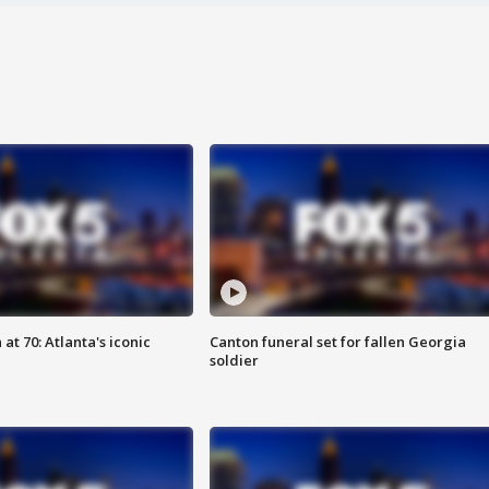
at 70: Atlanta's iconic
Canton funeral set for fallen Georgia
soldier