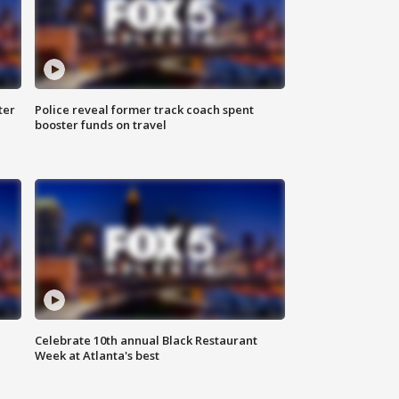
ter
Police reveal former track coach spent
booster funds on travel
Celebrate 10th annual Black Restaurant
Week at Atlanta's best