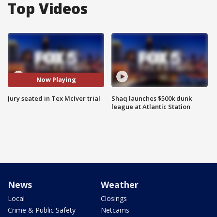
Top Videos
Now Playing
Jury seated in Tex McIver trial
Shaq launches $500k dunk
league at Atlantic Station
News
Weather
Local
Closings
Crime & Public Safety
Netcams