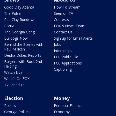
Good Day Atlanta
How To Stream
The Pulse
Seen on TV
Red Clay Rundown
Contests
Portia
FOX 5 News Team
The Georgia Gang
Contact Us
Bulldogs Now
Sign up for Email Alerts
Behind the Scenes with
Jobs
Paul Milliken
Internships
Deidra Dukes Reports
FCC Public File
Burgers with Buck 2nd
FCC Applications
Helping
Captioning
Watch Live
What's On FOX
TV Schedule
Election
Money
Politics
Personal Finance
Georgia Politics
Economy