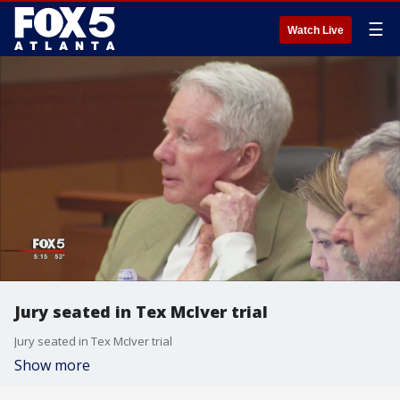
☰
Watch Live
Jury seated in Tex McIver trial
Jury seated in Tex McIver trial
Show more