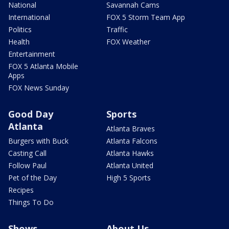
National
Savannah Cams
International
FOX 5 Storm Team App
Politics
Traffic
Health
FOX Weather
Entertainment
FOX 5 Atlanta Mobile
Apps
FOX News Sunday
Good Day
Sports
Atlanta
Atlanta Braves
Burgers with Buck
Atlanta Falcons
Casting Call
Atlanta Hawks
Follow Paul
Atlanta United
Pet of the Day
High 5 Sports
Recipes
Things To Do
Shows
About Us