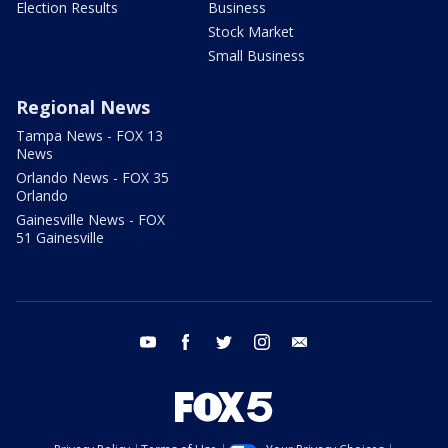
Election Results
Business
Stock Market
Small Business
Regional News
Tampa News - FOX 13
News
Orlando News - FOX 35
Orlando
Gainesville News - FOX
51 Gainesville
youtube
facebook
twitter
instagram
email