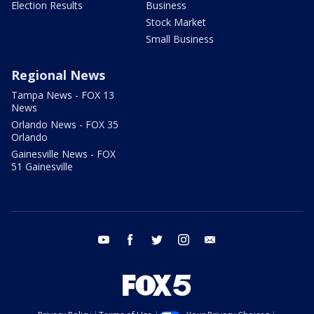
Election Results
Business
Stock Market
Small Business
Regional News
Tampa News - FOX 13
News
Orlando News - FOX 35
Orlando
Gainesville News - FOX
51 Gainesville
youtube
facebook
twitter
instagram
email