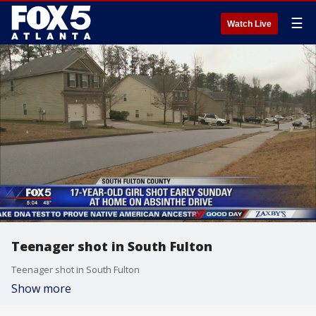
☰
Watch Live
Teenager shot in South Fulton
Teenager shot in South Fulton
Show more