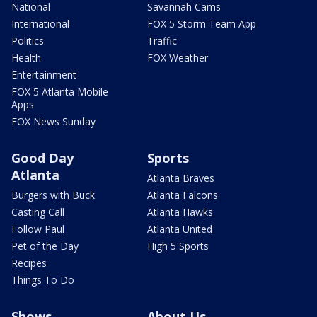
National
Savannah Cams
International
FOX 5 Storm Team App
Politics
Traffic
Health
FOX Weather
Entertainment
FOX 5 Atlanta Mobile
Apps
FOX News Sunday
Good Day
Sports
Atlanta
Atlanta Braves
Burgers with Buck
Atlanta Falcons
Casting Call
Atlanta Hawks
Follow Paul
Atlanta United
Pet of the Day
High 5 Sports
Recipes
Things To Do
Shows
About Us