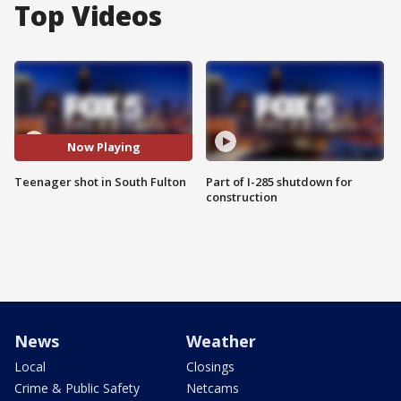
Top Videos
Now Playing
Teenager shot in South Fulton
Part of I-285 shutdown for
construction
News
Weather
Local
Closings
Crime & Public Safety
Netcams