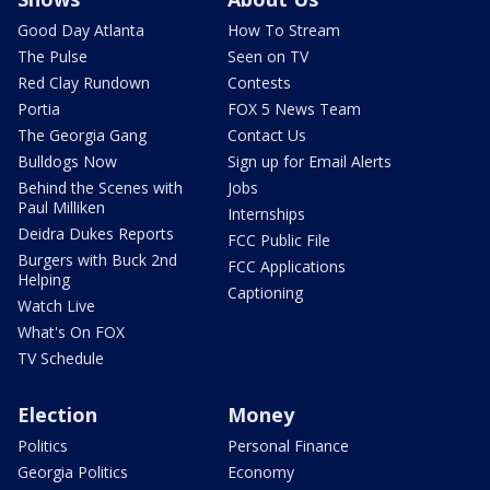
Good Day Atlanta
How To Stream
The Pulse
Seen on TV
Red Clay Rundown
Contests
Portia
FOX 5 News Team
The Georgia Gang
Contact Us
Bulldogs Now
Sign up for Email Alerts
Behind the Scenes with
Jobs
Paul Milliken
Internships
Deidra Dukes Reports
FCC Public File
Burgers with Buck 2nd
FCC Applications
Helping
Captioning
Watch Live
What's On FOX
TV Schedule
Election
Money
Politics
Personal Finance
Georgia Politics
Economy