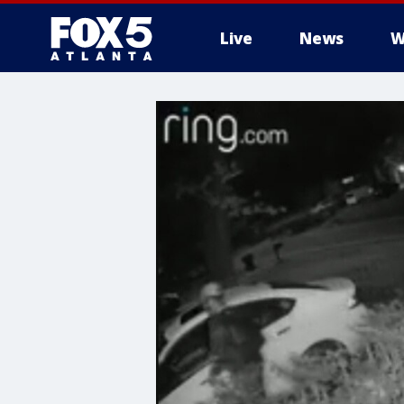
Live
News
W