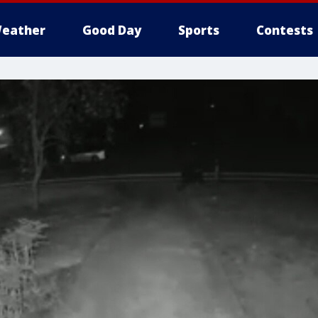
eather
Good Day
Sports
Contests