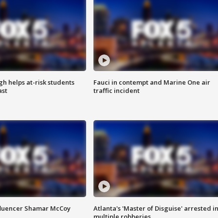
h helps at-risk students
Fauci in contempt and Marine One air
ast
traffic incident
fluencer Shamar McCoy
Atlanta's 'Master of Disguise' arrested i
multiple robberies