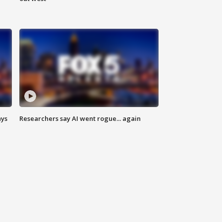
ays
Researchers say AI went rogue... again