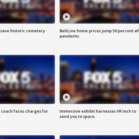
o save historic cemetery
BeltLine home prices jump 50 percent af
pandemic
 coach faces charges for
Immersive exhibit harnesses VR tech to
send you to space