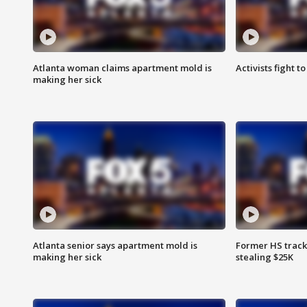
Atlanta woman claims apartment mold is
Activists fight t
making her sick
Atlanta senior says apartment mold is
Former HS track
making her sick
stealing $25K