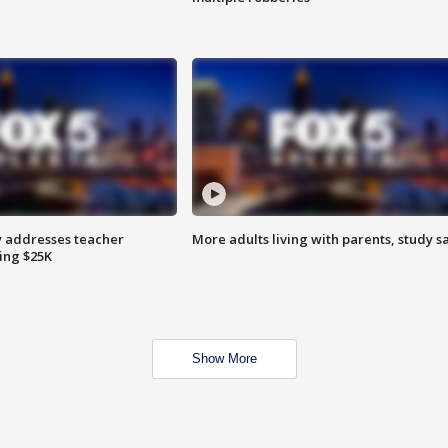
 addresses teacher
More adults living with parents, study s
ing $25K
Show More