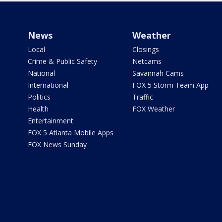
News
Weather
Local
Closings
Crime & Public Safety
Netcams
National
Savannah Cams
International
FOX 5 Storm Team App
Politics
Traffic
Health
FOX Weather
Entertainment
FOX 5 Atlanta Mobile Apps
FOX News Sunday