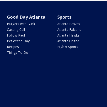
Good Day Atlanta
Sports
Burgers with Buck
Atlanta Braves
Casting Call
Atlanta Falcons
Follow Paul
Atlanta Hawks
Pet of the Day
Atlanta United
Recipes
High 5 Sports
Things To Do