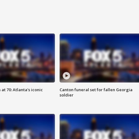
at 70: Atlanta's iconic
Canton funeral set for fallen Georgia
soldier