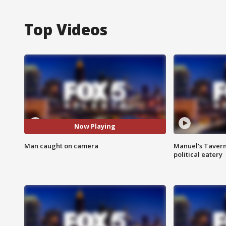
Top Videos
Now Playing
Man caught on camera
Manuel's Tavern 
political eatery