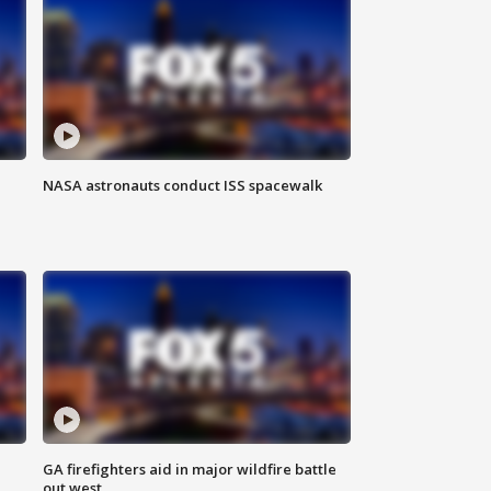
NASA astronauts conduct ISS spacewalk
n
GA firefighters aid in major wildfire battle
out west