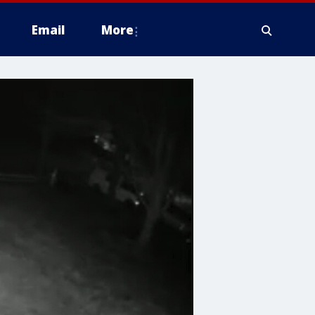
Email
More