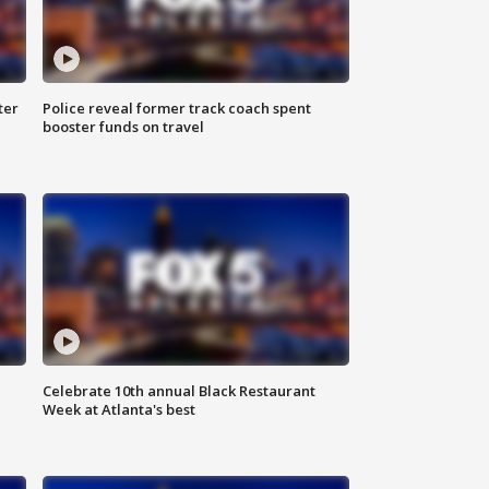
ter
Police reveal former track coach spent
booster funds on travel
Celebrate 10th annual Black Restaurant
Week at Atlanta's best