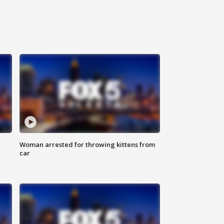
Woman arrested for throwing kittens from
car