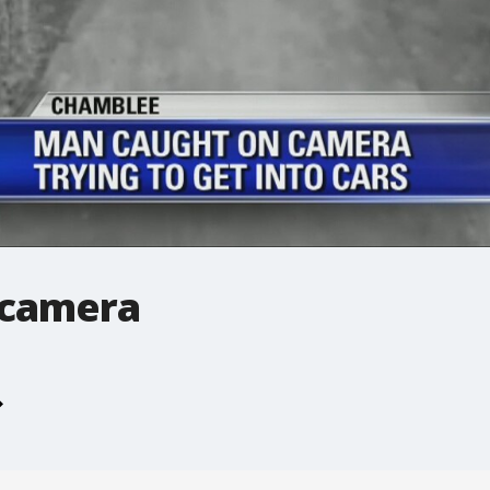
 camera