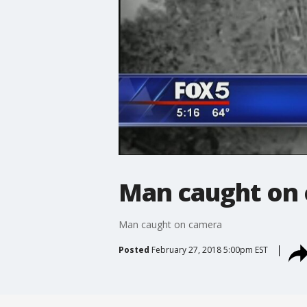
Man caught on
Man caught on camera
Posted
February 27, 2018 5:00pm EST