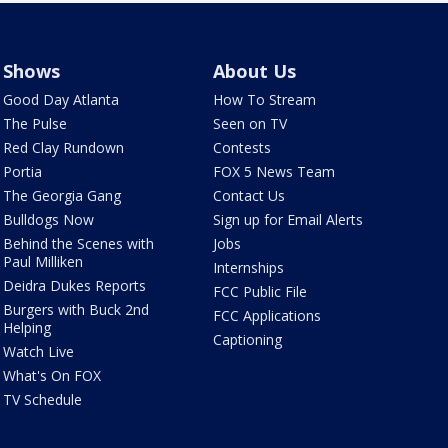
Shows
About Us
Good Day Atlanta
How To Stream
The Pulse
Seen on TV
Red Clay Rundown
Contests
Portia
FOX 5 News Team
The Georgia Gang
Contact Us
Bulldogs Now
Sign up for Email Alerts
Behind the Scenes with
Jobs
Paul Milliken
Internships
Deidra Dukes Reports
FCC Public File
Burgers with Buck 2nd
FCC Applications
Helping
Captioning
Watch Live
What's On FOX
TV Schedule