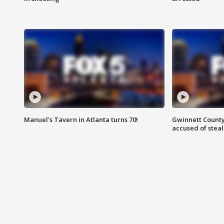
Manuel's Tavern in Atlanta turns 70!
Gwinnett County
accused of steal