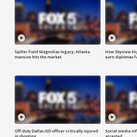
Spiller Field Magnolias legacy; Atlanta
How Skyview Hig
mansion hits the market
earn diplomas f
Off-duty Dallas ISD officer critically injured
Social media in
in shooting
arrested