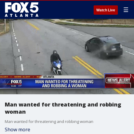
☰
Watch Live
Man wanted for threatening and robbing
woman
Man wanted for threatening and robbing woman
Show more