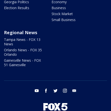
Georgia Politics
Economy
Election Results
Business
Stock Market
Small Business
Regional News
Tampa News - FOX 13
News
Orlando News - FOX 35
Orlando
Gainesville News - FOX
51 Gainesville
youtube
facebook
twitter
instagram
email