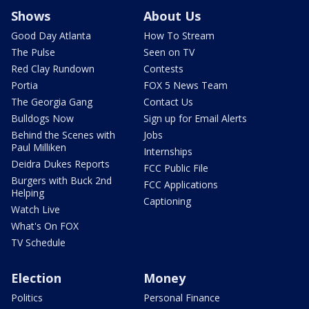
Shows
About Us
Good Day Atlanta
How To Stream
The Pulse
Seen on TV
Red Clay Rundown
Contests
Portia
FOX 5 News Team
The Georgia Gang
Contact Us
Bulldogs Now
Sign up for Email Alerts
Behind the Scenes with
Jobs
Paul Milliken
Internships
Deidra Dukes Reports
FCC Public File
Burgers with Buck 2nd
FCC Applications
Helping
Captioning
Watch Live
What's On FOX
TV Schedule
Election
Money
Politics
Personal Finance