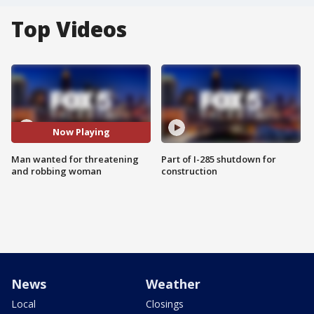
Top Videos
Now Playing
Man wanted for threatening
Part of I-285 shutdown for
and robbing woman
construction
News
Weather
Local
Closings