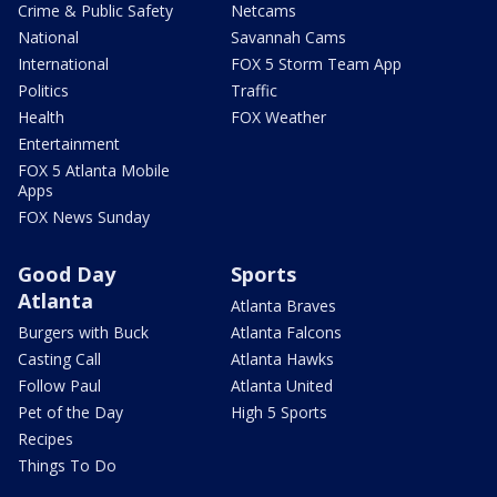
Crime & Public Safety
Netcams
National
Savannah Cams
International
FOX 5 Storm Team App
Politics
Traffic
Health
FOX Weather
Entertainment
FOX 5 Atlanta Mobile
Apps
FOX News Sunday
Good Day
Sports
Atlanta
Atlanta Braves
Burgers with Buck
Atlanta Falcons
Casting Call
Atlanta Hawks
Follow Paul
Atlanta United
Pet of the Day
High 5 Sports
Recipes
Things To Do