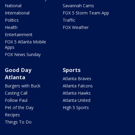
National
Savannah Cams
International
FOX 5 Storm Team App
Politics
Traffic
Health
FOX Weather
Entertainment
FOX 5 Atlanta Mobile
Apps
FOX News Sunday
Good Day
Sports
Atlanta
Atlanta Braves
Burgers with Buck
Atlanta Falcons
Casting Call
Atlanta Hawks
Follow Paul
Atlanta United
Pet of the Day
High 5 Sports
Recipes
Things To Do