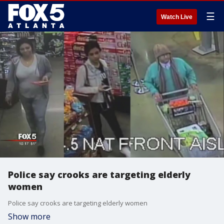
☰
Watch Live
Police say crooks are targeting elderly
women
Police say crooks are targeting elderly women
Show more