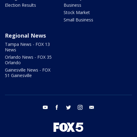
Election Results
Business
Stock Market
Small Business
Regional News
Tampa News - FOX 13
News
Orlando News - FOX 35
Orlando
Gainesville News - FOX
51 Gainesville
youtube
facebook
twitter
instagram
email