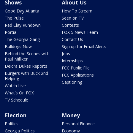
Shows
About Us
Good Day Atlanta
How To Stream
The Pulse
Seen on TV
Red Clay Rundown
Contests
Portia
FOX 5 News Team
The Georgia Gang
Contact Us
Bulldogs Now
Sign up for Email Alerts
Behind the Scenes with
Jobs
Paul Milliken
Internships
Deidra Dukes Reports
FCC Public File
Burgers with Buck 2nd
FCC Applications
Helping
Captioning
Watch Live
What's On FOX
TV Schedule
Election
Money
Politics
Personal Finance
Georgia Politics
Economy