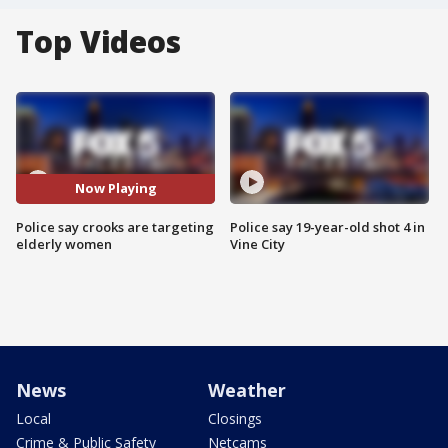
Top Videos
Now Playing
Police say crooks are targeting
Police say 19-year-old shot 4 in
elderly women
Vine City
News
Weather
Local
Closings
Crime & Public Safety
Netcams