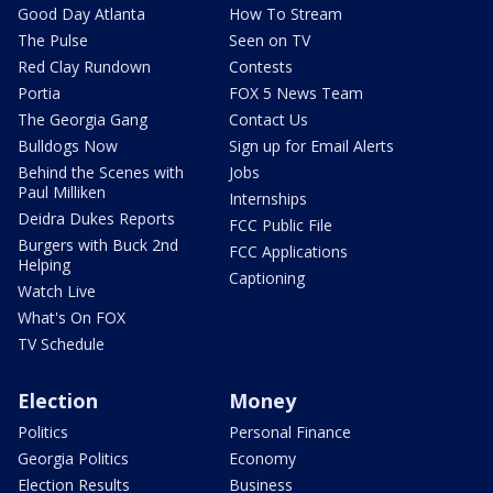
Good Day Atlanta
How To Stream
The Pulse
Seen on TV
Red Clay Rundown
Contests
Portia
FOX 5 News Team
The Georgia Gang
Contact Us
Bulldogs Now
Sign up for Email Alerts
Behind the Scenes with
Jobs
Paul Milliken
Internships
Deidra Dukes Reports
FCC Public File
Burgers with Buck 2nd
FCC Applications
Helping
Captioning
Watch Live
What's On FOX
TV Schedule
Election
Money
Politics
Personal Finance
Georgia Politics
Economy
Election Results
Business