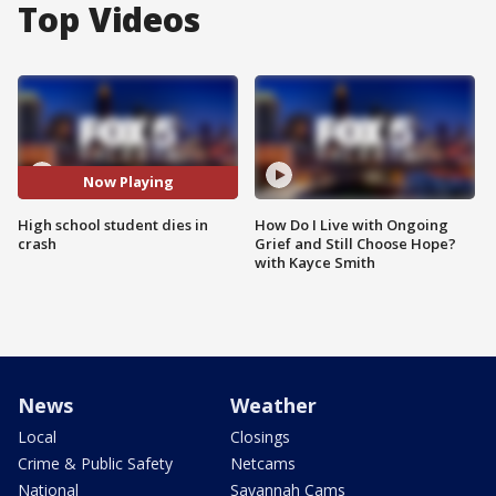
Top Videos
Now Playing
High school student dies in
How Do I Live with Ongoing
crash
Grief and Still Choose Hope?
with Kayce Smith
News
Weather
Local
Closings
Crime & Public Safety
Netcams
National
Savannah Cams