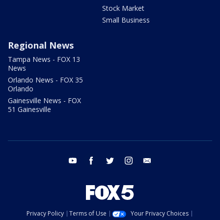
Stock Market
Small Business
Regional News
Tampa News - FOX 13
News
Orlando News - FOX 35
Orlando
Gainesville News - FOX
51 Gainesville
youtube
facebook
twitter
instagram
email
Privacy Policy
Terms of Use
Your Privacy Choices