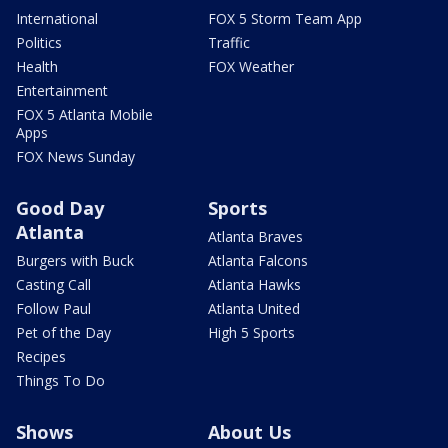
International
FOX 5 Storm Team App
Politics
Traffic
Health
FOX Weather
Entertainment
FOX 5 Atlanta Mobile
Apps
FOX News Sunday
Good Day
Sports
Atlanta
Atlanta Braves
Burgers with Buck
Atlanta Falcons
Casting Call
Atlanta Hawks
Follow Paul
Atlanta United
Pet of the Day
High 5 Sports
Recipes
Things To Do
Shows
About Us