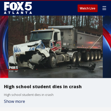
☰
Watch Live
High school student dies in crash
High school student dies in crash
Show more