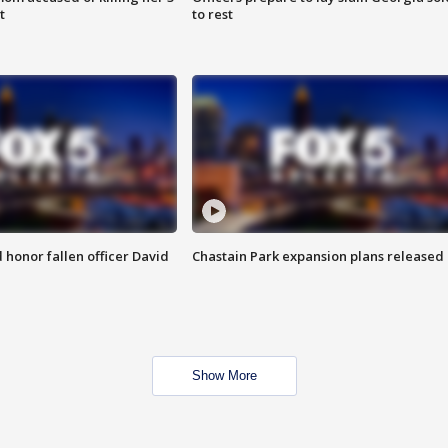
t
to rest
honor fallen officer David
Chastain Park expansion plans released
Show More