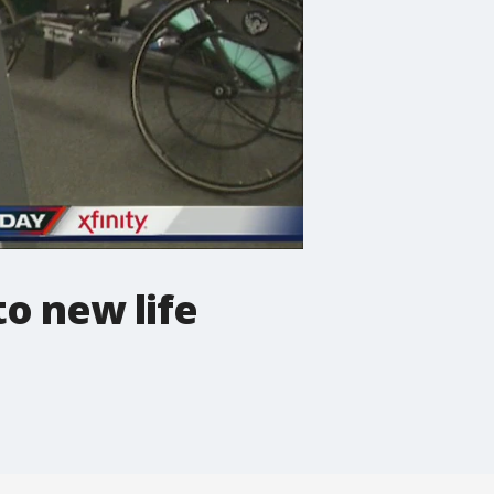
o new life