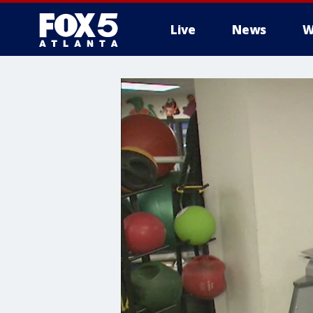
Live
News
W