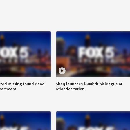
rted missing found dead
Shaq launches $500k dunk league at
apartment
Atlantic Station