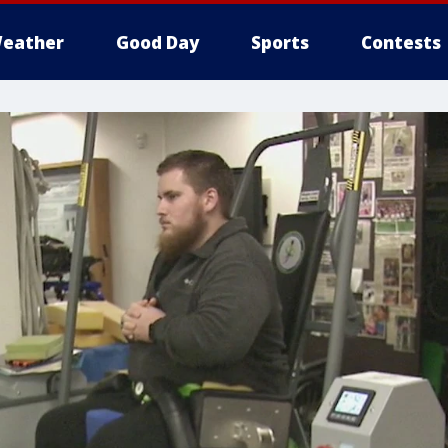
eather
Good Day
Sports
Contests