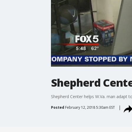
Shepherd Cente
Shepherd Center helps W.Va. man adapt to
Posted
February 12, 2018 5:30am EST