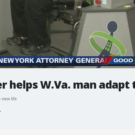
r helps W.Va. man adapt t
 new life