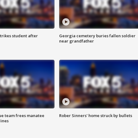
trikes student after
Georgia cemetery buries fallen soldier
near grandfather
cue team frees manatee
Rober Sinners' home struck by bullets
lines