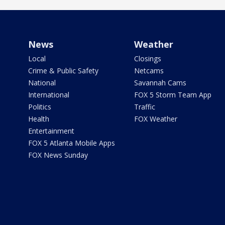
News
Weather
Local
Closings
Crime & Public Safety
Netcams
National
Savannah Cams
International
FOX 5 Storm Team App
Politics
Traffic
Health
FOX Weather
Entertainment
FOX 5 Atlanta Mobile Apps
FOX News Sunday