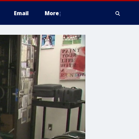
Email
More