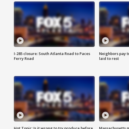
I-285 closure: South Atlanta Road to Paces
Neighbors pay tr
Ferry Road
laid to rest
Hot Topic: Is it wrong to try produce before
Massachusetts m