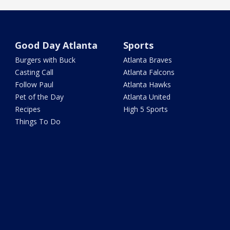
Good Day Atlanta
Sports
Burgers with Buck
Atlanta Braves
Casting Call
Atlanta Falcons
Follow Paul
Atlanta Hawks
Pet of the Day
Atlanta United
Recipes
High 5 Sports
Things To Do