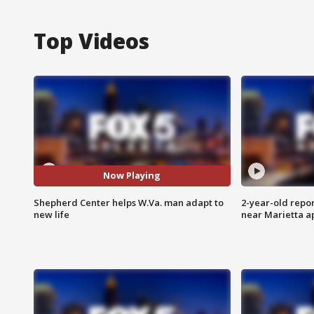
Top Videos
Now Playing
Shepherd Center helps W.Va. man adapt to
2-year-old repo
new life
near Marietta 