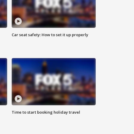
Car seat safety: How to set it up properly
Time to start booking holiday travel