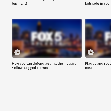
buying it?
kids sobs in cour
How you can defend against the invasive
Plaque and road 
Yellow-Legged Hornet
Rose