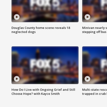
Douglas County home scene reveals 18
Minivan nearly s
neglected dogs
stepping off bus
How Do I Live with Ongoing Grief and Still
Multi-state res
Choose Hope? with Kayce Smith
trapped in crab 