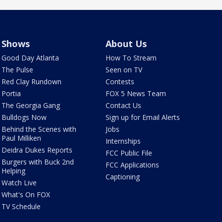
Shows
About Us
Good Day Atlanta
How To Stream
The Pulse
Seen on TV
Red Clay Rundown
Contests
Portia
FOX 5 News Team
The Georgia Gang
Contact Us
Bulldogs Now
Sign up for Email Alerts
Behind the Scenes with
Jobs
Paul Milliken
Internships
Deidra Dukes Reports
FCC Public File
Burgers with Buck 2nd
FCC Applications
Helping
Captioning
Watch Live
What's On FOX
TV Schedule