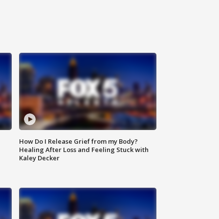
How Do I Release Grief from my Body?
Healing After Loss and Feeling Stuck with
Kaley Decker