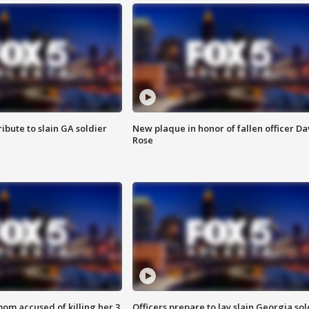
ibute to slain GA soldier
New plaque in honor of fallen officer Da
Rose
om accused of killing her 3
Officers prepare to lay slain Georgia sol