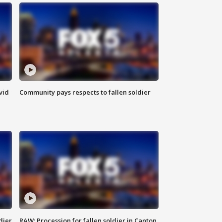
vid
Community pays respects to fallen soldier
dier
RAW: Procession for fallen soldier in Canton