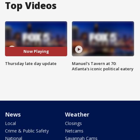
Top Videos
Now Playing
Thursday late day update
Manuel's Tavern at 70:
Atlanta's iconic political eatery
News
Weather
Local
Closings
Crime & Public Safety
Netcams
National
Savannah Cams