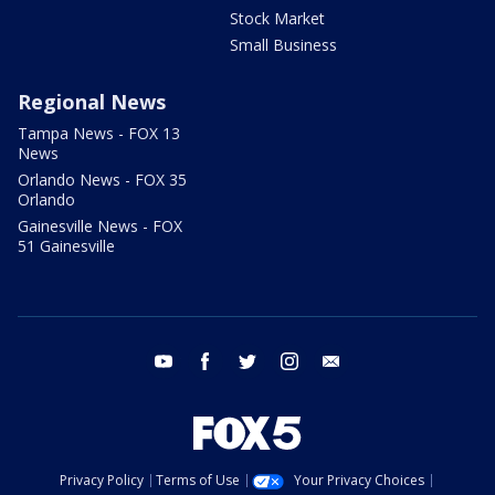
Stock Market
Small Business
Regional News
Tampa News - FOX 13
News
Orlando News - FOX 35
Orlando
Gainesville News - FOX
51 Gainesville
youtube
facebook
twitter
instagram
email
Privacy Policy
Terms of Use
Your Privacy Choices