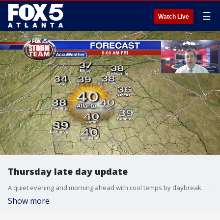
☰
Watch Live
Thursday late day update
A quiet evening and morning ahead with cool temps by daybreak. Clouds will slowly increase on Friday, temps staying mild. Rain in the picture by Friday night and will linger thru the weekend. Here is your latest weather update:
Show more