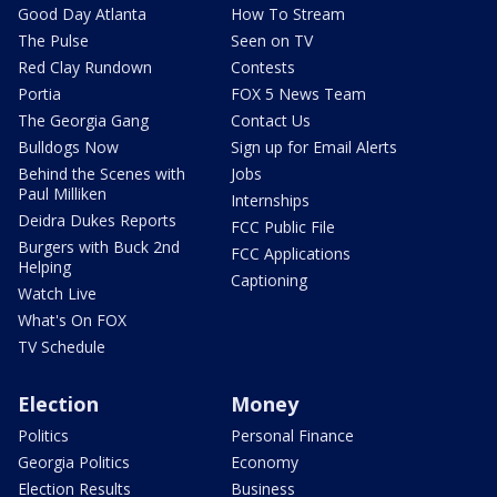
Good Day Atlanta
How To Stream
The Pulse
Seen on TV
Red Clay Rundown
Contests
Portia
FOX 5 News Team
The Georgia Gang
Contact Us
Bulldogs Now
Sign up for Email Alerts
Behind the Scenes with
Jobs
Paul Milliken
Internships
Deidra Dukes Reports
FCC Public File
Burgers with Buck 2nd
FCC Applications
Helping
Captioning
Watch Live
What's On FOX
TV Schedule
Election
Money
Politics
Personal Finance
Georgia Politics
Economy
Election Results
Business