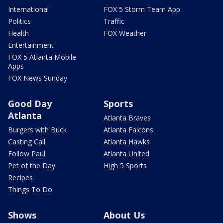
International
FOX 5 Storm Team App
Politics
Traffic
Health
FOX Weather
Entertainment
FOX 5 Atlanta Mobile
Apps
FOX News Sunday
Good Day
Sports
Atlanta
Atlanta Braves
Burgers with Buck
Atlanta Falcons
Casting Call
Atlanta Hawks
Follow Paul
Atlanta United
Pet of the Day
High 5 Sports
Recipes
Things To Do
Shows
About Us