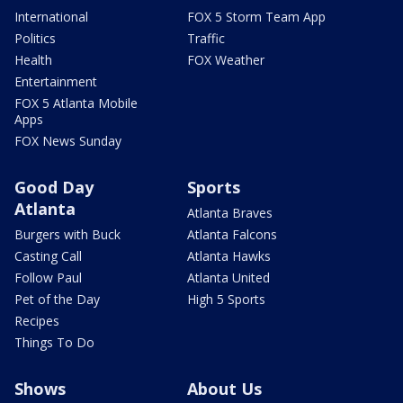
International
FOX 5 Storm Team App
Politics
Traffic
Health
FOX Weather
Entertainment
FOX 5 Atlanta Mobile
Apps
FOX News Sunday
Good Day
Sports
Atlanta
Atlanta Braves
Burgers with Buck
Atlanta Falcons
Casting Call
Atlanta Hawks
Follow Paul
Atlanta United
Pet of the Day
High 5 Sports
Recipes
Things To Do
Shows
About Us