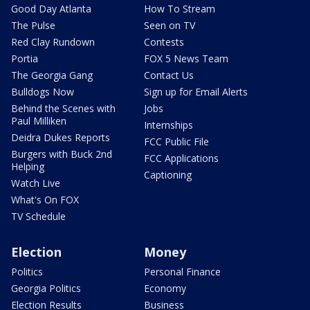
Good Day Atlanta
How To Stream
The Pulse
Seen on TV
Red Clay Rundown
Contests
Portia
FOX 5 News Team
The Georgia Gang
Contact Us
Bulldogs Now
Sign up for Email Alerts
Behind the Scenes with
Jobs
Paul Milliken
Internships
Deidra Dukes Reports
FCC Public File
Burgers with Buck 2nd
FCC Applications
Helping
Captioning
Watch Live
What's On FOX
TV Schedule
Election
Money
Politics
Personal Finance
Georgia Politics
Economy
Election Results
Business