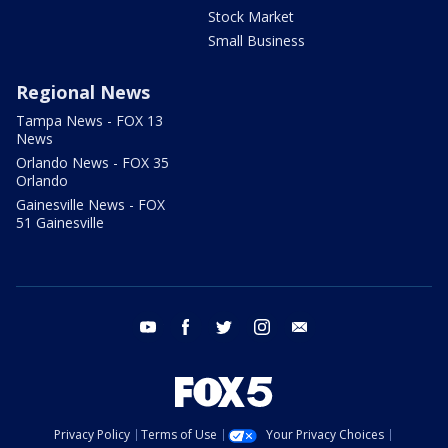
Stock Market
Small Business
Regional News
Tampa News - FOX 13
News
Orlando News - FOX 35
Orlando
Gainesville News - FOX
51 Gainesville
youtube
facebook
twitter
instagram
email
Privacy Policy
Terms of Use
Your Privacy Choices