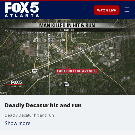
☰
Watch Live
Deadly Decatur hit and run
Deadly Decatur hit and run
Show more