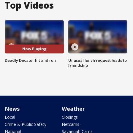
Top Videos
Now Playing
Deadly Decatur hit and run
Unusual lunch request leads to
friendship
News
Weather
Local
Closings
Crime & Public Safety
Netcams
National
Savannah Cams