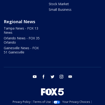
Stock Market
Small Business
Regional News
Tampa News - FOX 13
News
Orlando News - FOX 35
Orlando
Gainesville News - FOX
51 Gainesville
youtube
facebook
twitter
instagram
email
Privacy Policy
Terms of Use
Your Privacy Choices