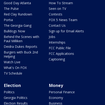
Good Day Atlanta
How To Stream
The Pulse
Seen on TV
Red Clay Rundown
Contests
Portia
FOX 5 News Team
The Georgia Gang
Contact Us
Bulldogs Now
Sign up for Email Alerts
Behind the Scenes with
Jobs
Paul Milliken
Internships
Deidra Dukes Reports
FCC Public File
Burgers with Buck 2nd
FCC Applications
Helping
Captioning
Watch Live
What's On FOX
TV Schedule
Election
Money
Politics
Personal Finance
Georgia Politics
Economy
Election Results
Business