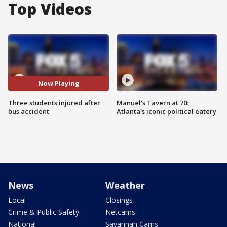
Top Videos
Now Playing
Three students injured after
Manuel's Tavern at 70:
bus accident
Atlanta's iconic political eatery
News
Weather
Local
Closings
Crime & Public Safety
Netcams
National
Savannah Cams