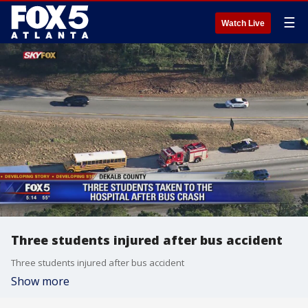
☰
Watch Live
Three students injured after bus accident
Three students injured after bus accident
Show more