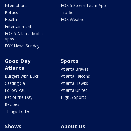
International
FOX 5 Storm Team App
Politics
Traffic
Health
FOX Weather
Entertainment
FOX 5 Atlanta Mobile
Apps
FOX News Sunday
Good Day
Sports
Atlanta
Atlanta Braves
Burgers with Buck
Atlanta Falcons
Casting Call
Atlanta Hawks
Follow Paul
Atlanta United
Pet of the Day
High 5 Sports
Recipes
Things To Do
Shows
About Us