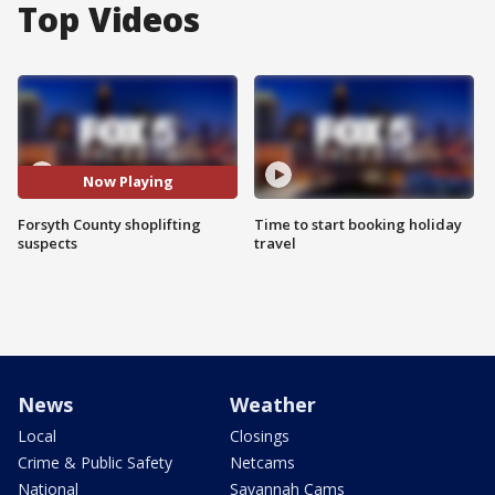
Top Videos
Now Playing
Forsyth County shoplifting
Time to start booking holiday
suspects
travel
News
Weather
Local
Closings
Crime & Public Safety
Netcams
National
Savannah Cams