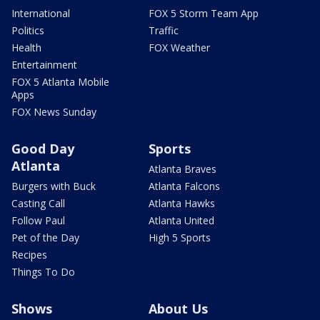
International
FOX 5 Storm Team App
Politics
Traffic
Health
FOX Weather
Entertainment
FOX 5 Atlanta Mobile
Apps
FOX News Sunday
Good Day
Sports
Atlanta
Atlanta Braves
Burgers with Buck
Atlanta Falcons
Casting Call
Atlanta Hawks
Follow Paul
Atlanta United
Pet of the Day
High 5 Sports
Recipes
Things To Do
Shows
About Us