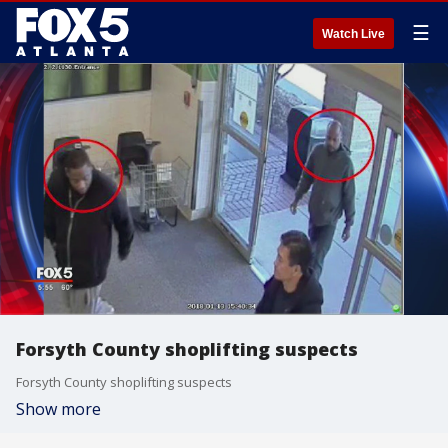
☰
Watch Live
Forsyth County shoplifting suspects
Forsyth County shoplifting suspects
Show more