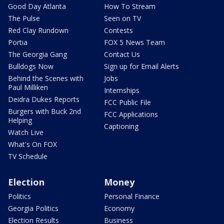
Good Day Atlanta
How To Stream
The Pulse
Seen on TV
Red Clay Rundown
Contests
Portia
FOX 5 News Team
The Georgia Gang
Contact Us
Bulldogs Now
Sign up for Email Alerts
Behind the Scenes with
Jobs
Paul Milliken
Internships
Deidra Dukes Reports
FCC Public File
Burgers with Buck 2nd
FCC Applications
Helping
Captioning
Watch Live
What's On FOX
TV Schedule
Election
Money
Politics
Personal Finance
Georgia Politics
Economy
Election Results
Business