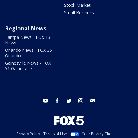
Stock Market
Small Business
Regional News
Tampa News - FOX 13
News
Orlando News - FOX 35
Orlando
Gainesville News - FOX
51 Gainesville
youtube
facebook
twitter
instagram
email
Privacy Policy
Terms of Use
Your Privacy Choices