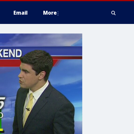
Email
More