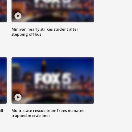
Minivan nearly strikes student after
stepping off bus
ll
Multi-state rescue team frees manatee
trapped in crab lines