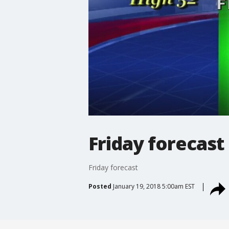
Friday forecast
Friday forecast
Posted
January 19, 2018 5:00am EST