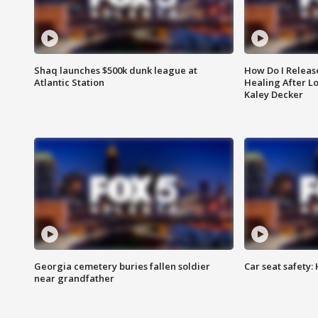
Shaq launches $500k dunk league at
How Do I Releas
Atlantic Station
Healing After Lo
Kaley Decker
Georgia cemetery buries fallen soldier
Car seat safety: 
near grandfather