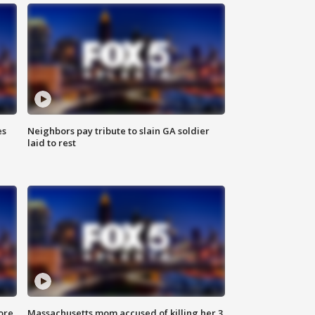
es
Neighbors pay tribute to slain GA soldier
laid to rest
ore
Massachusetts mom accused of killing her 3