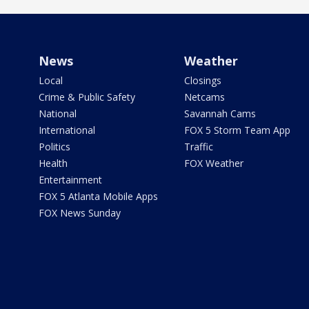
News
Weather
Local
Closings
Crime & Public Safety
Netcams
National
Savannah Cams
International
FOX 5 Storm Team App
Politics
Traffic
Health
FOX Weather
Entertainment
FOX 5 Atlanta Mobile Apps
FOX News Sunday