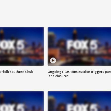
orfolk Southern's hub
Ongoing I-285 construction triggers part
lane closures