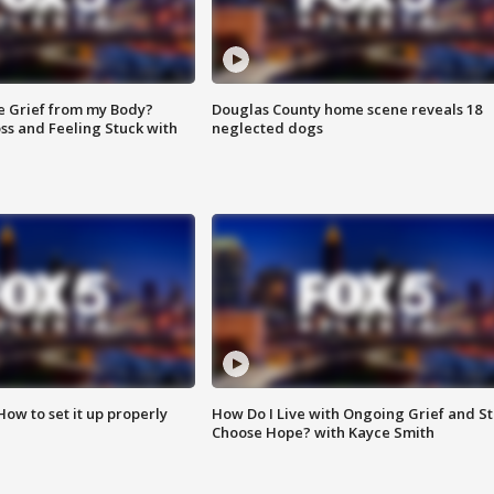
e Grief from my Body?
Douglas County home scene reveals 18
ss and Feeling Stuck with
neglected dogs
How to set it up properly
How Do I Live with Ongoing Grief and Sti
Choose Hope? with Kayce Smith