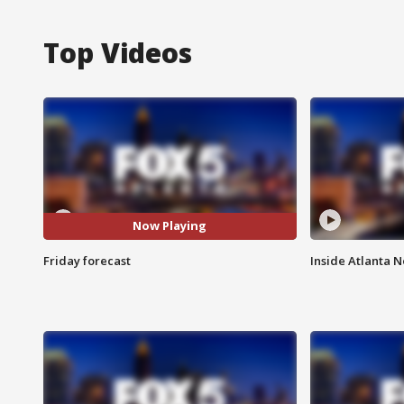
Top Videos
Now Playing
Friday forecast
Inside Atlanta N