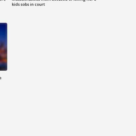
kids sobs in court
e