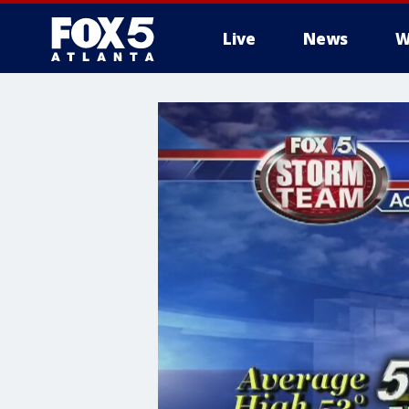
Live
News
W