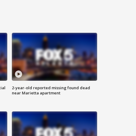
ial
2-year-old reported missing found dead
near Marietta apartment