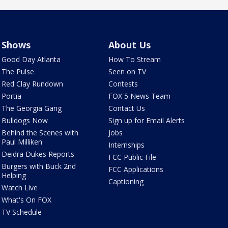
Shows
About Us
Good Day Atlanta
How To Stream
The Pulse
Seen on TV
Red Clay Rundown
Contests
Portia
FOX 5 News Team
The Georgia Gang
Contact Us
Bulldogs Now
Sign up for Email Alerts
Behind the Scenes with
Jobs
Paul Milliken
Internships
Deidra Dukes Reports
FCC Public File
Burgers with Buck 2nd
FCC Applications
Helping
Captioning
Watch Live
What's On FOX
TV Schedule