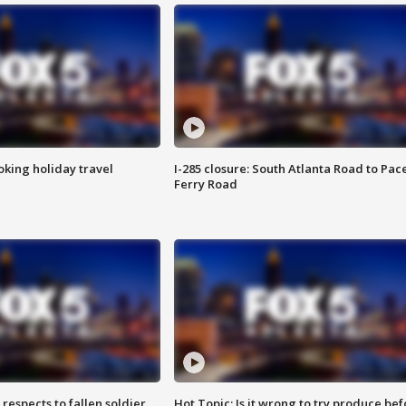
oking holiday travel
I-285 closure: South Atlanta Road to Pac
Ferry Road
espects to fallen soldier
Hot Topic: Is it wrong to try produce bef