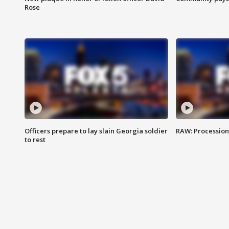
Rose
Officers prepare to lay slain Georgia soldier
RAW: Procession 
to rest