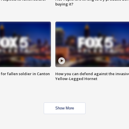
buying it?
for fallen soldier in Canton
How you can defend against the invasiv
Yellow-Legged Hornet
Show More