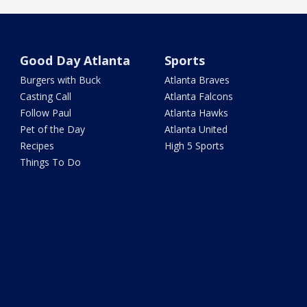
Good Day Atlanta
Sports
Burgers with Buck
Atlanta Braves
Casting Call
Atlanta Falcons
Follow Paul
Atlanta Hawks
Pet of the Day
Atlanta United
Recipes
High 5 Sports
Things To Do