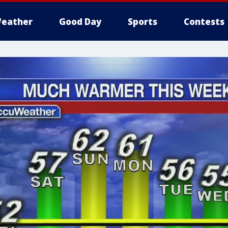
eather
Good Day
Sports
Contests