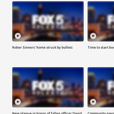
Rober Sinners' home struck by bullets
Time to start bo
New plaque in honor of fallen officer David
Community pays r