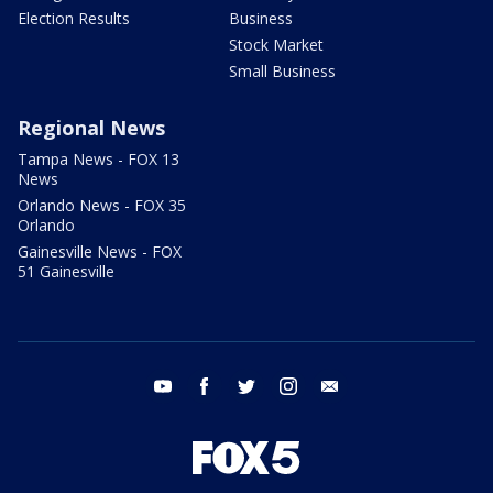
Election Results
Business
Stock Market
Small Business
Regional News
Tampa News - FOX 13
News
Orlando News - FOX 35
Orlando
Gainesville News - FOX
51 Gainesville
youtube
facebook
twitter
instagram
email