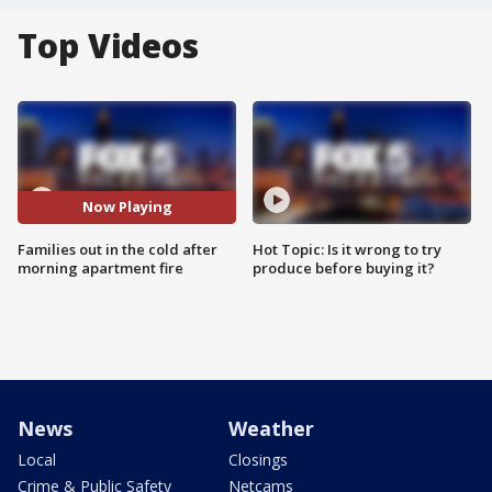
Top Videos
Now Playing
Families out in the cold after
Hot Topic: Is it wrong to try
morning apartment fire
produce before buying it?
News
Weather
Local
Closings
Crime & Public Safety
Netcams