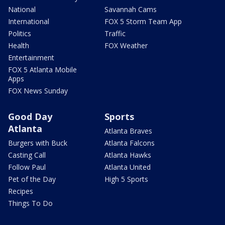
National
Savannah Cams
International
FOX 5 Storm Team App
Politics
Traffic
Health
FOX Weather
Entertainment
FOX 5 Atlanta Mobile
Apps
FOX News Sunday
Good Day
Sports
Atlanta
Atlanta Braves
Burgers with Buck
Atlanta Falcons
Casting Call
Atlanta Hawks
Follow Paul
Atlanta United
Pet of the Day
High 5 Sports
Recipes
Things To Do