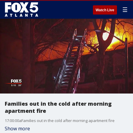
☰
Watch Live
Families out in the cold after morning
apartment fire
17:00:00aFamilies out in the cold after morning apartment fire
Show more