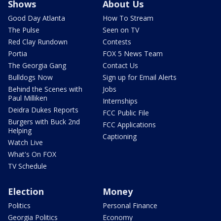
Shows
About Us
Good Day Atlanta
How To Stream
The Pulse
Seen on TV
Red Clay Rundown
Contests
Portia
FOX 5 News Team
The Georgia Gang
Contact Us
Bulldogs Now
Sign up for Email Alerts
Behind the Scenes with
Jobs
Paul Milliken
Internships
Deidra Dukes Reports
FCC Public File
Burgers with Buck 2nd
FCC Applications
Helping
Captioning
Watch Live
What's On FOX
TV Schedule
Election
Money
Politics
Personal Finance
Georgia Politics
Economy