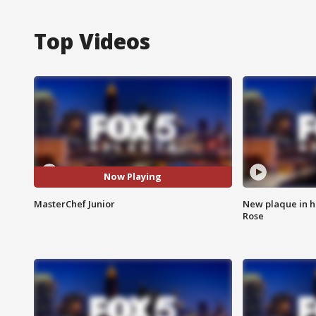
Top Videos
Now Playing
MasterChef Junior
New plaque in ho
Rose