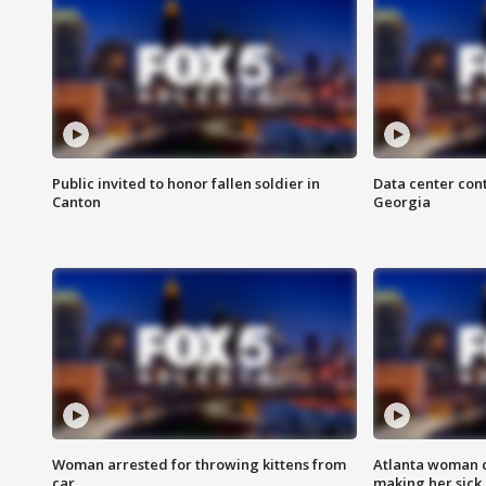
Public invited to honor fallen soldier in
Data center cont
Canton
Georgia
Woman arrested for throwing kittens from
Atlanta woman c
car
making her sick