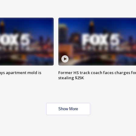
ays apartment mold is
Former HS track coach faces charges fo
stealing $25K
Show More