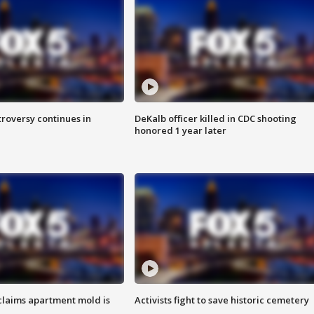
roversy continues in
DeKalb officer killed in CDC shooting
honored 1 year later
laims apartment mold is
Activists fight to save historic cemetery