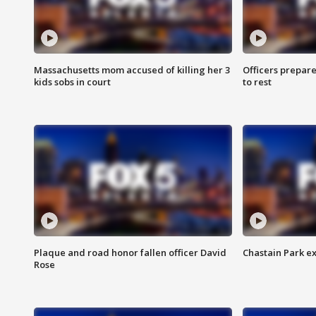
Massachusetts mom accused of killing her 3
Officers prepare
kids sobs in court
to rest
Plaque and road honor fallen officer David
Chastain Park e
Rose