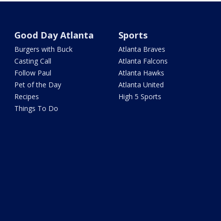
Good Day Atlanta
Sports
Burgers with Buck
Atlanta Braves
Casting Call
Atlanta Falcons
Follow Paul
Atlanta Hawks
Pet of the Day
Atlanta United
Recipes
High 5 Sports
Things To Do