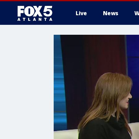
Live
News
W