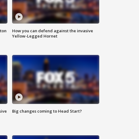
nton
How you can defend against the invasive
Yellow-Legged Hornet
sive
Big changes coming to Head Start?