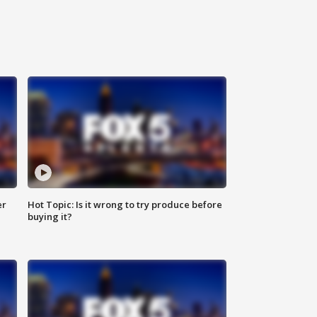
er
Hot Topic: Is it wrong to try produce before
buying it?