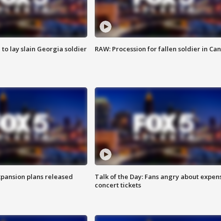
 to lay slain Georgia soldier
RAW: Procession for fallen soldier in Ca
xpansion plans released
Talk of the Day: Fans angry about expen
concert tickets