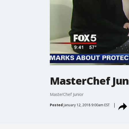
MasterChef Jun
MasterChef Junior
Posted
January 12, 2018 9:00am EST