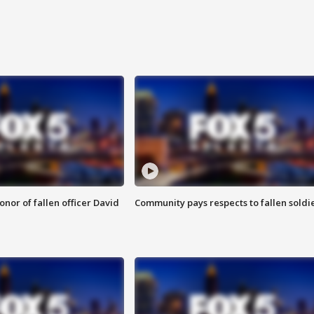
nor of fallen officer David
Community pays respects to fallen soldi