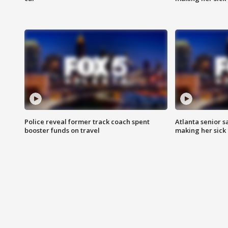
Police reveal former track coach spent
Atlanta senior s
booster funds on travel
making her sick