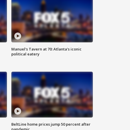
Manuel's Tavern at 70: Atlanta's iconic
political eatery
BeltLine home prices jump 50 percent after
pandemic