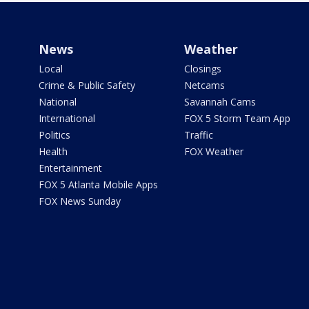
News
Weather
Local
Closings
Crime & Public Safety
Netcams
National
Savannah Cams
International
FOX 5 Storm Team App
Politics
Traffic
Health
FOX Weather
Entertainment
FOX 5 Atlanta Mobile Apps
FOX News Sunday