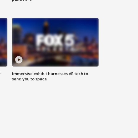
r
Immersive exhibit harnesses VR tech to
send you to space