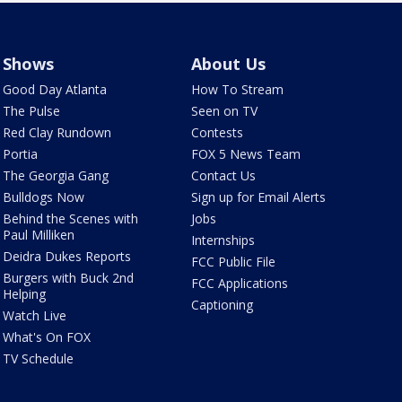
Shows
About Us
Good Day Atlanta
How To Stream
The Pulse
Seen on TV
Red Clay Rundown
Contests
Portia
FOX 5 News Team
The Georgia Gang
Contact Us
Bulldogs Now
Sign up for Email Alerts
Behind the Scenes with
Jobs
Paul Milliken
Internships
Deidra Dukes Reports
FCC Public File
Burgers with Buck 2nd
FCC Applications
Helping
Captioning
Watch Live
What's On FOX
TV Schedule