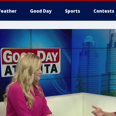
eather
Good Day
Sports
Contests