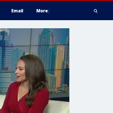
Email
More