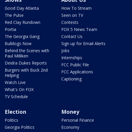
Good Day Atlanta
How To Stream
The Pulse
Seen on TV
Red Clay Rundown
Contests
Portia
FOX 5 News Team
The Georgia Gang
Contact Us
Bulldogs Now
Sign up for Email Alerts
Behind the Scenes with
Jobs
Paul Milliken
Internships
Deidra Dukes Reports
FCC Public File
Burgers with Buck 2nd
FCC Applications
Helping
Captioning
Watch Live
What's On FOX
TV Schedule
Election
Money
Politics
Personal Finance
Georgia Politics
Economy