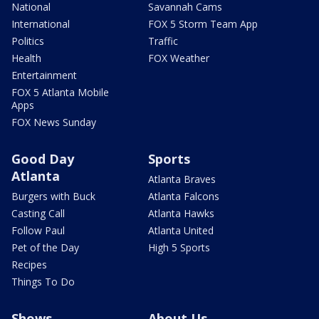
National
Savannah Cams
International
FOX 5 Storm Team App
Politics
Traffic
Health
FOX Weather
Entertainment
FOX 5 Atlanta Mobile
Apps
FOX News Sunday
Good Day
Sports
Atlanta
Atlanta Braves
Burgers with Buck
Atlanta Falcons
Casting Call
Atlanta Hawks
Follow Paul
Atlanta United
Pet of the Day
High 5 Sports
Recipes
Things To Do
Shows
About Us