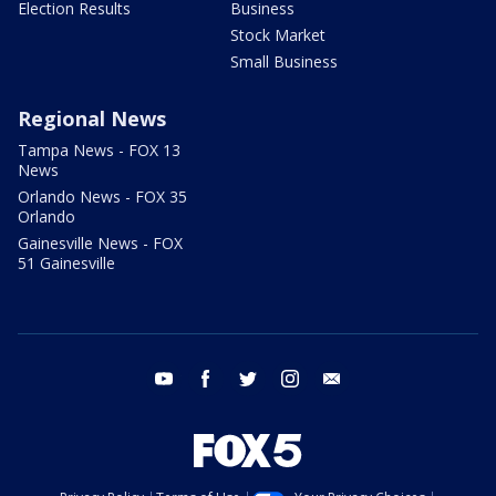
Election Results
Business
Stock Market
Small Business
Regional News
Tampa News - FOX 13
News
Orlando News - FOX 35
Orlando
Gainesville News - FOX
51 Gainesville
youtube
facebook
twitter
instagram
email