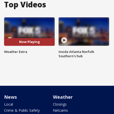
Top Videos
Now Playing
Weather Extra
Inside Atlanta Norfolk
Southern's hub
News
Weather
Local
Closings
Crime & Public Safety
Netcams