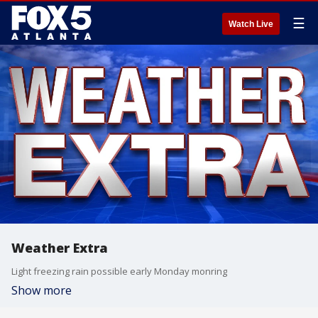
☰
Watch Live
Weather Extra
Light freezing rain possible early Monday monring
Show more